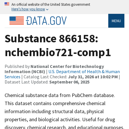
An official website of the United States government
Here’s how you know
MENU
Substance 866158:
nchembio721-comp1
Published by
National Center for Biotechnology
Information (NCBI)
|
U.S. Department of Health & Human
Services
| Catalog Last Checked:
July 31, 2026 at 10:02 PM
|
Dataset Last Updated:
September 06, 2025
Chemical substance data from PubChem database.
This dataset contains comprehensive chemical
information including structural data, physical
properties, and biological activities. Useful for drug
discovery, chemical research, and educational purposes.