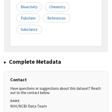
Bioactivity
Chemistry
Pubchem
References
Substance
Complete Metadata
Contact
Have questions or suggestions about this dataset? Reach
out to the contact below.
NAME
NIH/NCBI Data Team