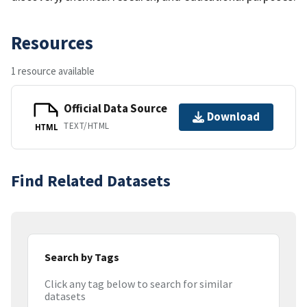
Resources
1 resource available
Official Data Source
Download
TEXT/HTML
HTML
Find Related Datasets
Search by Tags
Click any tag below to search for similar
datasets