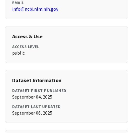
EMAIL
info@ncbi.nlm.nih.gov
Access & Use
ACCESS LEVEL
public
Dataset Information
DATASET FIRST PUBLISHED
September 04, 2025
DATASET LAST UPDATED
September 06, 2025