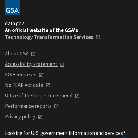
data.gov
An official website of the GSA's
Technology Transformation Services
About GSA
Accessibility statement
FOIA requests
No FEAR Act data
Office of the Inspector General
Performance reports
Privacy policy
Looking for U.S. government information and services?