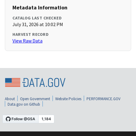
Metadata Information
CATALOG LAST CHECKED
July 31, 2026 at 10:02 PM
HARVEST RECORD
View Raw Data
About
Open Government
Website Policies
PERFORMANCE.GOV
Data.gov on Github