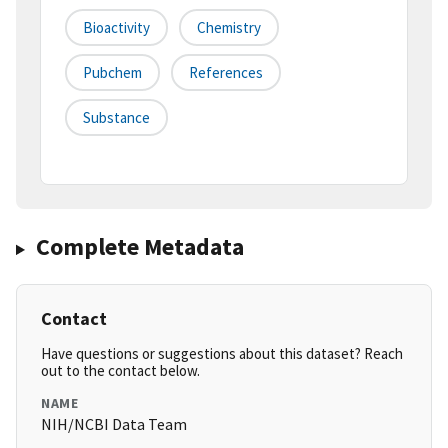
Bioactivity
Chemistry
Pubchem
References
Substance
Complete Metadata
Contact
Have questions or suggestions about this dataset? Reach
out to the contact below.
NAME
NIH/NCBI Data Team