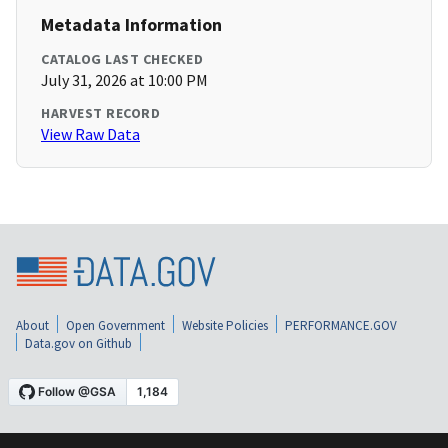
Metadata Information
CATALOG LAST CHECKED
July 31, 2026 at 10:00 PM
HARVEST RECORD
View Raw Data
About
Open Government
Website Policies
PERFORMANCE.GOV
Data.gov on Github