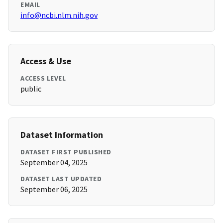
EMAIL
info@ncbi.nlm.nih.gov
Access & Use
ACCESS LEVEL
public
Dataset Information
DATASET FIRST PUBLISHED
September 04, 2025
DATASET LAST UPDATED
September 06, 2025