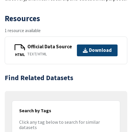
Resources
1 resource available
Official Data Source
Download
TEXT/HTML
HTML
Find Related Datasets
Search by Tags
Click any tag below to search for similar
datasets