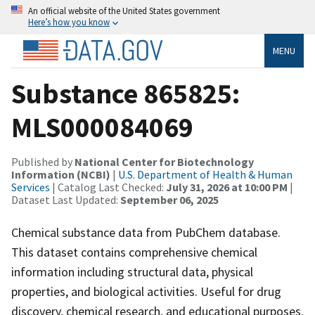
An official website of the United States government
Here’s how you know
MENU
Substance 865825:
MLS000084069
Published by
National Center for Biotechnology
Information (NCBI)
|
U.S. Department of Health & Human
Services
| Catalog Last Checked:
July 31, 2026 at 10:00 PM
|
Dataset Last Updated:
September 06, 2025
Chemical substance data from PubChem database.
This dataset contains comprehensive chemical
information including structural data, physical
properties, and biological activities. Useful for drug
discovery, chemical research, and educational purposes.