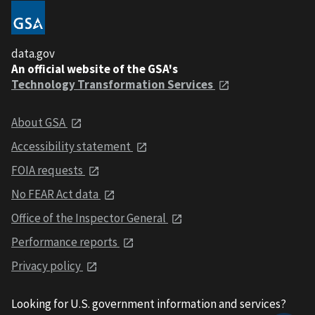
data.gov
An official website of the GSA's
Technology Transformation Services
About GSA
Accessibility statement
FOIA requests
No FEAR Act data
Office of the Inspector General
Performance reports
Privacy policy
Looking for U.S. government information and services?