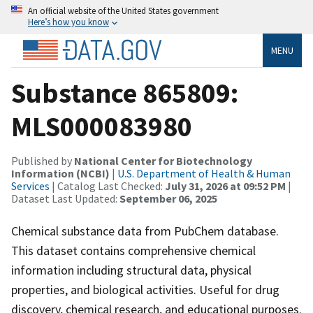
An official website of the United States government
Here’s how you know
MENU
Substance 865809:
MLS000083980
Published by
National Center for Biotechnology
Information (NCBI)
|
U.S. Department of Health & Human
Services
| Catalog Last Checked:
July 31, 2026 at 09:52 PM
|
Dataset Last Updated:
September 06, 2025
Chemical substance data from PubChem database.
This dataset contains comprehensive chemical
information including structural data, physical
properties, and biological activities. Useful for drug
discovery, chemical research, and educational purposes.