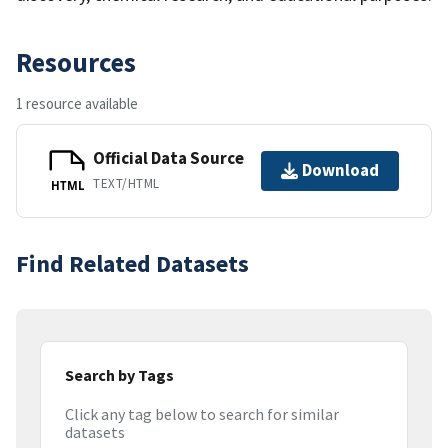
Resources
1 resource available
Official Data Source
Download
TEXT/HTML
HTML
Find Related Datasets
Search by Tags
Click any tag below to search for similar
datasets