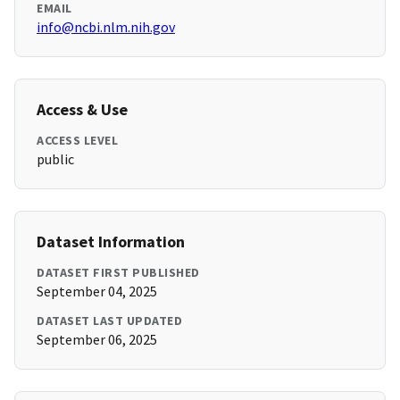
EMAIL
info@ncbi.nlm.nih.gov
Access & Use
ACCESS LEVEL
public
Dataset Information
DATASET FIRST PUBLISHED
September 04, 2025
DATASET LAST UPDATED
September 06, 2025