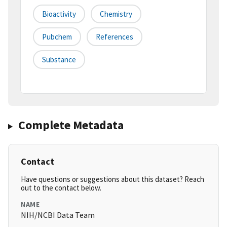
Bioactivity
Chemistry
Pubchem
References
Substance
Complete Metadata
Contact
Have questions or suggestions about this dataset? Reach
out to the contact below.
NAME
NIH/NCBI Data Team