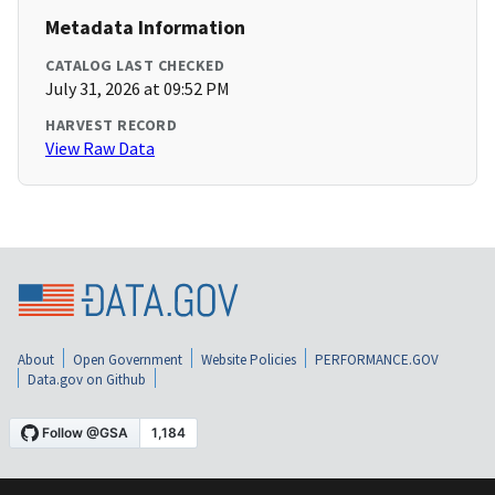
Metadata Information
CATALOG LAST CHECKED
July 31, 2026 at 09:52 PM
HARVEST RECORD
View Raw Data
About
Open Government
Website Policies
PERFORMANCE.GOV
Data.gov on Github