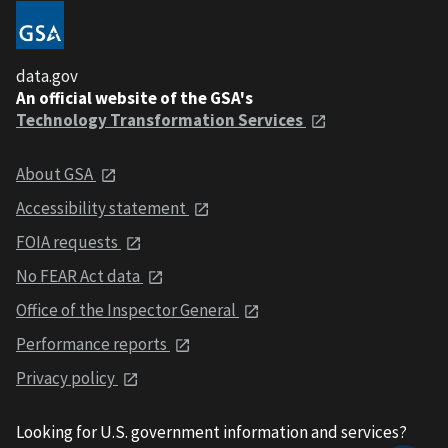
data.gov
An official website of the GSA's
Technology Transformation Services
About GSA
Accessibility statement
FOIA requests
No FEAR Act data
Office of the Inspector General
Performance reports
Privacy policy
Looking for U.S. government information and services?