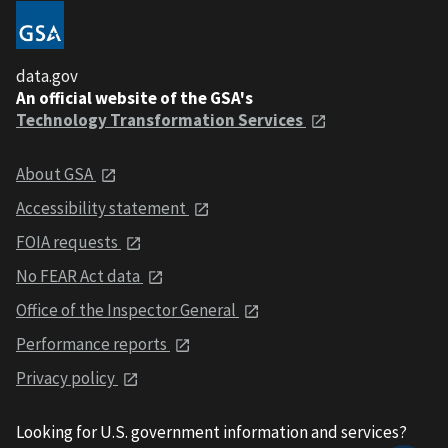
data.gov
An official website of the GSA's
Technology Transformation Services
About GSA
Accessibility statement
FOIA requests
No FEAR Act data
Office of the Inspector General
Performance reports
Privacy policy
Looking for U.S. government information and services?