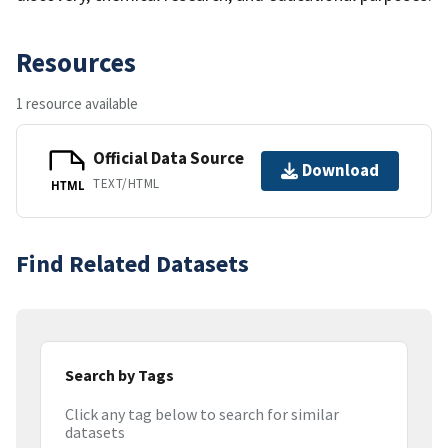
Resources
1 resource available
Official Data Source
Download
TEXT/HTML
HTML
Find Related Datasets
Search by Tags
Click any tag below to search for similar
datasets