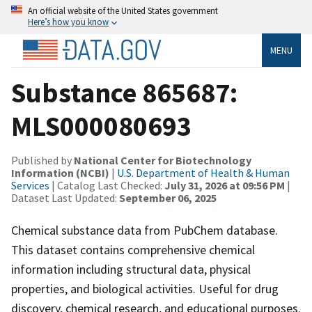
An official website of the United States government
Here’s how you know
MENU
Substance 865687:
MLS000080693
Published by
National Center for Biotechnology
Information (NCBI)
|
U.S. Department of Health & Human
Services
| Catalog Last Checked:
July 31, 2026 at 09:56 PM
|
Dataset Last Updated:
September 06, 2025
Chemical substance data from PubChem database.
This dataset contains comprehensive chemical
information including structural data, physical
properties, and biological activities. Useful for drug
discovery, chemical research, and educational purposes.