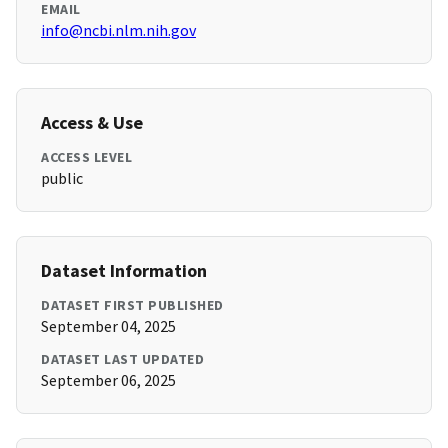
EMAIL
info@ncbi.nlm.nih.gov
Access & Use
ACCESS LEVEL
public
Dataset Information
DATASET FIRST PUBLISHED
September 04, 2025
DATASET LAST UPDATED
September 06, 2025