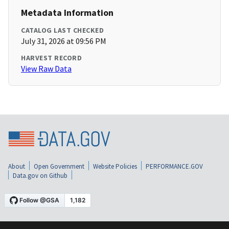
Metadata Information
CATALOG LAST CHECKED
July 31, 2026 at 09:56 PM
HARVEST RECORD
View Raw Data
About
Open Government
Website Policies
PERFORMANCE.GOV
Data.gov on Github