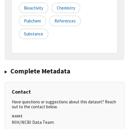
Bioactivity
Chemistry
Pubchem
References
Substance
Complete Metadata
Contact
Have questions or suggestions about this dataset? Reach
out to the contact below.
NAME
NIH/NCBI Data Team