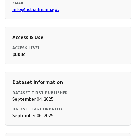
EMAIL
info@ncbi.nlm.nih.gov
Access & Use
ACCESS LEVEL
public
Dataset Information
DATASET FIRST PUBLISHED
September 04, 2025
DATASET LAST UPDATED
September 06, 2025