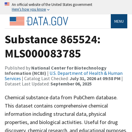
An official website of the United States government
Here’s how you know
MENU
Substance 865524:
MLS000083785
Published by
National Center for Biotechnology
Information (NCBI)
|
U.S. Department of Health & Human
Services
| Catalog Last Checked:
July 31, 2026 at 09:58 PM
|
Dataset Last Updated:
September 06, 2025
Chemical substance data from PubChem database.
This dataset contains comprehensive chemical
information including structural data, physical
properties, and biological activities. Useful for drug
discovery, chemical research, and educational purposes.