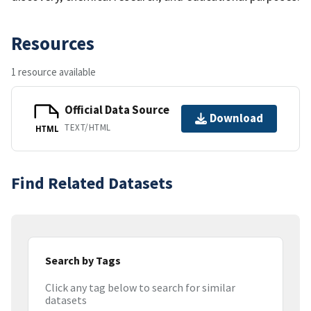
Resources
1 resource available
Official Data Source
Download
TEXT/HTML
HTML
Find Related Datasets
Search by Tags
Click any tag below to search for similar
datasets