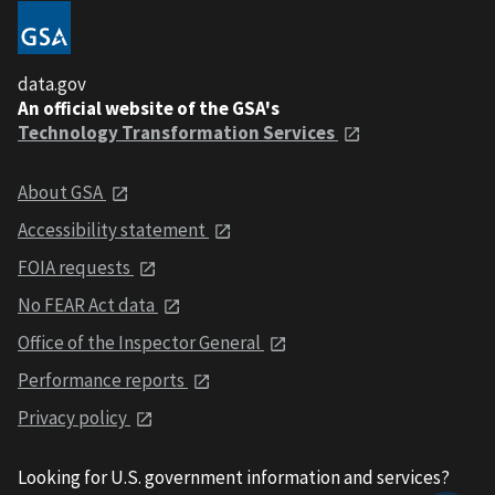
data.gov
An official website of the GSA's
Technology Transformation Services
About GSA
Accessibility statement
FOIA requests
No FEAR Act data
Office of the Inspector General
Performance reports
Privacy policy
Looking for U.S. government information and services?