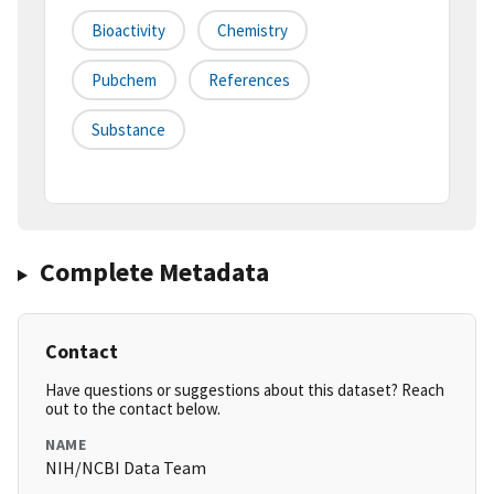
Bioactivity
Chemistry
Pubchem
References
Substance
Complete Metadata
Contact
Have questions or suggestions about this dataset? Reach
out to the contact below.
NAME
NIH/NCBI Data Team