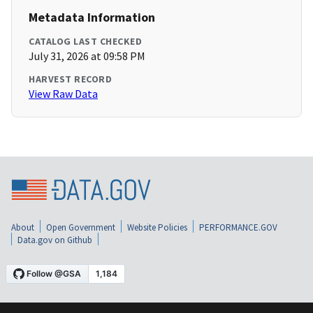
Metadata Information
CATALOG LAST CHECKED
July 31, 2026 at 09:58 PM
HARVEST RECORD
View Raw Data
About
Open Government
Website Policies
PERFORMANCE.GOV
Data.gov on Github