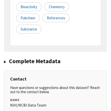
Bioactivity
Chemistry
Pubchem
References
Substance
Complete Metadata
Contact
Have questions or suggestions about this dataset? Reach
out to the contact below.
NAME
NIH/NCBI Data Team