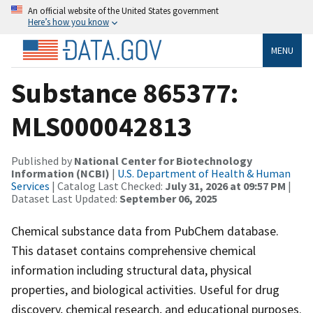
An official website of the United States government
Here’s how you know
MENU
Substance 865377:
MLS000042813
Published by
National Center for Biotechnology
Information (NCBI)
|
U.S. Department of Health & Human
Services
| Catalog Last Checked:
July 31, 2026 at 09:57 PM
|
Dataset Last Updated:
September 06, 2025
Chemical substance data from PubChem database.
This dataset contains comprehensive chemical
information including structural data, physical
properties, and biological activities. Useful for drug
discovery, chemical research, and educational purposes.