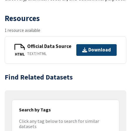
Resources
1 resource available
Official Data Source
Download
TEXT/HTML
HTML
Find Related Datasets
Search by Tags
Click any tag below to search for similar
datasets