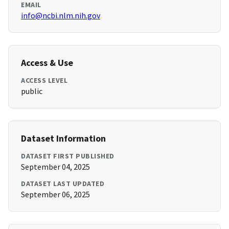
EMAIL
info@ncbi.nlm.nih.gov
Access & Use
ACCESS LEVEL
public
Dataset Information
DATASET FIRST PUBLISHED
September 04, 2025
DATASET LAST UPDATED
September 06, 2025