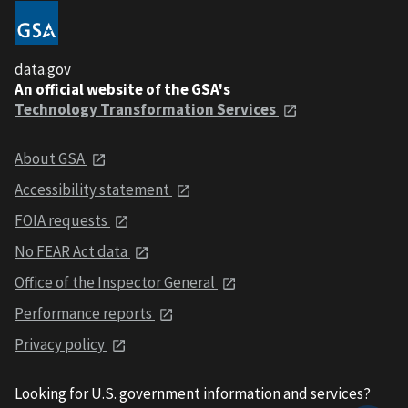
data.gov
An official website of the GSA's
Technology Transformation Services
About GSA
Accessibility statement
FOIA requests
No FEAR Act data
Office of the Inspector General
Performance reports
Privacy policy
Looking for U.S. government information and services?