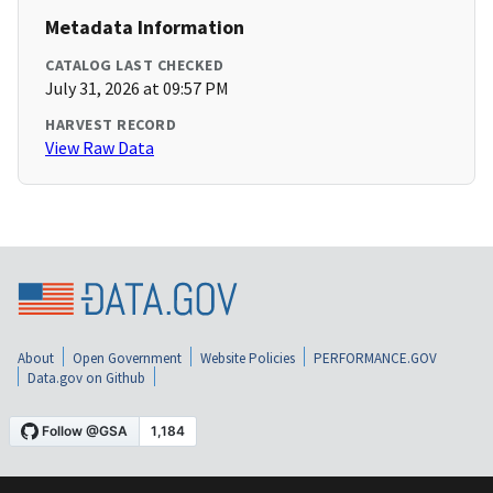
Metadata Information
CATALOG LAST CHECKED
July 31, 2026 at 09:57 PM
HARVEST RECORD
View Raw Data
About
Open Government
Website Policies
PERFORMANCE.GOV
Data.gov on Github