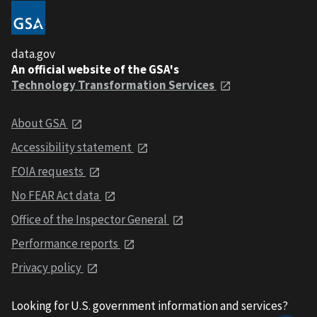
data.gov
An official website of the GSA's
Technology Transformation Services
About GSA
Accessibility statement
FOIA requests
No FEAR Act data
Office of the Inspector General
Performance reports
Privacy policy
Looking for U.S. government information and services?