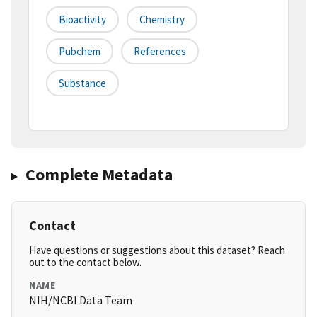
Bioactivity
Chemistry
Pubchem
References
Substance
Complete Metadata
Contact
Have questions or suggestions about this dataset? Reach
out to the contact below.
NAME
NIH/NCBI Data Team