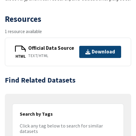
Resources
1 resource available
Official Data Source
Download
TEXT/HTML
HTML
Find Related Datasets
Search by Tags
Click any tag below to search for similar
datasets