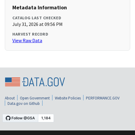
Metadata Information
CATALOG LAST CHECKED
July 31, 2026 at 09:56 PM
HARVEST RECORD
View Raw Data
About
Open Government
Website Policies
PERFORMANCE.GOV
Data.gov on Github