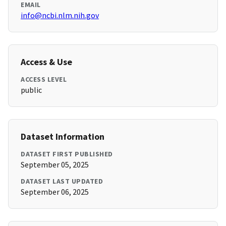
EMAIL
info@ncbi.nlm.nih.gov
Access & Use
ACCESS LEVEL
public
Dataset Information
DATASET FIRST PUBLISHED
September 05, 2025
DATASET LAST UPDATED
September 06, 2025