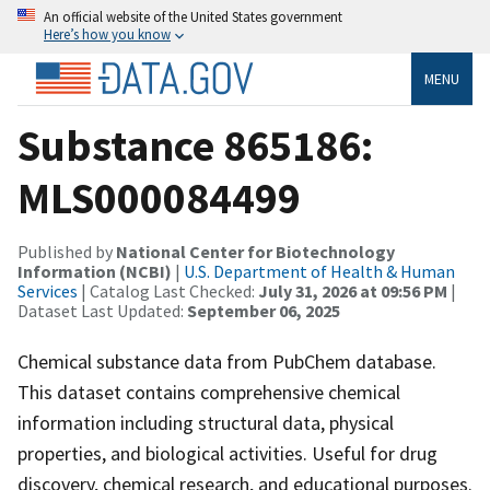
An official website of the United States government
Here’s how you know
MENU
Substance 865186:
MLS000084499
Published by
National Center for Biotechnology
Information (NCBI)
|
U.S. Department of Health & Human
Services
| Catalog Last Checked:
July 31, 2026 at 09:56 PM
|
Dataset Last Updated:
September 06, 2025
Chemical substance data from PubChem database.
This dataset contains comprehensive chemical
information including structural data, physical
properties, and biological activities. Useful for drug
discovery, chemical research, and educational purposes.