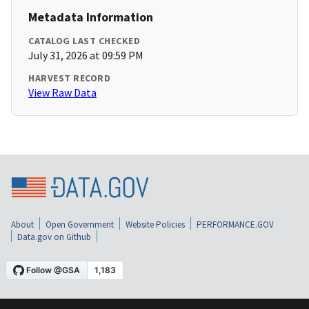
Metadata Information
CATALOG LAST CHECKED
July 31, 2026 at 09:59 PM
HARVEST RECORD
View Raw Data
About
Open Government
Website Policies
PERFORMANCE.GOV
Data.gov on Github