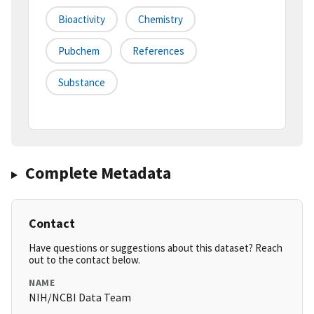
Bioactivity
Chemistry
Pubchem
References
Substance
Complete Metadata
Contact
Have questions or suggestions about this dataset? Reach
out to the contact below.
NAME
NIH/NCBI Data Team