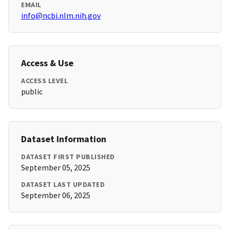
EMAIL
info@ncbi.nlm.nih.gov
Access & Use
ACCESS LEVEL
public
Dataset Information
DATASET FIRST PUBLISHED
September 05, 2025
DATASET LAST UPDATED
September 06, 2025