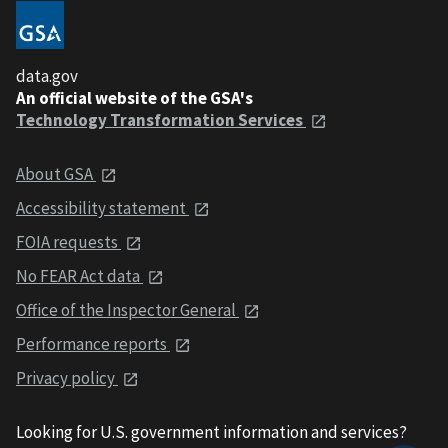
data.gov
An official website of the GSA's
Technology Transformation Services
About GSA
Accessibility statement
FOIA requests
No FEAR Act data
Office of the Inspector General
Performance reports
Privacy policy
Looking for U.S. government information and services?