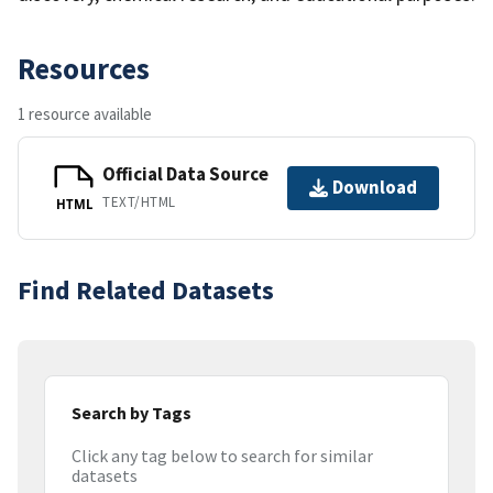
Resources
1 resource available
Official Data Source
Download
TEXT/HTML
HTML
Find Related Datasets
Search by Tags
Click any tag below to search for similar
datasets