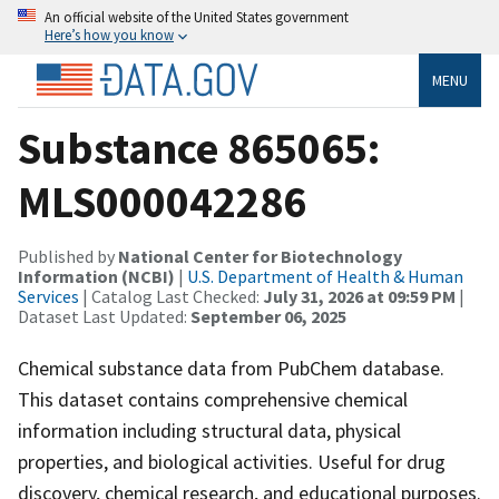
An official website of the United States government
Here’s how you know
MENU
Substance 865065:
MLS000042286
Published by
National Center for Biotechnology
Information (NCBI)
|
U.S. Department of Health & Human
Services
| Catalog Last Checked:
July 31, 2026 at 09:59 PM
|
Dataset Last Updated:
September 06, 2025
Chemical substance data from PubChem database.
This dataset contains comprehensive chemical
information including structural data, physical
properties, and biological activities. Useful for drug
discovery, chemical research, and educational purposes.