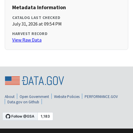
Metadata Information
CATALOG LAST CHECKED
July 31, 2026 at 09:54 PM
HARVEST RECORD
View Raw Data
About
Open Government
Website Policies
PERFORMANCE.GOV
Data.gov on Github