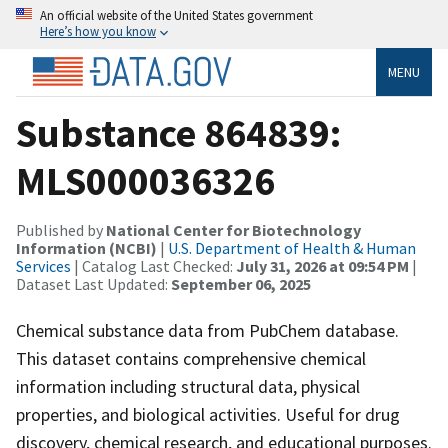
An official website of the United States government
Here’s how you know
MENU
Substance 864839:
MLS000036326
Published by
National Center for Biotechnology
Information (NCBI)
|
U.S. Department of Health & Human
Services
| Catalog Last Checked:
July 31, 2026 at 09:54 PM
|
Dataset Last Updated:
September 06, 2025
Chemical substance data from PubChem database.
This dataset contains comprehensive chemical
information including structural data, physical
properties, and biological activities. Useful for drug
discovery, chemical research, and educational purposes.