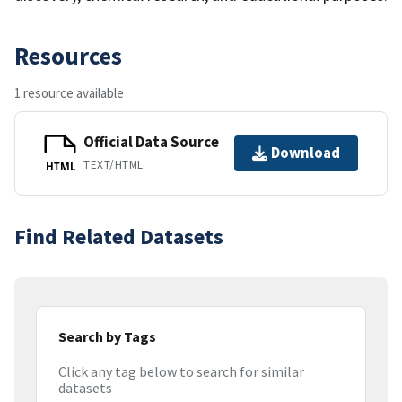
Resources
1 resource available
Official Data Source
Download
TEXT/HTML
HTML
Find Related Datasets
Search by Tags
Click any tag below to search for similar
datasets