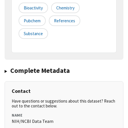
Bioactivity
Chemistry
Pubchem
References
Substance
Complete Metadata
Contact
Have questions or suggestions about this dataset? Reach
out to the contact below.
NAME
NIH/NCBI Data Team