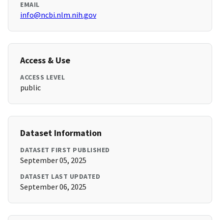
EMAIL
info@ncbi.nlm.nih.gov
Access & Use
ACCESS LEVEL
public
Dataset Information
DATASET FIRST PUBLISHED
September 05, 2025
DATASET LAST UPDATED
September 06, 2025