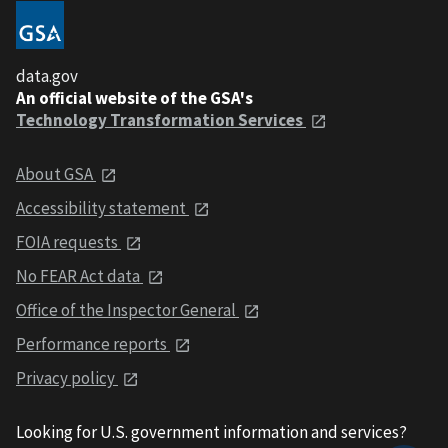
data.gov
An official website of the GSA's
Technology Transformation Services
About GSA
Accessibility statement
FOIA requests
No FEAR Act data
Office of the Inspector General
Performance reports
Privacy policy
Looking for U.S. government information and services?