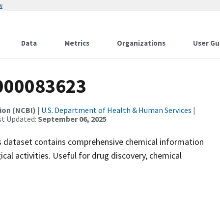
w
Data
Metrics
Organizations
User Gu
000083623
ion (NCBI)
|
U.S. Department of Health & Human Services
|
st Updated:
September 06, 2025
 dataset contains comprehensive chemical information
ical activities. Useful for drug discovery, chemical