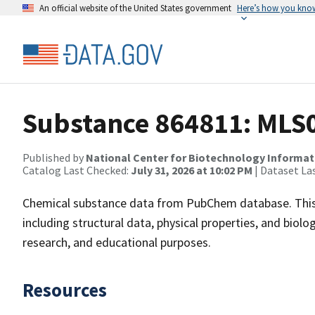
An official website of the United States government
Here’s how you kno
Substance 864811: MLS
Published by
National Center for Biotechnology Informat
Catalog Last Checked:
July 31, 2026 at 10:02 PM
| Dataset La
Chemical substance data from PubChem database. This
including structural data, physical properties, and biolog
research, and educational purposes.
Resources