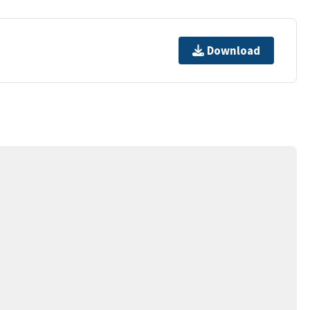
Download