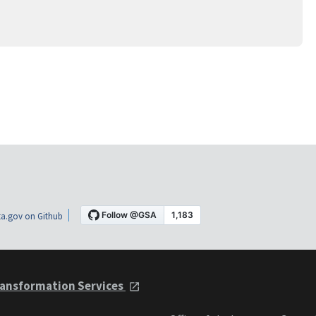
a.gov on Github
ansformation Services