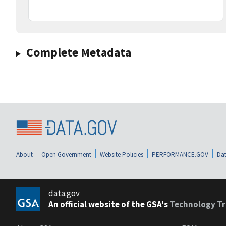
Complete Metadata
About
Open Government
Website Policies
PERFORMANCE.GOV
Dat
data.gov
An official website of the GSA's
Technology Tr