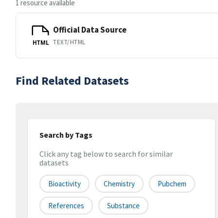
1 resource available
Official Data Source
TEXT/HTML
HTML
Find Related Datasets
Search by Tags
Click any tag below to search for similar
datasets
Bioactivity
Chemistry
Pubchem
References
Substance