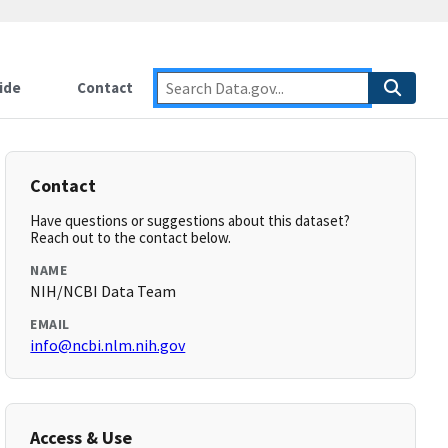
ide
Contact
Contact
Have questions or suggestions about this dataset?
Reach out to the contact below.
NAME
NIH/NCBI Data Team
EMAIL
info@ncbi.nlm.nih.gov
Access & Use