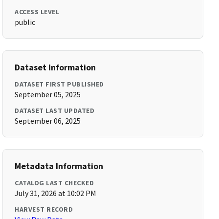
ACCESS LEVEL
public
Dataset Information
DATASET FIRST PUBLISHED
September 05, 2025
DATASET LAST UPDATED
September 06, 2025
Metadata Information
CATALOG LAST CHECKED
July 31, 2026 at 10:02 PM
HARVEST RECORD