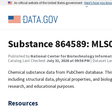
An official website of the United States government
Here’s how you kno
Substance 864589: MLS
Published by
National Center for Biotechnology Informat
Catalog Last Checked:
July 31, 2026 at 09:56 PM
| Dataset La
Chemical substance data from PubChem database. This
including structural data, physical properties, and biolog
research, and educational purposes.
Resources