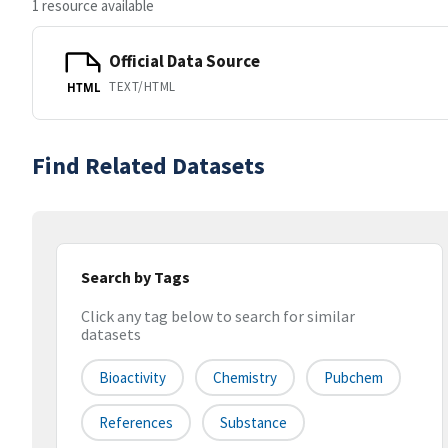
1 resource available
Official Data Source
TEXT/HTML
HTML
Find Related Datasets
Search by Tags
Click any tag below to search for similar
datasets
Bioactivity
Chemistry
Pubchem
References
Substance