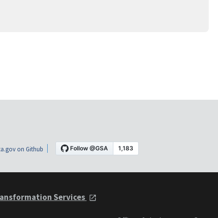
a.gov on Github
ansformation Services