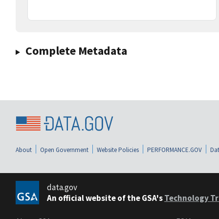
Complete Metadata
About
Open Government
Website Policies
PERFORMANCE.GOV
Dat
data.gov
An official website of the GSA's
Technology Tr