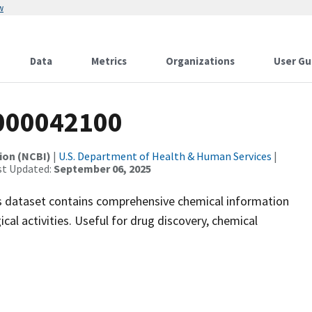
w
Data
Metrics
Organizations
User Gu
000042100
ion (NCBI)
|
U.S. Department of Health & Human Services
|
st Updated:
September 06, 2025
 dataset contains comprehensive chemical information
ical activities. Useful for drug discovery, chemical