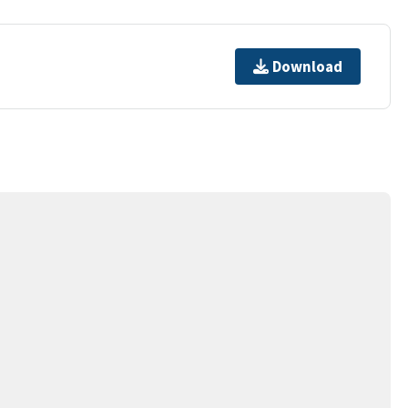
Download