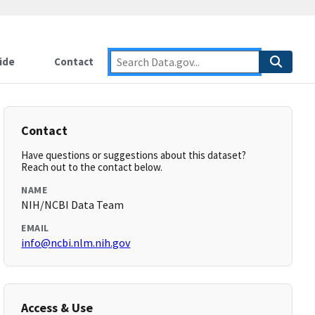
ide
Contact
Contact
Have questions or suggestions about this dataset?
Reach out to the contact below.
NAME
NIH/NCBI Data Team
EMAIL
info@ncbi.nlm.nih.gov
Access & Use