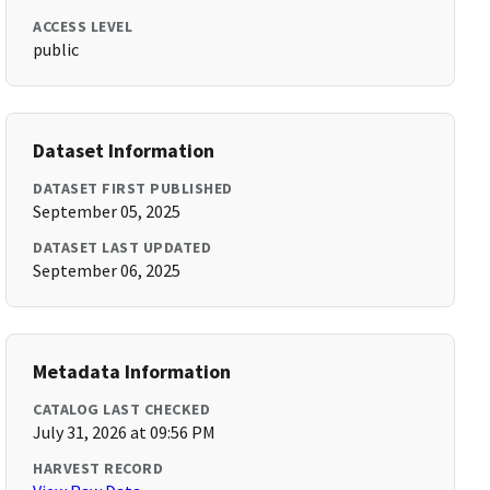
ACCESS LEVEL
public
Dataset Information
DATASET FIRST PUBLISHED
September 05, 2025
DATASET LAST UPDATED
September 06, 2025
Metadata Information
CATALOG LAST CHECKED
July 31, 2026 at 09:56 PM
HARVEST RECORD