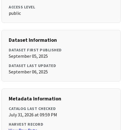
ACCESS LEVEL
public
Dataset Information
DATASET FIRST PUBLISHED
September 05, 2025
DATASET LAST UPDATED
September 06, 2025
Metadata Information
CATALOG LAST CHECKED
July 31, 2026 at 09:59 PM
HARVEST RECORD