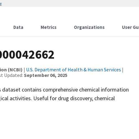
w
Data
Metrics
Organizations
User Gu
000042662
ion (NCBI)
|
U.S. Department of Health & Human Services
|
st Updated:
September 06, 2025
 dataset contains comprehensive chemical information
ical activities. Useful for drug discovery, chemical