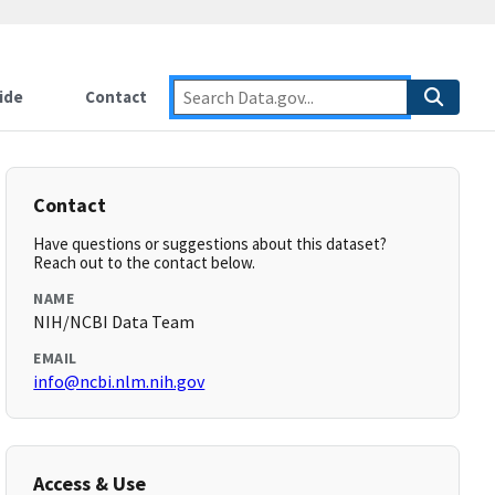
ide
Contact
Contact
Have questions or suggestions about this dataset?
Reach out to the contact below.
NAME
NIH/NCBI Data Team
EMAIL
info@ncbi.nlm.nih.gov
Access & Use