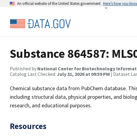
An official website of the United States government
Here’s how you kno
Substance 864587: MLS
Published by
National Center for Biotechnology Informat
Catalog Last Checked:
July 31, 2026 at 09:59 PM
| Dataset La
Chemical substance data from PubChem database. This
including structural data, physical properties, and biolog
research, and educational purposes.
Resources