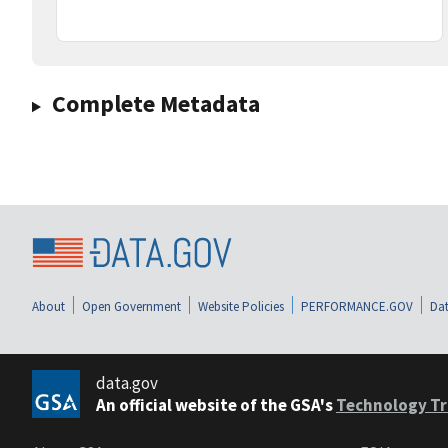
Complete Metadata
About
Open Government
Website Policies
PERFORMANCE.GOV
Dat
data.gov
An official website of the GSA's
Technology Tr