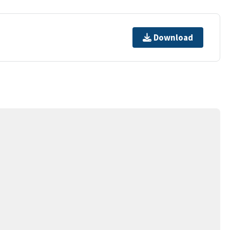
Download