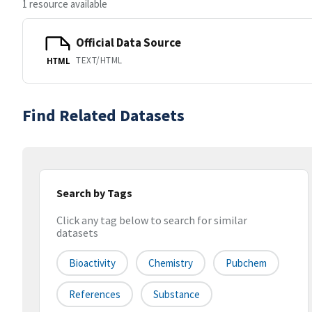
1 resource available
Official Data Source
TEXT/HTML
HTML
Find Related Datasets
Search by Tags
Click any tag below to search for similar
datasets
Bioactivity
Chemistry
Pubchem
References
Substance