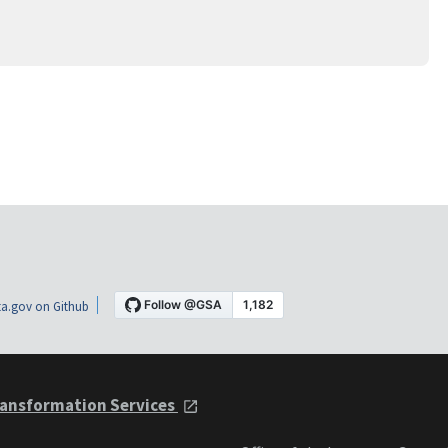
a.gov on Github
ansformation Services