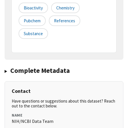
Bioactivity
Chemistry
Pubchem
References
Substance
Complete Metadata
Contact
Have questions or suggestions about this dataset? Reach
out to the contact below.
NAME
NIH/NCBI Data Team