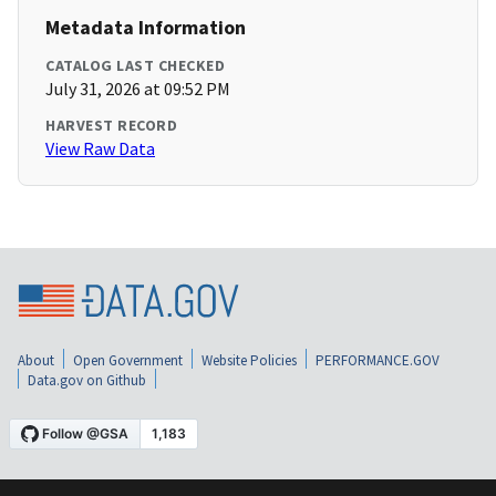
Metadata Information
CATALOG LAST CHECKED
July 31, 2026 at 09:52 PM
HARVEST RECORD
View Raw Data
About
Open Government
Website Policies
PERFORMANCE.GOV
Data.gov on Github