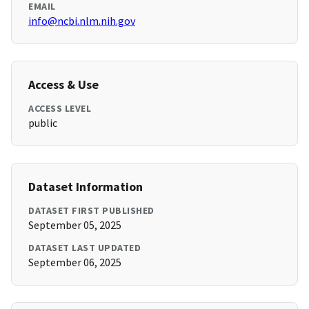
EMAIL
info@ncbi.nlm.nih.gov
Access & Use
ACCESS LEVEL
public
Dataset Information
DATASET FIRST PUBLISHED
September 05, 2025
DATASET LAST UPDATED
September 06, 2025