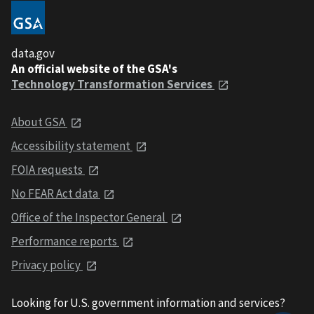
data.gov
An official website of the GSA's
Technology Transformation Services
About GSA
Accessibility statement
FOIA requests
No FEAR Act data
Office of the Inspector General
Performance reports
Privacy policy
Looking for U.S. government information and services?