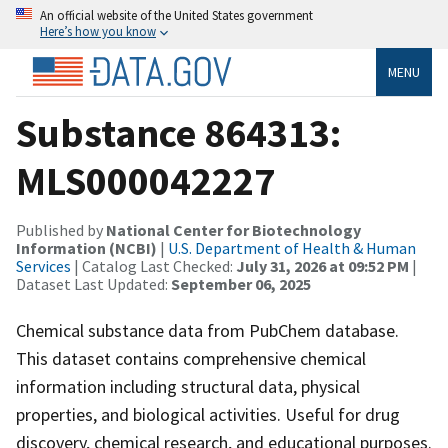
An official website of the United States government
Here’s how you know
MENU
Substance 864313:
MLS000042227
Published by
National Center for Biotechnology
Information (NCBI)
|
U.S. Department of Health & Human
Services
| Catalog Last Checked:
July 31, 2026 at 09:52 PM
|
Dataset Last Updated:
September 06, 2025
Chemical substance data from PubChem database.
This dataset contains comprehensive chemical
information including structural data, physical
properties, and biological activities. Useful for drug
discovery, chemical research, and educational purposes.