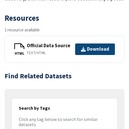
Resources
1 resource available
Official Data Source
Download
TEXT/HTML
HTML
Find Related Datasets
Search by Tags
Click any tag below to search for similar
datasets