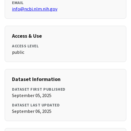
EMAIL
info@ncbi.nlm.nih.gov
Access & Use
ACCESS LEVEL
public
Dataset Information
DATASET FIRST PUBLISHED
September 05, 2025
DATASET LAST UPDATED
September 06, 2025