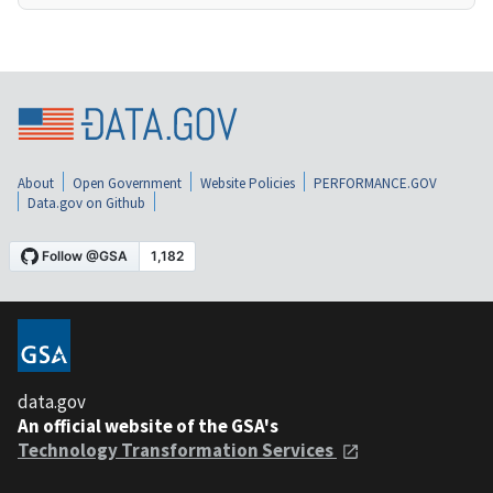
About
Open Government
Website Policies
PERFORMANCE.GOV
Data.gov on Github
data.gov
An official website of the GSA's
Technology Transformation Services