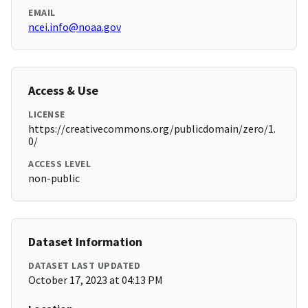
EMAIL
ncei.info@noaa.gov
Access & Use
LICENSE
https://creativecommons.org/publicdomain/zero/1.
0/
ACCESS LEVEL
non-public
Dataset Information
DATASET LAST UPDATED
October 17, 2023 at 04:13 PM