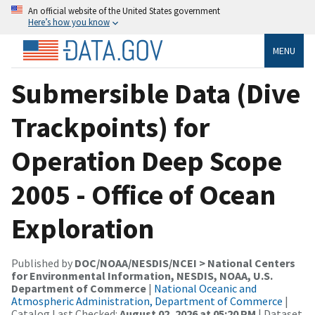
An official website of the United States government
Here’s how you know
MENU
Submersible Data (Dive
Trackpoints) for
Operation Deep Scope
2005 - Office of Ocean
Exploration
Published by
DOC/NOAA/NESDIS/NCEI > National Centers
for Environmental Information, NESDIS, NOAA, U.S.
Department of Commerce
|
National Oceanic and
Atmospheric Administration, Department of Commerce
|
Catalog Last Checked:
August 02, 2026 at 05:20 PM
| Dataset