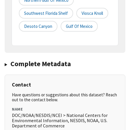
Northern Gulf Of Mexico
Southwest Florida Shelf
Viosca Knoll
Desoto Canyon
Gulf Of Mexico
Complete Metadata
Contact
Have questions or suggestions about this dataset? Reach
out to the contact below.
NAME
DOC/NOAA/NESDIS/NCEI > National Centers for
Environmental Information, NESDIS, NOAA, U.S.
Department of Commerce