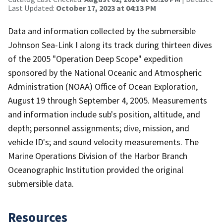
Last Updated:
October 17, 2023 at 04:13 PM
Data and information collected by the submersible
Johnson Sea-Link I along its track during thirteen dives
of the 2005 "Operation Deep Scope" expedition
sponsored by the National Oceanic and Atmospheric
Administration (NOAA) Office of Ocean Exploration,
August 19 through September 4, 2005. Measurements
and information include sub's position, altitude, and
depth; personnel assignments; dive, mission, and
vehicle ID's; and sound velocity measurements. The
Marine Operations Division of the Harbor Branch
Oceanographic Institution provided the original
submersible data.
Resources