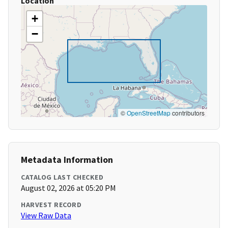
Location
+
−
©
OpenStreetMap
contributors
Metadata Information
CATALOG LAST CHECKED
August 02, 2026 at 05:20 PM
HARVEST RECORD
View Raw Data