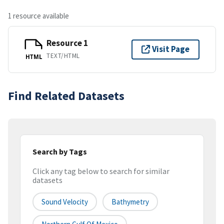
1 resource available
Resource 1
Visit Page
TEXT/HTML
HTML
Find Related Datasets
Search by Tags
Click any tag below to search for similar
datasets
Sound Velocity
Bathymetry