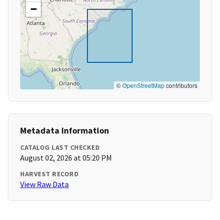
−
©
OpenStreetMap
contributors
Metadata Information
CATALOG LAST CHECKED
August 02, 2026 at 05:20 PM
HARVEST RECORD
View Raw Data