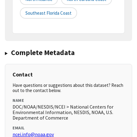
Southeast Florida Coast
Complete Metadata
Contact
Have questions or suggestions about this dataset? Reach
out to the contact below.
NAME
DOC/NOAA/NESDIS/NCEI > National Centers for
Environmental Information, NESDIS, NOAA, U.S.
Department of Commerce
EMAIL
ncei.info@noaa.gov