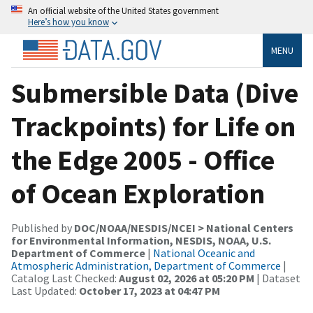
An official website of the United States government
Here’s how you know
MENU
Submersible Data (Dive
Trackpoints) for Life on
the Edge 2005 - Office
of Ocean Exploration
Published by
DOC/NOAA/NESDIS/NCEI > National Centers
for Environmental Information, NESDIS, NOAA, U.S.
Department of Commerce
|
National Oceanic and
Atmospheric Administration, Department of Commerce
|
Catalog Last Checked:
August 02, 2026 at 05:20 PM
| Dataset
Last Updated:
October 17, 2023 at 04:47 PM