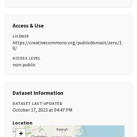
Access & Use
LICENSE
https://creativecommons.org/publicdomain/zero/1.
0/
ACCESS LEVEL
non-public
Dataset Information
DATASET LAST UPDATED
October 17, 2023 at 04:47 PM
Location
+