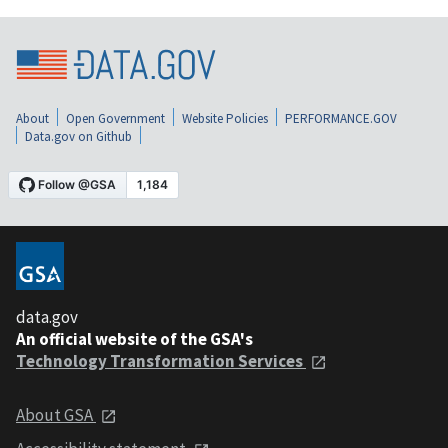
About
Open Government
Website Policies
PERFORMANCE.GOV
Data.gov on Github
data.gov
An official website of the GSA's
Technology Transformation Services
About GSA