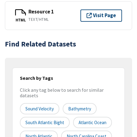
Resource 1
Visit Page
TEXT/HTML
HTML
Find Related Datasets
Search by Tags
Click any tag below to search for similar
datasets
Sound Velocity
Bathymetry
South Atlantic Bight
Atlantic Ocean
North Atlantic
North Carolina Coast