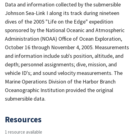
Data and information collected by the submersible
Johnson Sea-Link I along its track during nineteen
dives of the 2005 "Life on the Edge" expedition
sponsored by the National Oceanic and Atmospheric
Administration (NOAA) Office of Ocean Exploration,
October 16 through November 4, 2005. Measurements
and information include sub's position, altitude, and
depth; personnel assignments; dive, mission, and
vehicle ID's; and sound velocity measurements. The
Marine Operations Division of the Harbor Branch
Oceanographic Institution provided the original
submersible data.
Resources
1 resource available