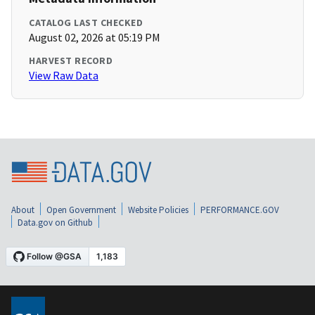
CATALOG LAST CHECKED
August 02, 2026 at 05:19 PM
HARVEST RECORD
View Raw Data
About
Open Government
Website Policies
PERFORMANCE.GOV
Data.gov on Github