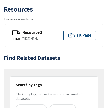
Resources
1 resource available
Resource 1
Visit Page
TEXT/HTML
HTML
Find Related Datasets
Search by Tags
Click any tag below to search for similar
datasets