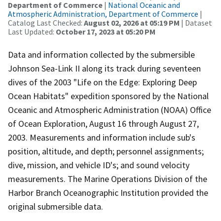
Department of Commerce
|
National Oceanic and
Atmospheric Administration, Department of Commerce
|
Catalog Last Checked:
August 02, 2026 at 05:19 PM
| Dataset
Last Updated:
October 17, 2023 at 05:20 PM
Data and information collected by the submersible
Johnson Sea-Link II along its track during seventeen
dives of the 2003 "Life on the Edge: Exploring Deep
Ocean Habitats" expedition sponsored by the National
Oceanic and Atmospheric Administration (NOAA) Office
of Ocean Exploration, August 16 through August 27,
2003. Measurements and information include sub's
position, altitude, and depth; personnel assignments;
dive, mission, and vehicle ID's; and sound velocity
measurements. The Marine Operations Division of the
Harbor Branch Oceanographic Institution provided the
original submersible data.