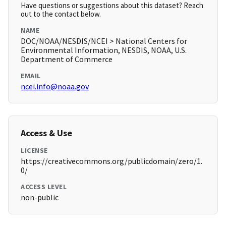
Have questions or suggestions about this dataset? Reach
out to the contact below.
NAME
DOC/NOAA/NESDIS/NCEI > National Centers for
Environmental Information, NESDIS, NOAA, U.S.
Department of Commerce
EMAIL
ncei.info@noaa.gov
Access & Use
LICENSE
https://creativecommons.org/publicdomain/zero/1.
0/
ACCESS LEVEL
non-public