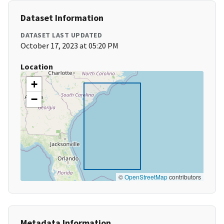
Dataset Information
DATASET LAST UPDATED
October 17, 2023 at 05:20 PM
Location
+
−
©
OpenStreetMap
contributors
Metadata Information