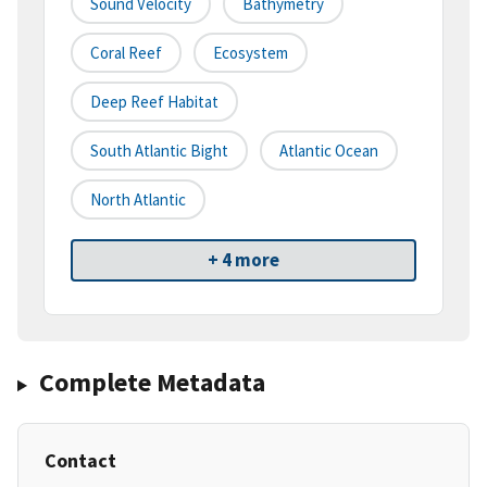
Sound Velocity
Bathymetry
Coral Reef
Ecosystem
Deep Reef Habitat
South Atlantic Bight
Atlantic Ocean
North Atlantic
+ 4 more
Complete Metadata
Contact