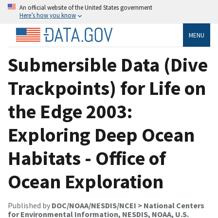
An official website of the United States government
Here’s how you know
MENU
Submersible Data (Dive
Trackpoints) for Life on
the Edge 2003:
Exploring Deep Ocean
Habitats - Office of
Ocean Exploration
Published by
DOC/NOAA/NESDIS/NCEI > National Centers
for Environmental Information, NESDIS, NOAA, U.S.