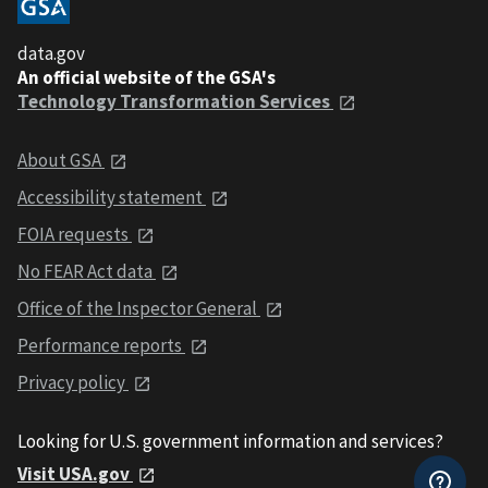
data.gov
An official website of the GSA's
Technology Transformation Services
About GSA
Accessibility statement
FOIA requests
No FEAR Act data
Office of the Inspector General
Performance reports
Privacy policy
Looking for U.S. government information and services?
Visit USA.gov