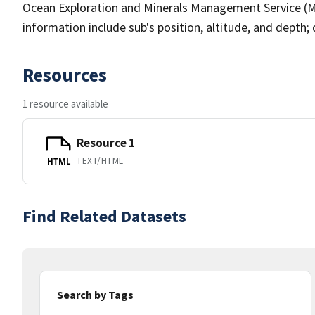
Ocean Exploration and Minerals Management Service (M
information include sub's position, altitude, and depth; d
Resources
1 resource available
Resource 1
TEXT/HTML
HTML
Find Related Datasets
Search by Tags