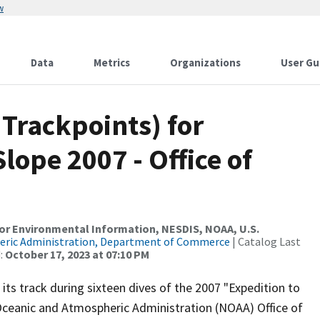
w
Data
Metrics
Organizations
User Gu
Trackpoints) for
lope 2007 - Office of
r Environmental Information, NESDIS, NOAA, U.S.
eric Administration, Department of Commerce
| Catalog Last
:
October 17, 2023 at 07:10 PM
ts track during sixteen dives of the 2007 "Expedition to
Oceanic and Atmospheric Administration (NOAA) Office of