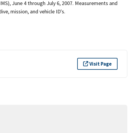
MS), June 4 through July 6, 2007. Measurements and
ive, mission, and vehicle ID's.
Visit Page