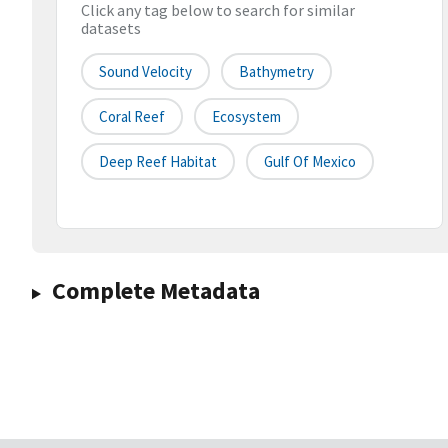
Click any tag below to search for similar
datasets
Sound Velocity
Bathymetry
Coral Reef
Ecosystem
Deep Reef Habitat
Gulf Of Mexico
Complete Metadata