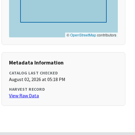
©
OpenStreetMap
contributors
Metadata Information
CATALOG LAST CHECKED
August 02, 2026 at 05:18 PM
HARVEST RECORD
View Raw Data