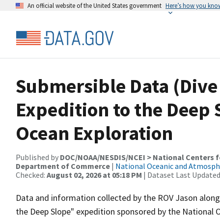
An official website of the United States government
Here’s how you kno
Submersible Data (Dive 
Expedition to the Deep S
Ocean Exploration
Published by
DOC/NOAA/NESDIS/NCEI > National Centers fo
Department of Commerce
|
National Oceanic and Atmosph
Checked:
August 02, 2026 at 05:18 PM
| Dataset Last Updated
Data and information collected by the ROV Jason along i
the Deep Slope" expedition sponsored by the National 