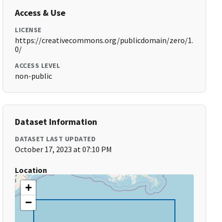
Access & Use
LICENSE
https://creativecommons.org/publicdomain/zero/1.
0/
ACCESS LEVEL
non-public
Dataset Information
DATASET LAST UPDATED
October 17, 2023 at 07:10 PM
Location
+
−