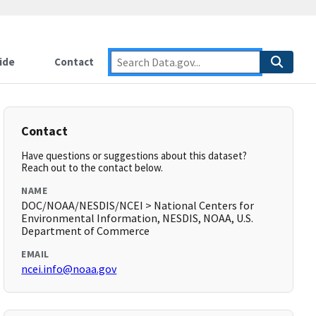
ide
Contact
Contact
Have questions or suggestions about this dataset?
Reach out to the contact below.
NAME
DOC/NOAA/NESDIS/NCEI > National Centers for
Environmental Information, NESDIS, NOAA, U.S.
Department of Commerce
EMAIL
ncei.info@noaa.gov