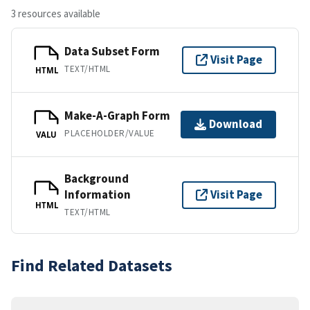
3 resources available
Data Subset Form
Visit Page
TEXT/HTML
HTML
Make-A-Graph Form
Download
PLACEHOLDER/VALUE
VALU
Background
Information
Visit Page
HTML
TEXT/HTML
Find Related Datasets