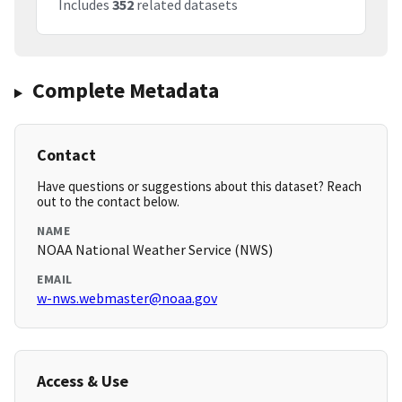
Includes
352
related datasets
Complete Metadata
Contact
Have questions or suggestions about this dataset? Reach
out to the contact below.
NAME
NOAA National Weather Service (NWS)
EMAIL
w-nws.webmaster@noaa.gov
Access & Use