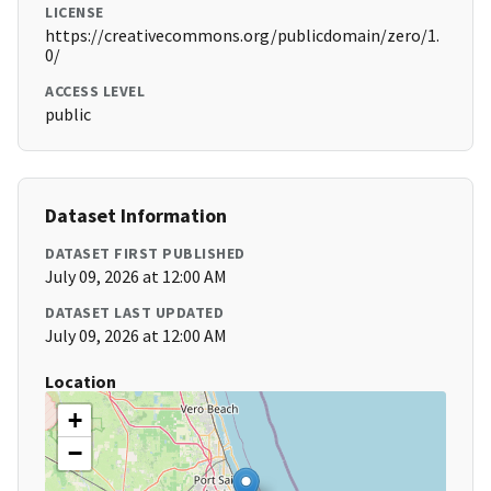
LICENSE
https://creativecommons.org/publicdomain/zero/1.
0/
ACCESS LEVEL
public
Dataset Information
DATASET FIRST PUBLISHED
July 09, 2026 at 12:00 AM
DATASET LAST UPDATED
July 09, 2026 at 12:00 AM
Location
+
−