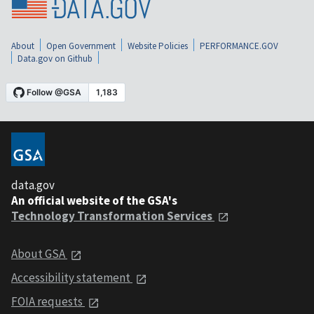
About
Open Government
Website Policies
PERFORMANCE.GOV
Data.gov on Github
data.gov
An official website of the GSA's
Technology Transformation Services
About GSA
Accessibility statement
FOIA requests