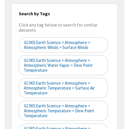
Search by Tags
Click any tag below to search for similar
datasets
GCMD:Earth Science > Atmosphere >
Atmospheric Winds > Surface Winds
GCMD:Earth Science > Atmosphere >
Atmospheric Water Vapor > Dew Point
Temperature
GCMD:Earth Science > Atmosphere >
Atmospheric Temperature > Surface Air
Temperature
GCMD:Earth Science > Atmosphere >
Atmospheric Temperature > Dew Point
Temperature
GCMD:Earth Science > Atmosphere >