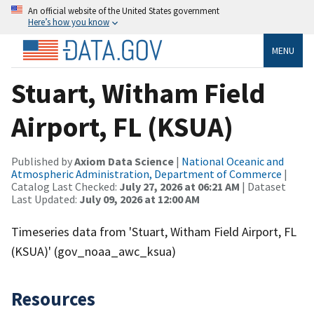
An official website of the United States government
Here’s how you know
MENU
Stuart, Witham Field
Airport, FL (KSUA)
Published by
Axiom Data Science
|
National Oceanic and
Atmospheric Administration, Department of Commerce
|
Catalog Last Checked:
July 27, 2026 at 06:21 AM
| Dataset
Last Updated:
July 09, 2026 at 12:00 AM
Timeseries data from 'Stuart, Witham Field Airport, FL
(KSUA)' (gov_noaa_awc_ksua)
Resources