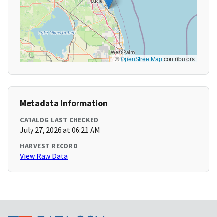
©
OpenStreetMap
contributors
Metadata Information
CATALOG LAST CHECKED
July 27, 2026 at 06:21 AM
HARVEST RECORD
View Raw Data