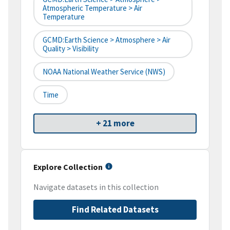
Atmospheric Temperature > Air
Temperature
GCMD:Earth Science > Atmosphere > Air
Quality > Visibility
NOAA National Weather Service (NWS)
Time
+ 21 more
Explore Collection
Navigate datasets in this collection
Find Related Datasets