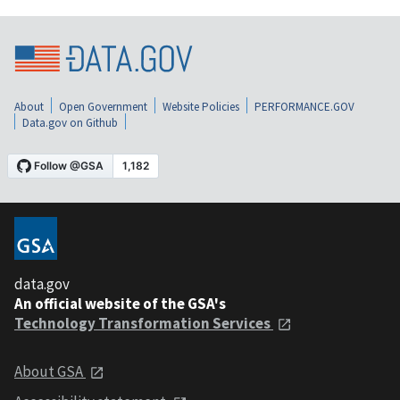
About
Open Government
Website Policies
PERFORMANCE.GOV
Data.gov on Github
data.gov
An official website of the GSA's
Technology Transformation Services
About GSA