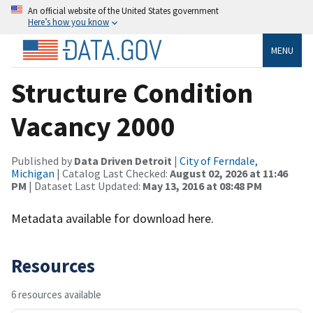
An official website of the United States government
Here’s how you know
MENU
Structure Condition
Vacancy 2000
Published by
Data Driven Detroit
|
City of Ferndale,
Michigan
| Catalog Last Checked:
August 02, 2026 at 11:46
PM
| Dataset Last Updated:
May 13, 2016 at 08:48 PM
Metadata available for download here.
Resources
6 resources available