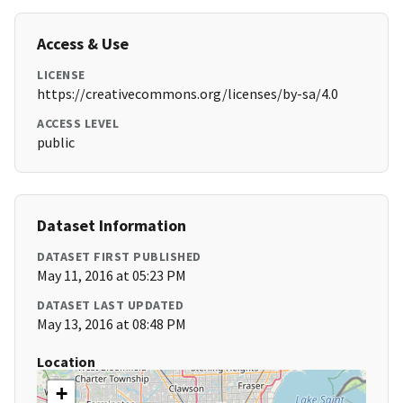
Access & Use
LICENSE
https://creativecommons.org/licenses/by-sa/4.0
ACCESS LEVEL
public
Dataset Information
DATASET FIRST PUBLISHED
May 11, 2016 at 05:23 PM
DATASET LAST UPDATED
May 13, 2016 at 08:48 PM
Location
+