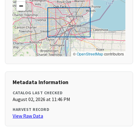
−
©
OpenStreetMap
contributors
Metadata Information
CATALOG LAST CHECKED
August 02, 2026 at 11:46 PM
HARVEST RECORD
View Raw Data