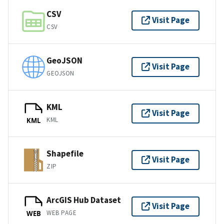
CSV
Visit Page
CSV
GeoJSON
Visit Page
GEOJSON
KML
Visit Page
KML
KML
Shapefile
Visit Page
ZIP
ArcGIS Hub Dataset
Visit Page
WEB PAGE
WEB