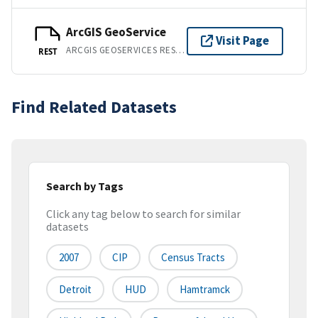
ArcGIS GeoService
Visit Page
ARCGIS GEOSERVICES REST API
REST
Find Related Datasets
Search by Tags
Click any tag below to search for similar
datasets
2007
CIP
Census Tracts
Detroit
HUD
Hamtramck