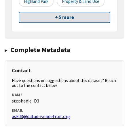
Highland Park
Property & Land Use
+ 5 more
Complete Metadata
Contact
Have questions or suggestions about this dataset? Reach
out to the contact below.
NAME
stephanie_D3
EMAIL
askd3@datadrivendetroit.org