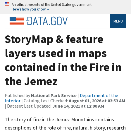
An official website of the United States government
Here’s how you know
MENU
StoryMap & feature
layers used in maps
contained in the Fire in
the Jemez
Published by
National Park Service
|
Department of the
Interior
| Catalog Last Checked:
August 01, 2026 at 03:53 AM
| Dataset Last Updated:
June 14, 2021 at 12:00 AM
The story of fire in the Jemez Mountains contains
descriptions of the role of fire, natural history, research