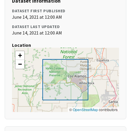
Dataset Information
DATASET FIRST PUBLISHED
June 14, 2021 at 12:00 AM
DATASET LAST UPDATED
June 14, 2021 at 12:00 AM
Location
+
−
©
OpenStreetMap
contributors