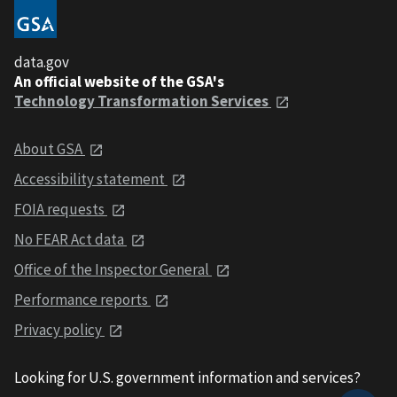
data.gov
An official website of the GSA's
Technology Transformation Services
About GSA
Accessibility statement
FOIA requests
No FEAR Act data
Office of the Inspector General
Performance reports
Privacy policy
Looking for U.S. government information and services?