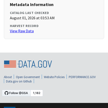
Metadata Information
CATALOG LAST CHECKED
August 01, 2026 at 03:53 AM
HARVEST RECORD
View Raw Data
About
Open Government
Website Policies
PERFORMANCE.GOV
Data.gov on Github