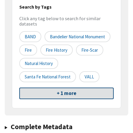
Search by Tags
Click any tag below to search for similar
datasets
BAND
Bandelier National Monument
Fire
Fire History
Fire-Scar
Natural History
Santa Fe National Forest
VALL
+ 1 more
Complete Metadata