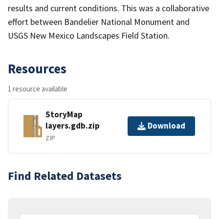
results and current conditions. This was a collaborative
effort between Bandelier National Monument and
USGS New Mexico Landscapes Field Station.
Resources
1 resource available
StoryMap
layers.gdb.zip
Download
ZIP
Find Related Datasets