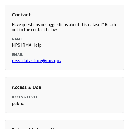
Contact
Have questions or suggestions about this dataset? Reach
out to the contact below.
NAME
NPS IRMA Help
EMAIL
nrss_datastore@nps.gov
Access & Use
ACCESS LEVEL
public