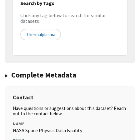
Search by Tags
Click any tag below to search for similar
datasets
Thermalplasma
Complete Metadata
Contact
Have questions or suggestions about this dataset? Reach
out to the contact below.
NAME
NASA Space Physics Data Facility