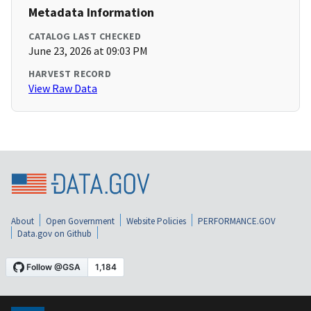
Metadata Information
CATALOG LAST CHECKED
June 23, 2026 at 09:03 PM
HARVEST RECORD
View Raw Data
About
Open Government
Website Policies
PERFORMANCE.GOV
Data.gov on Github