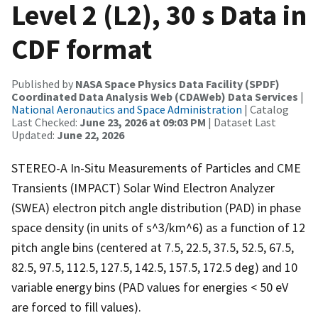
Level 2 (L2), 30 s Data in
CDF format
Published by
NASA Space Physics Data Facility (SPDF)
Coordinated Data Analysis Web (CDAWeb) Data Services
|
National Aeronautics and Space Administration
| Catalog
Last Checked:
June 23, 2026 at 09:03 PM
| Dataset Last
Updated:
June 22, 2026
STEREO-A In-Situ Measurements of Particles and CME
Transients (IMPACT) Solar Wind Electron Analyzer
(SWEA) electron pitch angle distribution (PAD) in phase
space density (in units of s^3/km^6) as a function of 12
pitch angle bins (centered at 7.5, 22.5, 37.5, 52.5, 67.5,
82.5, 97.5, 112.5, 127.5, 142.5, 157.5, 172.5 deg) and 10
variable energy bins (PAD values for energies < 50 eV
are forced to fill values).