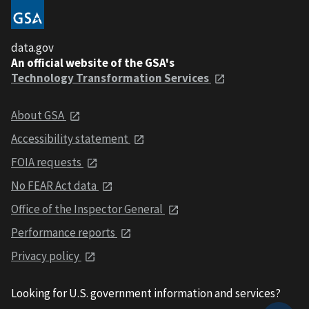
data.gov
An official website of the GSA's
Technology Transformation Services
About GSA
Accessibility statement
FOIA requests
No FEAR Act data
Office of the Inspector General
Performance reports
Privacy policy
Looking for U.S. government information and services?