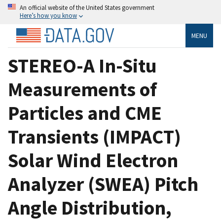
An official website of the United States government
Here’s how you know
MENU
STEREO-A In-Situ
Measurements of
Particles and CME
Transients (IMPACT)
Solar Wind Electron
Analyzer (SWEA) Pitch
Angle Distribution,