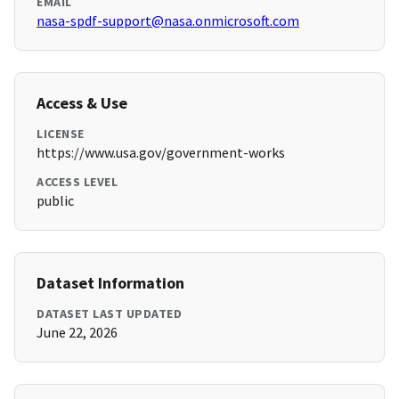
EMAIL
nasa-spdf-support@nasa.onmicrosoft.com
Access & Use
LICENSE
https://www.usa.gov/government-works
ACCESS LEVEL
public
Dataset Information
DATASET LAST UPDATED
June 22, 2026