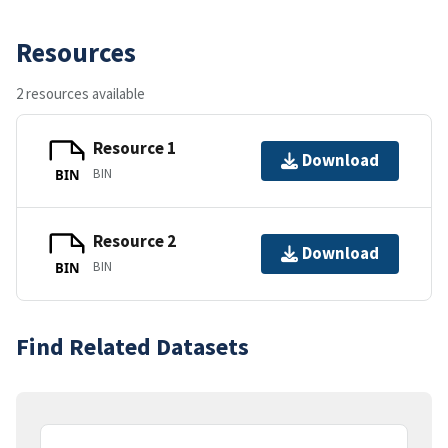
Resources
2 resources available
Resource 1
Download
BIN
BIN
Resource 2
Download
BIN
BIN
Find Related Datasets