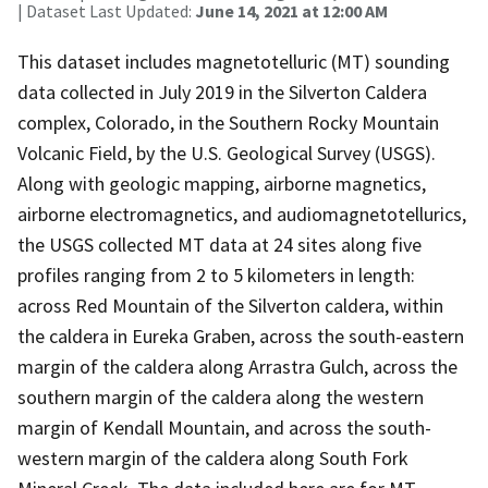
| Dataset Last Updated:
June 14, 2021 at 12:00 AM
This dataset includes magnetotelluric (MT) sounding
data collected in July 2019 in the Silverton Caldera
complex, Colorado, in the Southern Rocky Mountain
Volcanic Field, by the U.S. Geological Survey (USGS).
Along with geologic mapping, airborne magnetics,
airborne electromagnetics, and audiomagnetotellurics,
the USGS collected MT data at 24 sites along five
profiles ranging from 2 to 5 kilometers in length:
across Red Mountain of the Silverton caldera, within
the caldera in Eureka Graben, across the south-eastern
margin of the caldera along Arrastra Gulch, across the
southern margin of the caldera along the western
margin of Kendall Mountain, and across the south-
western margin of the caldera along South Fork