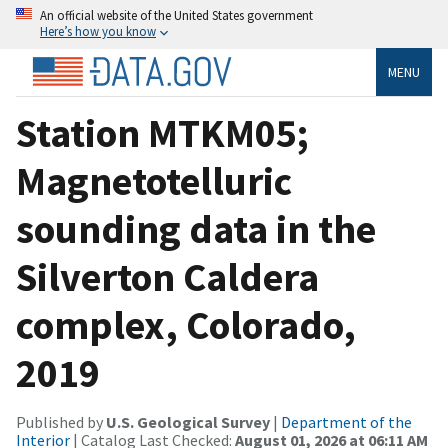
An official website of the United States government
Here’s how you know
MENU
Station MTKM05;
Magnetotelluric
sounding data in the
Silverton Caldera
complex, Colorado,
2019
Published by
U.S. Geological Survey
|
Department of the
Interior
| Catalog Last Checked:
August 01, 2026 at 06:11 AM