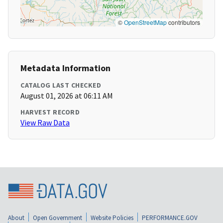
©
OpenStreetMap
contributors
Metadata Information
CATALOG LAST CHECKED
August 01, 2026 at 06:11 AM
HARVEST RECORD
View Raw Data
About
Open Government
Website Policies
PERFORMANCE.GOV