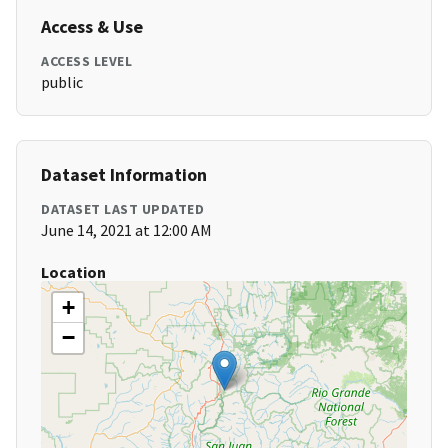
Access & Use
ACCESS LEVEL
public
Dataset Information
DATASET LAST UPDATED
June 14, 2021 at 12:00 AM
Location
+
−