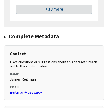
+ 38 more
Complete Metadata
Contact
Have questions or suggestions about this dataset? Reach
out to the contact below.
NAME
James Reitman
EMAIL
jreitman@usgs.gov