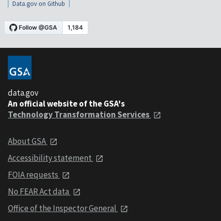
Data.gov on Github
data.gov
An official website of the GSA's
Technology Transformation Services
About GSA
Accessibility statement
FOIA requests
No FEAR Act data
Office of the Inspector General