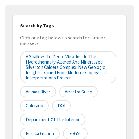
Search by Tags
Click any tag below to search for similar
datasets
A Shallow- To Deep- View Inside The
Hydrothermally-Altered And Mineralized
Silverton Caldera Complex: New Geologic
Insights Gained From Modern Geophysical
Interpretations Project
Animas River
Arrastra Gulch
Colorado
DOI
Department Of The Interior
Eureka Graben
GGGSC