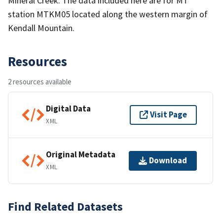
Mineral Creek. The data included here are for MT
station MTKM05 located along the western margin of
Kendall Mountain.
Resources
2 resources available
Digital Data
Visit Page
XML
Original Metadata
Download
XML
Find Related Datasets