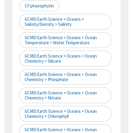
CF:phaeophytin
GCMD:Earth Science > Oceans >
Salinity/Density > Salinity
GCMD:Earth Science > Oceans > Ocean
Temperature > Water Temperature
GCMD:Earth Science > Oceans > Ocean
Chemistry > Silicate
GCMD:Earth Science > Oceans > Ocean
Chemistry > Phosphate
GCMD:Earth Science > Oceans > Ocean
Chemistry > Nitrate
GCMD:Earth Science > Oceans > Ocean
Chemistry > Chlorophyll
GCMD:Earth Science > Oceans > Ocean