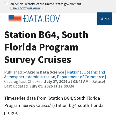
An official website of the United States government
Here’s how you know
MENU
Station BG4, South
Florida Program
Survey Cruises
Published by
Axiom Data Science
|
National Oceanic and
Atmospheric Administration, Department of Commerce
|
Catalog Last Checked:
July 27, 2026 at 08:48 AM
| Dataset
Last Updated:
July 09, 2026 at 12:00 AM
Timeseries data from 'Station BG4, South Florida
Program Survey Cruises' (station-bg4-south-florida-
progra)