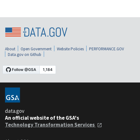
About
Open Government
Website Policies
PERFORMANCE.GOV
Data.gov on Github
data.gov
An official website of the GSA's
Technology Transformation Services