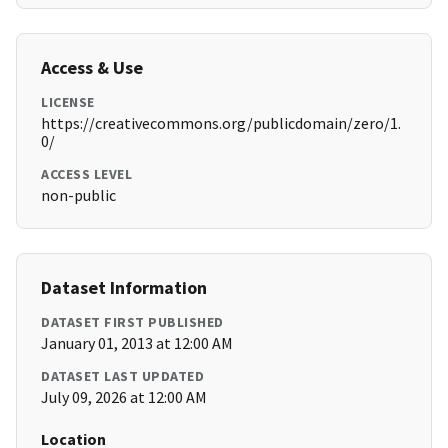
Access & Use
LICENSE
https://creativecommons.org/publicdomain/zero/1.
0/
ACCESS LEVEL
non-public
Dataset Information
DATASET FIRST PUBLISHED
January 01, 2013 at 12:00 AM
DATASET LAST UPDATED
July 09, 2026 at 12:00 AM
Location