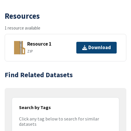
Resources
1 resource available
Resource 1
Download
ZIP
Find Related Datasets
Search by Tags
Click any tag below to search for similar
datasets