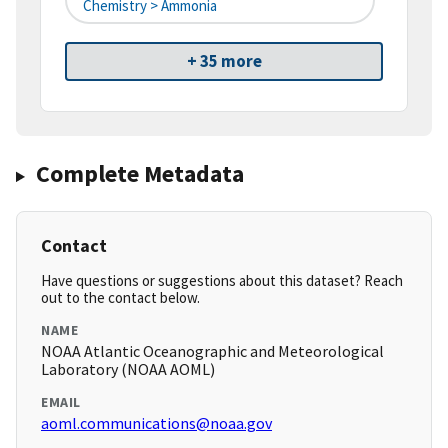
Chemistry > Ammonia
+ 35 more
Complete Metadata
Contact
Have questions or suggestions about this dataset? Reach
out to the contact below.
NAME
NOAA Atlantic Oceanographic and Meteorological
Laboratory (NOAA AOML)
EMAIL
aoml.communications@noaa.gov