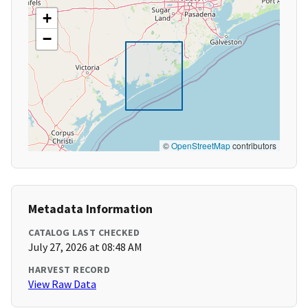
+
−
©
OpenStreetMap
contributors
Metadata Information
CATALOG LAST CHECKED
July 27, 2026 at 08:48 AM
HARVEST RECORD
View Raw Data