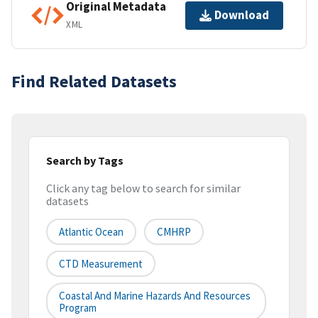
Original Metadata
Download
XML
Find Related Datasets
Search by Tags
Click any tag below to search for similar
datasets
Atlantic Ocean
CMHRP
CTD Measurement
Coastal And Marine Hazards And Resources
Program