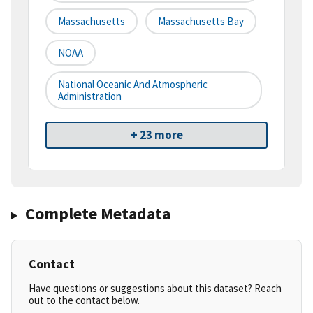
Massachusetts
Massachusetts Bay
NOAA
National Oceanic And Atmospheric
Administration
+ 23 more
Complete Metadata
Contact
Have questions or suggestions about this dataset? Reach
out to the contact below.