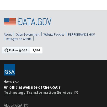
About
Open Government
Website Policies
PERFORMANCE.GOV
Data.gov on Github
data.gov
An official website of the GSA's
Technology Transformation Services
About GSA