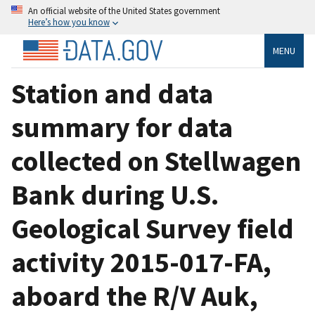
An official website of the United States government
Here’s how you know
MENU
Station and data
summary for data
collected on Stellwagen
Bank during U.S.
Geological Survey field
activity 2015-017-FA,
aboard the R/V Auk,