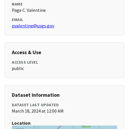
NAME
Page C. Valentine
EMAIL
pvalentine@usgs.gov
Access & Use
ACCESS LEVEL
public
Dataset Information
DATASET LAST UPDATED
March 18, 2024 at 12:00 AM
Location