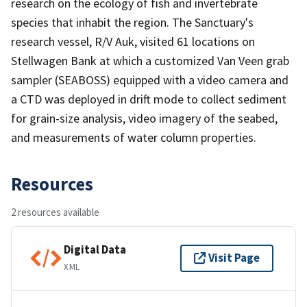
research on the ecology of fish and invertebrate
species that inhabit the region. The Sanctuary's
research vessel, R/V Auk, visited 61 locations on
Stellwagen Bank at which a customized Van Veen grab
sampler (SEABOSS) equipped with a video camera and
a CTD was deployed in drift mode to collect sediment
for grain-size analysis, video imagery of the seabed,
and measurements of water column properties.
Resources
2 resources available
Digital Data
Visit Page
XML