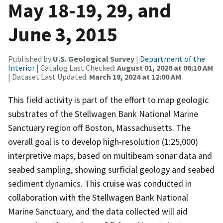
May 18-19, 29, and
June 3, 2015
Published by
U.S. Geological Survey
|
Department of the
Interior
| Catalog Last Checked:
August 01, 2026 at 06:10 AM
| Dataset Last Updated:
March 18, 2024 at 12:00 AM
This field activity is part of the effort to map geologic
substrates of the Stellwagen Bank National Marine
Sanctuary region off Boston, Massachusetts. The
overall goal is to develop high-resolution (1:25,000)
interpretive maps, based on multibeam sonar data and
seabed sampling, showing surficial geology and seabed
sediment dynamics. This cruise was conducted in
collaboration with the Stellwagen Bank National
Marine Sanctuary, and the data collected will aid