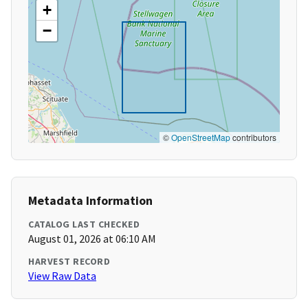
+
−
©
OpenStreetMap
contributors
Metadata Information
CATALOG LAST CHECKED
August 01, 2026 at 06:10 AM
HARVEST RECORD
View Raw Data