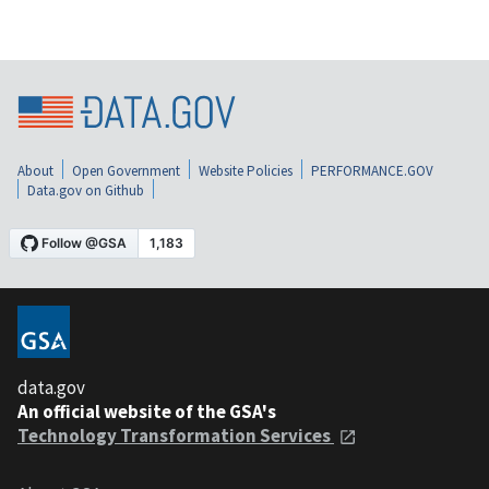
About
Open Government
Website Policies
PERFORMANCE.GOV
Data.gov on Github
data.gov
An official website of the GSA's
Technology Transformation Services