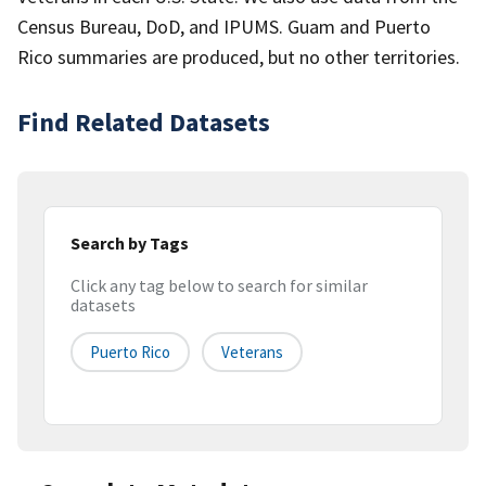
Census Bureau, DoD, and IPUMS. Guam and Puerto
Rico summaries are produced, but no other territories.
Find Related Datasets
Search by Tags
Click any tag below to search for similar
datasets
Puerto Rico
Veterans