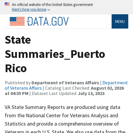
An official website of the United States government
Here’s how you know
MENU
State
Summaries_Puerto
Rico
Published by
Department of Veterans Affairs
|
Department
of Veterans Affairs
| Catalog Last Checked:
August 02, 2026
at 04:35 PM
| Dataset Last Updated:
July 13, 2023
VA State Summary Reports are produced using data
from the National Center for Veterans Analysis and
Statistics and provide a comprehensive overview of
Veterans in each U.S. State. We also use data from the