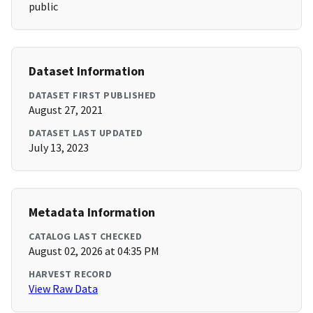
public
Dataset Information
DATASET FIRST PUBLISHED
August 27, 2021
DATASET LAST UPDATED
July 13, 2023
Metadata Information
CATALOG LAST CHECKED
August 02, 2026 at 04:35 PM
HARVEST RECORD
View Raw Data