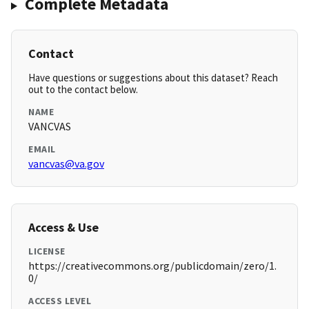
Complete Metadata
Contact
Have questions or suggestions about this dataset? Reach
out to the contact below.
NAME
VANCVAS
EMAIL
vancvas@va.gov
Access & Use
LICENSE
https://creativecommons.org/publicdomain/zero/1.
0/
ACCESS LEVEL