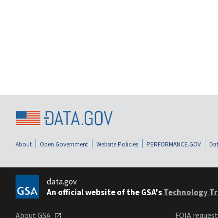
About
Open Government
Website Policies
PERFORMANCE.GOV
Dat
data.gov
An official website of the GSA's
Technology Tr
About GSA
FOIA reques