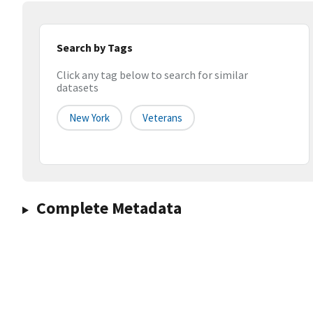
Search by Tags
Click any tag below to search for similar
datasets
New York
Veterans
Complete Metadata