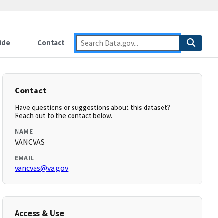
ide
Contact
Contact
Have questions or suggestions about this dataset?
Reach out to the contact below.
NAME
VANCVAS
EMAIL
vancvas@va.gov
Access & Use