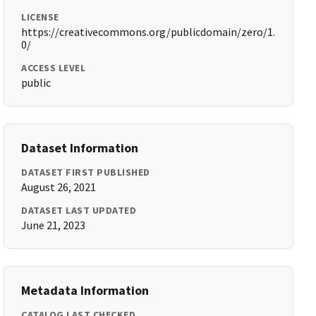
LICENSE
https://creativecommons.org/publicdomain/zero/1.
0/
ACCESS LEVEL
public
Dataset Information
DATASET FIRST PUBLISHED
August 26, 2021
DATASET LAST UPDATED
June 21, 2023
Metadata Information
CATALOG LAST CHECKED