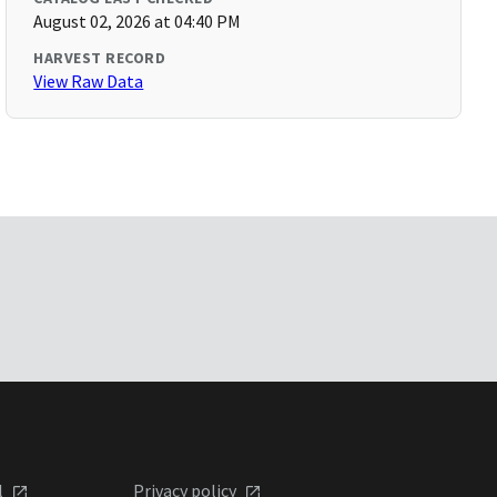
August 02, 2026 at 04:40 PM
HARVEST RECORD
View Raw Data
l
Privacy policy