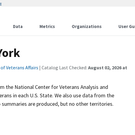
w
Data
Metrics
Organizations
User Gu
York
f Veterans Affairs
| Catalog Last Checked:
August 02, 2026 at
 the National Center for Veterans Analysis and
erans in each U.S. State. We also use data from the
summaries are produced, but no other territories.