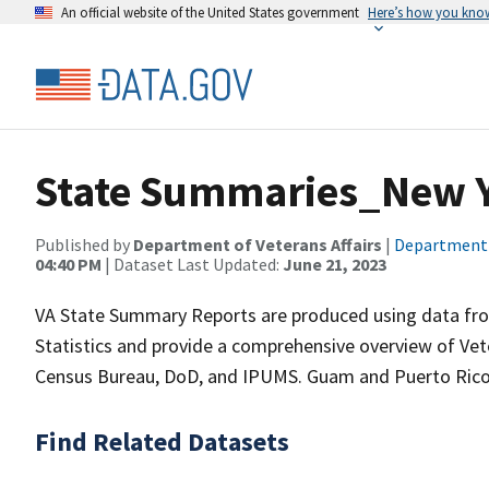
An official website of the United States government
Here’s how you kno
State Summaries_New 
Published by
Department of Veterans Affairs
|
Department o
04:40 PM
| Dataset Last Updated:
June 21, 2023
VA State Summary Reports are produced using data from
Statistics and provide a comprehensive overview of Vet
Census Bureau, DoD, and IPUMS. Guam and Puerto Rico 
Find Related Datasets