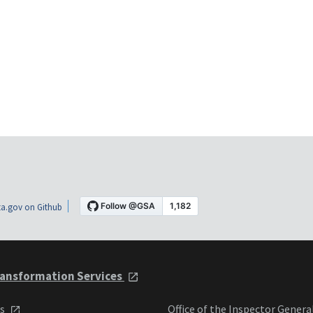
a.gov on Github
ansformation Services
ts
Office of the Inspector Genera