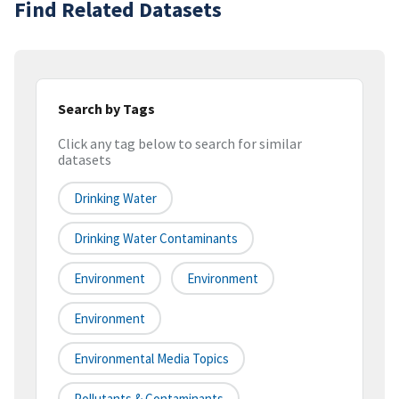
Find Related Datasets
Search by Tags
Click any tag below to search for similar
datasets
Drinking Water
Drinking Water Contaminants
Environment
Environment
Environment
Environmental Media Topics
Pollutants & Contaminants