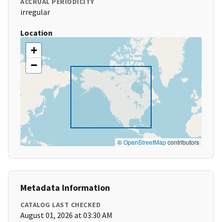
ACCRUAL PERIODICITY
irregular
Location
+
−
©
OpenStreetMap
contributors
Metadata Information
CATALOG LAST CHECKED
August 01, 2026 at 03:30 AM