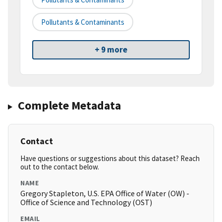
Pollutants & Contaminants
+ 9 more
Complete Metadata
Contact
Have questions or suggestions about this dataset? Reach
out to the contact below.
NAME
Gregory Stapleton, U.S. EPA Office of Water (OW) -
Office of Science and Technology (OST)
EMAIL