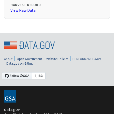
HARVEST RECORD
View Raw Data
About
Open Government
Website Policies
PERFORMANCE.GOV
Data.gov on Github
data.gov