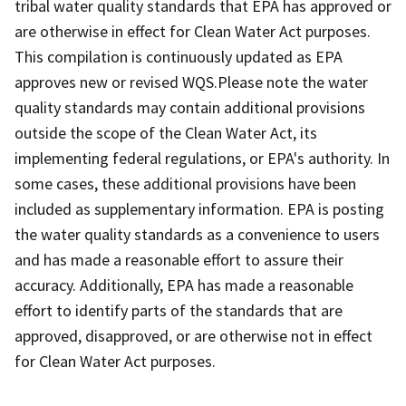
tribal water quality standards that EPA has approved or
are otherwise in effect for Clean Water Act purposes.
This compilation is continuously updated as EPA
approves new or revised WQS.Please note the water
quality standards may contain additional provisions
outside the scope of the Clean Water Act, its
implementing federal regulations, or EPA's authority. In
some cases, these additional provisions have been
included as supplementary information. EPA is posting
the water quality standards as a convenience to users
and has made a reasonable effort to assure their
accuracy. Additionally, EPA has made a reasonable
effort to identify parts of the standards that are
approved, disapproved, or are otherwise not in effect
for Clean Water Act purposes.