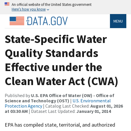
An official website of the United States government
Here’s how you know
MENU
State-Specific Water
Quality Standards
Effective under the
Clean Water Act (CWA)
Published by
U.S. EPA Office of Water (OW) - Office of
Science and Technology (OST)
|
U.S. Environmental
Protection Agency
| Catalog Last Checked:
August 01, 2026
at 03:30 AM
| Dataset Last Updated:
January 01, 2014
EPA has compiled state, territorial, and authorized