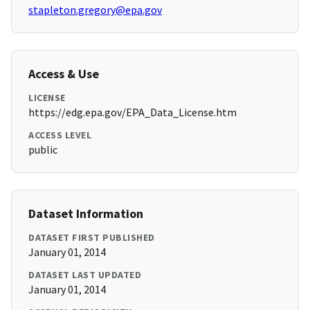
stapleton.gregory@epa.gov
Access & Use
LICENSE
https://edg.epa.gov/EPA_Data_License.htm
ACCESS LEVEL
public
Dataset Information
DATASET FIRST PUBLISHED
January 01, 2014
DATASET LAST UPDATED
January 01, 2014