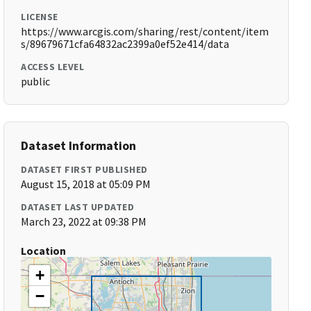
LICENSE
https://www.arcgis.com/sharing/rest/content/item
s/89679671cfa64832ac2399a0ef52e414/data
ACCESS LEVEL
public
Dataset Information
DATASET FIRST PUBLISHED
August 15, 2018 at 05:09 PM
DATASET LAST UPDATED
March 23, 2022 at 09:38 PM
Location
+
−