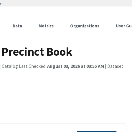
w
Data
Metrics
Organizations
User Gu
 Precinct Book
| Catalog Last Checked:
August 03, 2026 at 03:55 AM
| Dataset