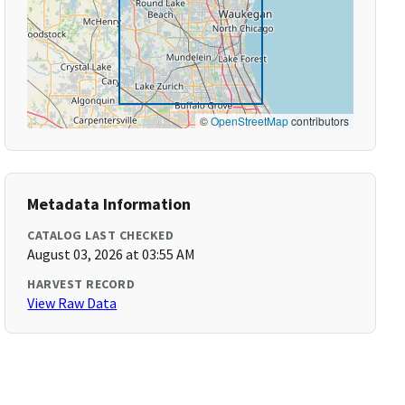
©
OpenStreetMap
contributors
Metadata Information
CATALOG LAST CHECKED
August 03, 2026 at 03:55 AM
HARVEST RECORD
View Raw Data