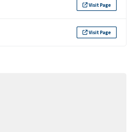
Visit Page
Visit Page