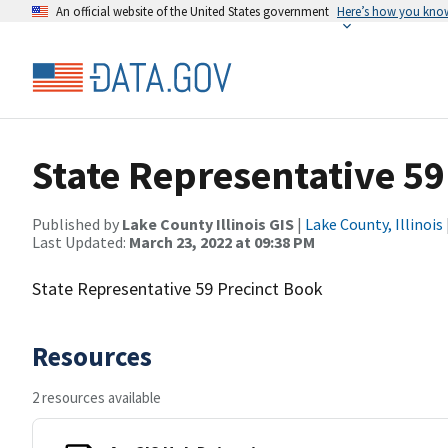
An official website of the United States government
Here’s how you kno
State Representative 59
Published by
Lake County Illinois GIS
|
Lake County, Illinois
Last Updated:
March 23, 2022 at 09:38 PM
State Representative 59 Precinct Book
Resources
2 resources available