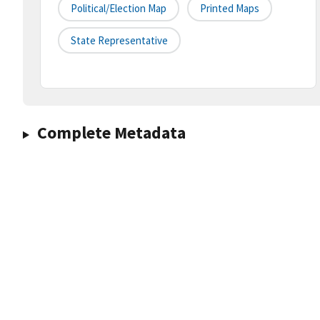
Political/Election Map
Printed Maps
State Representative
Complete Metadata