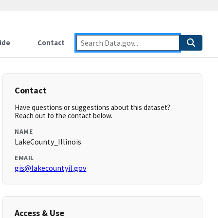
ide
Contact
Contact
Have questions or suggestions about this dataset?
Reach out to the contact below.
NAME
LakeCounty_Illinois
EMAIL
gis@lakecountyil.gov
Access & Use