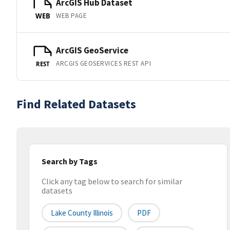
ArcGIS Hub Dataset
WEB PAGE
WEB
ArcGIS GeoService
ARCGIS GEOSERVICES REST API
REST
Find Related Datasets
Search by Tags
Click any tag below to search for similar
datasets
Lake County Illinois
PDF