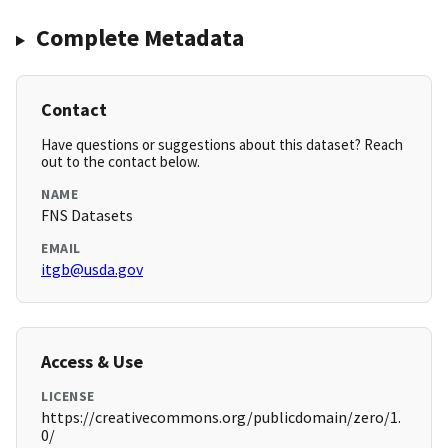
Complete Metadata
Contact
Have questions or suggestions about this dataset? Reach
out to the contact below.
NAME
FNS Datasets
EMAIL
itgb@usda.gov
Access & Use
LICENSE
https://creativecommons.org/publicdomain/zero/1.
0/