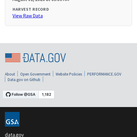
HARVEST RECORD
View Raw Data
About
Open Government
Website Policies
PERFORMANCE.GOV
Data.gov on Github
data.gov