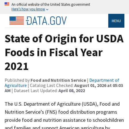
An official website of the United States government
Here’s how you know
MENU
State of Origin for USDA
Foods in Fiscal Year
2021
Published by
Food and Nutrition Service
|
Department of
Agriculture
| Catalog Last Checked:
August 01, 2026 at 05:03
AM
| Dataset Last Updated:
April 08, 2022
The U.S. Department of Agriculture (USDA), Food and
Nutrition Service’s (FNS) food distribution programs
provide food and nutrition assistance to schoolchildren
and families and support American agriculture by