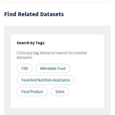
Find Related Datasets
Search by Tags
Click any tag below to search for similar
datasets
FNS
Affordable Food
Food And Nutrition Assistance
Food Product
State