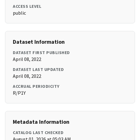
ACCESS LEVEL
public
Dataset Information
DATASET FIRST PUBLISHED
April 08, 2022
DATASET LAST UPDATED
April 08, 2022
ACCRUAL PERIODICITY
R/P1Y
Metadata Information
CATALOG LAST CHECKED
August 01, 2026 at 05:03 AM