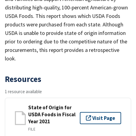
distributing high-quality, 100-percent American-grown
USDA Foods. This report shows which USDA Foods
products were purchased from each state. Although
USDA is unable to provide state of origin information
prior to ordering due to the competitive nature of the
procurements, this report provides a retrospective
look.
Resources
1 resource available
State of Origin for
USDA Foods in Fiscal
Visit Page
Year 2021
FILE