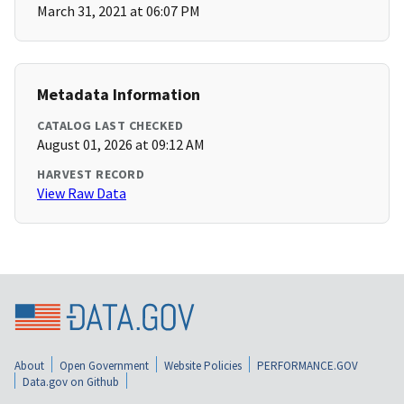
March 31, 2021 at 06:07 PM
Metadata Information
CATALOG LAST CHECKED
August 01, 2026 at 09:12 AM
HARVEST RECORD
View Raw Data
About
Open Government
Website Policies
PERFORMANCE.GOV
Data.gov on Github