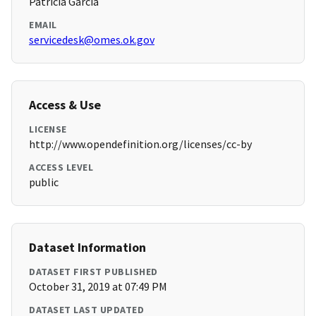
Patricia Garcia
EMAIL
servicedesk@omes.ok.gov
Access & Use
LICENSE
http://www.opendefinition.org/licenses/cc-by
ACCESS LEVEL
public
Dataset Information
DATASET FIRST PUBLISHED
October 31, 2019 at 07:49 PM
DATASET LAST UPDATED