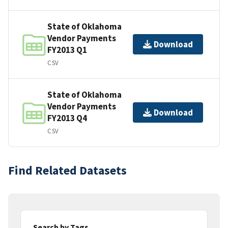
State of Oklahoma
Vendor Payments
Download
FY2013 Q1
CSV
State of Oklahoma
Vendor Payments
Download
FY2013 Q4
CSV
Find Related Datasets
Search by Tags