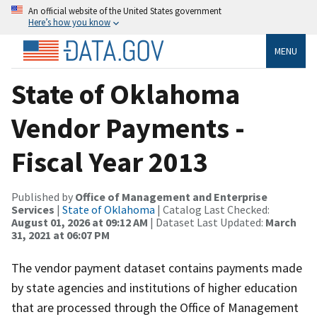
An official website of the United States government
Here’s how you know
MENU
State of Oklahoma
Vendor Payments -
Fiscal Year 2013
Published by
Office of Management and Enterprise
Services
|
State of Oklahoma
| Catalog Last Checked:
August 01, 2026 at 09:12 AM
| Dataset Last Updated:
March
31, 2021 at 06:07 PM
The vendor payment dataset contains payments made
by state agencies and institutions of higher education
that are processed through the Office of Management