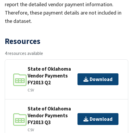
report the detailed vendor payment information.
Therefore, these payment details are not included in
the dataset.
Resources
4 resources available
State of Oklahoma
Vendor Payments
Download
FY2013 Q2
CSV
State of Oklahoma
Vendor Payments
Download
FY2013 Q3
CSV