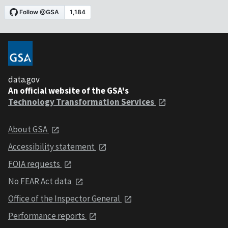
data.gov
An official website of the GSA's
Technology Transformation Services
About GSA
Accessibility statement
FOIA requests
No FEAR Act data
Office of the Inspector General
Performance reports