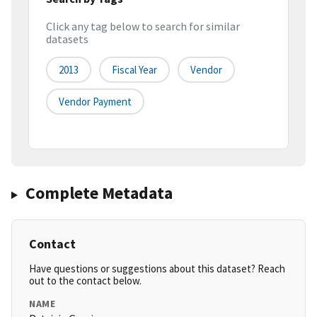
Click any tag below to search for similar
datasets
2013
Fiscal Year
Vendor
Vendor Payment
Complete Metadata
Contact
Have questions or suggestions about this dataset? Reach
out to the contact below.
NAME