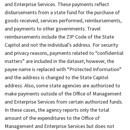
and Enterprise Services. These payments reflect
disbursements from a state fund for the purchase of
goods received, services performed, reimbursements,
and payments to other governments. Travel
reimbursements include the ZIP Code of the State
Capitol and not the individual’s address. For security
and privacy reasons, payments related to “confidential
matters” are included in the dataset; however, the
payee name is replaced with “Protected Information”
and the address is changed to the State Capitol
address. Also, some state agencies are authorized to
make payments outside of the Office of Management
and Enterprise Services from certain authorized funds.
In these cases, the agency reports only the total
amount of the expenditures to the Office of
Management and Enterprise Services but does not