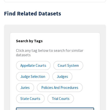
Find Related Datasets
Search by Tags
Click any tag below to search for similar
datasets
Appellate Courts
Court System
Judge Selection
Judges
Juries
Policies And Procedures
State Courts
Trial Courts