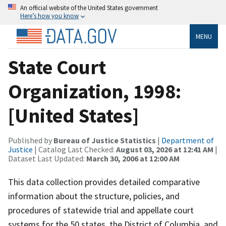
An official website of the United States government
Here’s how you know
MENU
State Court
Organization, 1998:
[United States]
Published by
Bureau of Justice Statistics
|
Department of
Justice
| Catalog Last Checked:
August 03, 2026 at 12:41 AM
|
Dataset Last Updated:
March 30, 2006 at 12:00 AM
This data collection provides detailed comparative
information about the structure, policies, and
procedures of statewide trial and appellate court
systems for the 50 states, the District of Columbia, and