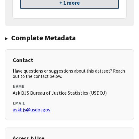
+ 1 more
Complete Metadata
Contact
Have questions or suggestions about this dataset? Reach
out to the contact below.
NAME
Ask BJS Bureau of Justice Statistics (USDOJ)
EMAIL
askbjs@usdoj.gov
Access & Use