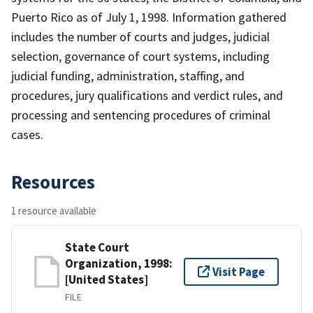
Puerto Rico as of July 1, 1998. Information gathered
includes the number of courts and judges, judicial
selection, governance of court systems, including
judicial funding, administration, staffing, and
procedures, jury qualifications and verdict rules, and
processing and sentencing procedures of criminal
cases.
Resources
1 resource available
State Court
Organization, 1998:
Visit Page
[United States]
FILE