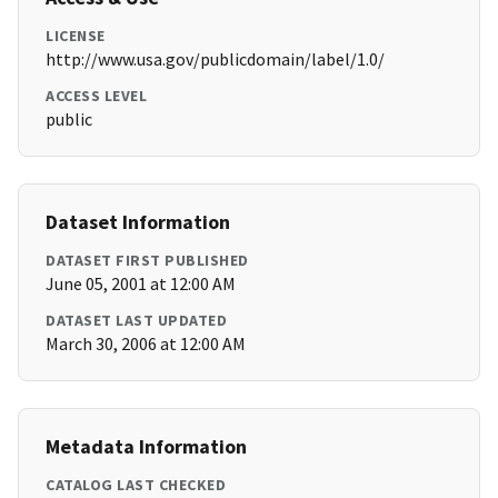
LICENSE
http://www.usa.gov/publicdomain/label/1.0/
ACCESS LEVEL
public
Dataset Information
DATASET FIRST PUBLISHED
June 05, 2001 at 12:00 AM
DATASET LAST UPDATED
March 30, 2006 at 12:00 AM
Metadata Information
CATALOG LAST CHECKED