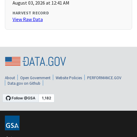
August 03, 2026 at 12:41 AM
HARVEST RECORD
View Raw Data
About
Open Government
Website Policies
PERFORMANCE.GOV
Data.gov on Github