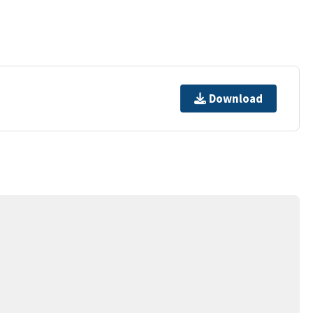
Download