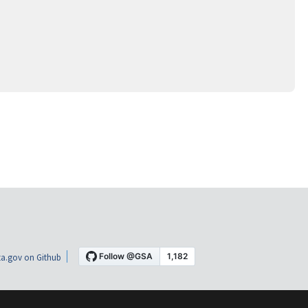
a.gov on Github