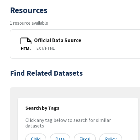
Resources
1 resource available
Official Data Source
TEXT/HTML
HTML
Find Related Datasets
Search by Tags
Click any tag below to search for similar
datasets
Child
Data
Fiscal
Policy