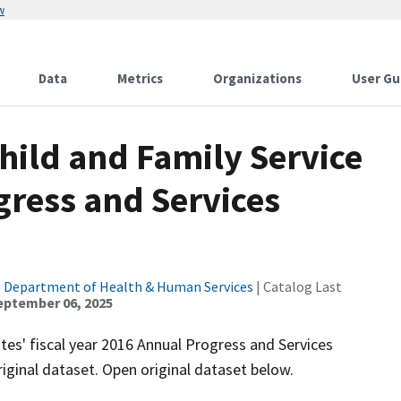
w
Data
Metrics
Organizations
User Gu
Child and Family Service
gress and Services
. Department of Health & Human Services
| Catalog Last
eptember 06, 2025
ates' fiscal year 2016 Annual Progress and Services
iginal dataset. Open original dataset below.