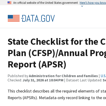
An official website of the United States government
Here’s how you kno
State Checklist for the 
Plan (CFSP)/Annual Pro
Report (APSR)
Published by
Administration for Children and Families
|
U.S
Checked:
July 31, 2026 at 10:04 PM
| Dataset Last Updated:
S
This checklist describes all the required elements of st
Reports (APSRs). Metadata-only record linking to the or