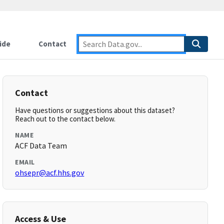
ide
Contact
Contact
Have questions or suggestions about this dataset?
Reach out to the contact below.
NAME
ACF Data Team
EMAIL
ohsepr@acf.hhs.gov
Access & Use