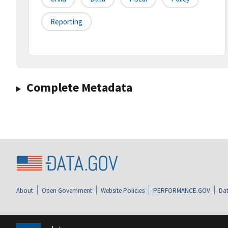
Reporting
Complete Metadata
About
Open Government
Website Policies
PERFORMANCE.GOV
Dat