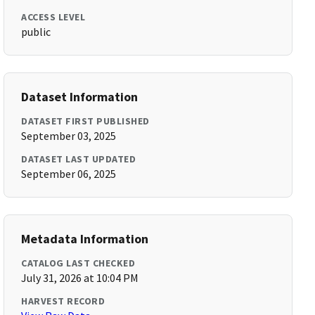
ACCESS LEVEL
public
Dataset Information
DATASET FIRST PUBLISHED
September 03, 2025
DATASET LAST UPDATED
September 06, 2025
Metadata Information
CATALOG LAST CHECKED
July 31, 2026 at 10:04 PM
HARVEST RECORD