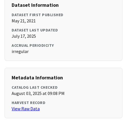
Dataset Information
DATASET FIRST PUBLISHED
May 21, 2021
DATASET LAST UPDATED
July 17, 2025
ACCRUAL PERIODICITY
irregular
Metadata Information
CATALOG LAST CHECKED
August 03, 2025 at 09:08 PM
HARVEST RECORD
View Raw Data