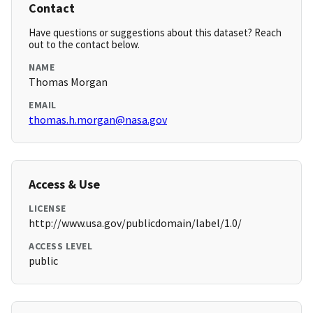
Contact
Have questions or suggestions about this dataset? Reach
out to the contact below.
NAME
Thomas Morgan
EMAIL
thomas.h.morgan@nasa.gov
Access & Use
LICENSE
http://www.usa.gov/publicdomain/label/1.0/
ACCESS LEVEL
public