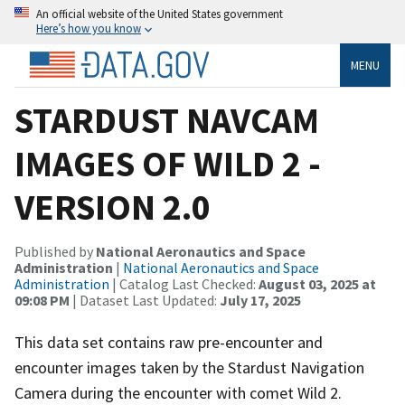
An official website of the United States government
Here’s how you know
MENU
STARDUST NAVCAM
IMAGES OF WILD 2 -
VERSION 2.0
Published by
National Aeronautics and Space
Administration
|
National Aeronautics and Space
Administration
| Catalog Last Checked:
August 03, 2025 at
09:08 PM
| Dataset Last Updated:
July 17, 2025
This data set contains raw pre-encounter and
encounter images taken by the Stardust Navigation
Camera during the encounter with comet Wild 2.