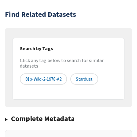
Find Related Datasets
Search by Tags
Click any tag below to search for similar
datasets
81p-Wild-2-1978-A2
Stardust
Complete Metadata