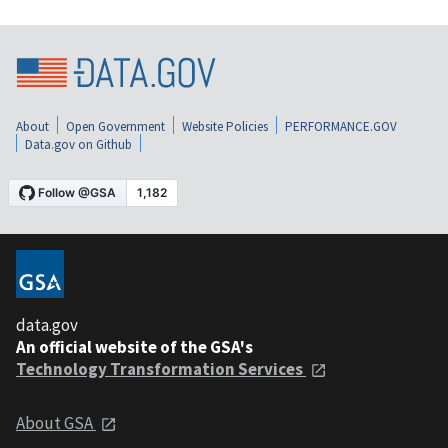
About
Open Government
Website Policies
PERFORMANCE.GOV
Data.gov on Github
data.gov
An official website of the GSA's
Technology Transformation Services
About GSA