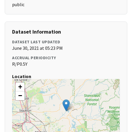
public
Dataset Information
DATASET LAST UPDATED
June 30, 2021 at 05:23 PM
ACCRUAL PERIODICITY
R/P0.5Y
Location
+
−