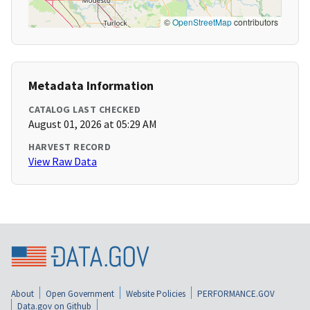
©
OpenStreetMap
contributors
Metadata Information
CATALOG LAST CHECKED
August 01, 2026 at 05:29 AM
HARVEST RECORD
View Raw Data
About
Open Government
Website Policies
PERFORMANCE.GOV
Data.gov on Github