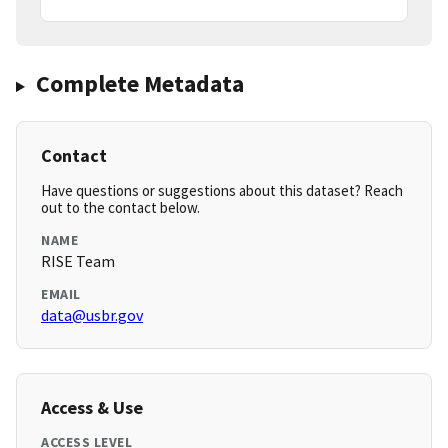
Complete Metadata
Contact
Have questions or suggestions about this dataset? Reach
out to the contact below.
NAME
RISE Team
EMAIL
data@usbr.gov
Access & Use
ACCESS LEVEL