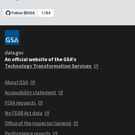
data.gov
An official website of the GSA's
Technology Transformation Services
About GSA
Accessibility statement
FOIA requests
No FEAR Act data
Office of the Inspector General
Performance reports