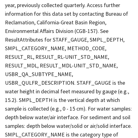
year, previously collected quarterly. Access further
information for this data set by contacting Bureau of
Reclamation, California-Great Basin Region,
Environmental Affairs Division (CGB-157). See
ResultAttributes for STAFF_GAUGE, SMPL_DEPTH,
SMPL_CATEGORY_NAME, METHOD_CODE,
RESULT_RL, RESULT_RL-UNIT_STD_NAME,
RESULT_MDL, RESULT_MDL-UNIT_STD_NAME,
USBR_QA_SUBTYPE_NAME,
USBR_QULFR_DESCRIPTION. STAFF_GAUGE is the
water height in decimal feet measured by gauge (e.g.,
15.2). SMPL_DEPTH is the vertical depth at which
sample is collected (e.g., 0 - 15 cm). For water samples:
depth below water/air interface. For sediment and soil
samples: depth below water/solid or air/solid interface.
SMPL_CATEGORY_NAME is the category type of