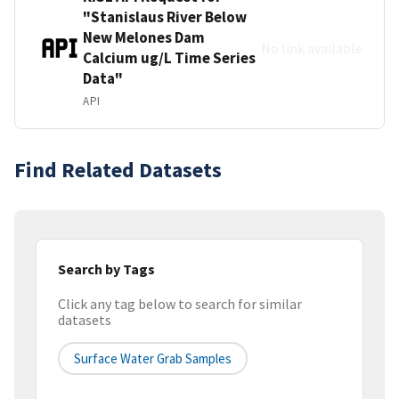
"Stanislaus River Below
New Melones Dam
No link available
Calcium ug/L Time Series
Data"
API
Find Related Datasets
Search by Tags
Click any tag below to search for similar
datasets
Surface Water Grab Samples