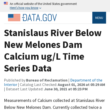
An official website of the United States government
Here’s how you know
MENU
Stanislaus River Below
New Melones Dam
Calcium ug/L Time
Series Data
Published by
Bureau of Reclamation
|
Department of the
Interior
| Catalog Last Checked:
August 01, 2026 at 05:29 AM
| Dataset Last Updated:
June 30, 2021 at 05:23 PM
Measurements of Calcium collected at Stanislaus River
Below New Melones Dam. Currently collected twice a