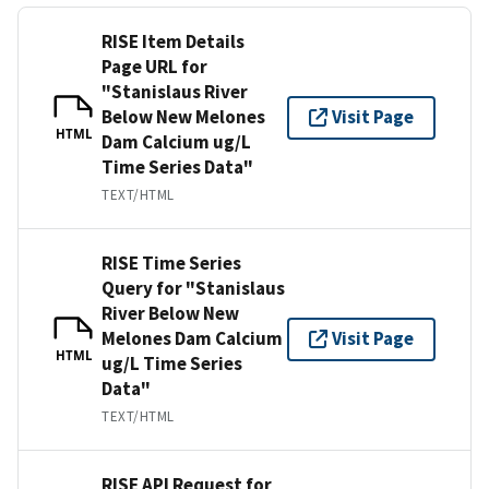
RISE Item Details
Page URL for
"Stanislaus River
Below New Melones
Visit Page
HTML
Dam Calcium ug/L
Time Series Data"
TEXT/HTML
RISE Time Series
Query for "Stanislaus
River Below New
Melones Dam Calcium
Visit Page
HTML
ug/L Time Series
Data"
TEXT/HTML
RISE API Request for