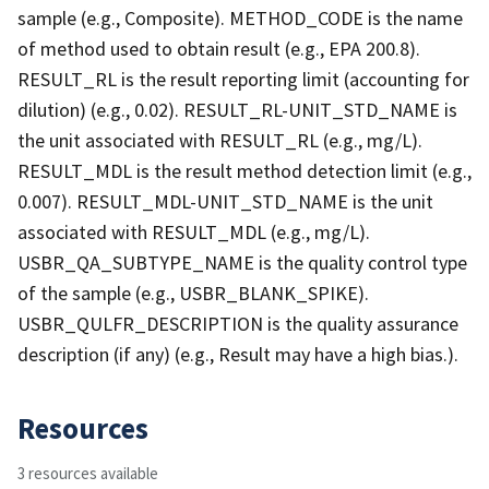
sample (e.g., Composite). METHOD_CODE is the name
of method used to obtain result (e.g., EPA 200.8).
RESULT_RL is the result reporting limit (accounting for
dilution) (e.g., 0.02). RESULT_RL-UNIT_STD_NAME is
the unit associated with RESULT_RL (e.g., mg/L).
RESULT_MDL is the result method detection limit (e.g.,
0.007). RESULT_MDL-UNIT_STD_NAME is the unit
associated with RESULT_MDL (e.g., mg/L).
USBR_QA_SUBTYPE_NAME is the quality control type
of the sample (e.g., USBR_BLANK_SPIKE).
USBR_QULFR_DESCRIPTION is the quality assurance
description (if any) (e.g., Result may have a high bias.).
Resources
3 resources available