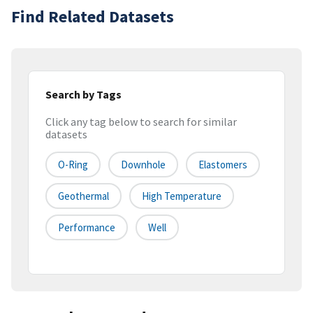
Find Related Datasets
Search by Tags
Click any tag below to search for similar
datasets
O-Ring
Downhole
Elastomers
Geothermal
High Temperature
Performance
Well