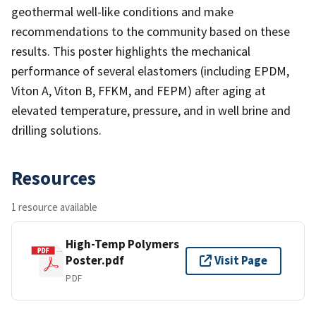
geothermal well-like conditions and make
recommendations to the community based on these
results. This poster highlights the mechanical
performance of several elastomers (including EPDM,
Viton A, Viton B, FFKM, and FEPM) after aging at
elevated temperature, pressure, and in well brine and
drilling solutions.
Resources
1 resource available
High-Temp Polymers
Poster.pdf
Visit Page
PDF