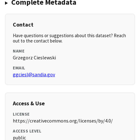
Complete Metadata
Contact
Have questions or suggestions about this dataset? Reach
out to the contact below.
NAME
Grzegorz Cieslewski
EMAIL
ggciesl@sandia.gov
Access & Use
LICENSE
https://creativecommons.org/licenses/by/4.0/
ACCESS LEVEL
public