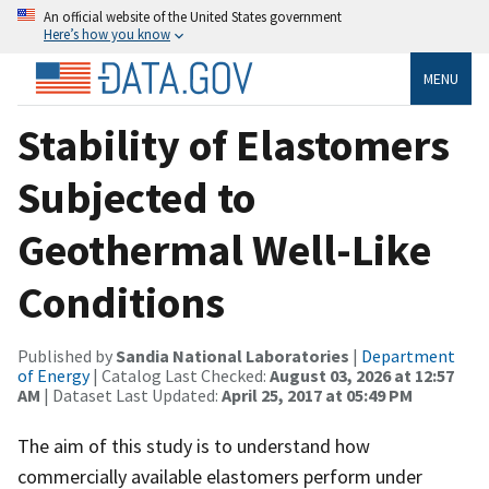
An official website of the United States government
Here’s how you know
MENU
Stability of Elastomers
Subjected to
Geothermal Well-Like
Conditions
Published by
Sandia National Laboratories
|
Department
of Energy
| Catalog Last Checked:
August 03, 2026 at 12:57
AM
| Dataset Last Updated:
April 25, 2017 at 05:49 PM
The aim of this study is to understand how
commercially available elastomers perform under