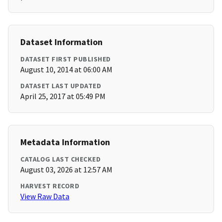
Dataset Information
DATASET FIRST PUBLISHED
August 10, 2014 at 06:00 AM
DATASET LAST UPDATED
April 25, 2017 at 05:49 PM
Metadata Information
CATALOG LAST CHECKED
August 03, 2026 at 12:57 AM
HARVEST RECORD
View Raw Data