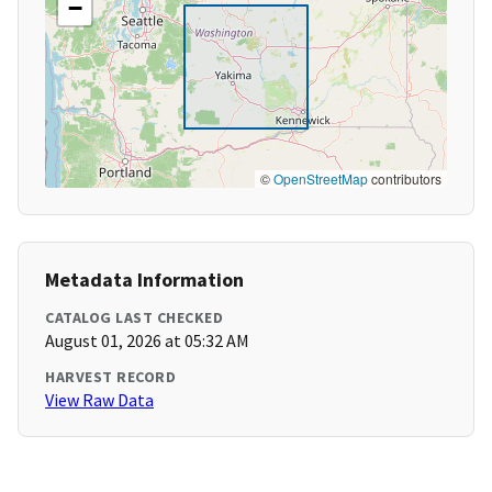
−
©
OpenStreetMap
contributors
Metadata Information
CATALOG LAST CHECKED
August 01, 2026 at 05:32 AM
HARVEST RECORD
View Raw Data