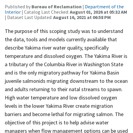
Published by
Bureau of Reclamation
|
Department of the
Interior
| Catalog Last Checked:
August 01, 2026 at 05:32 AM
| Dataset Last Updated:
August 16, 2021 at 06:58 PM
The purpose of this scoping study was to understand
the data, tools and models currently available that
describe Yakima river water quality, specifically
temperature and dissolved oxygen. The Yakima River is
a tributary of the Columbia River in Washington State
and is the only migratory pathway for Yakima Basin
juvenile salmonids migrating downstream to the ocean
and adults returning to their natal streams to spawn.
High water temperature and low dissolved oxygen
levels in the lower Yakima River create migration
barriers and become lethal for migrating salmon. The
objective of this project is to help advise water
managers when flow management options can be used