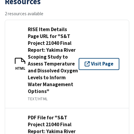
Resources
2 resources available
RISE Item Details
Page URL for "S&T
Project 21040 Final
Report: Yakima River
Scoping Study to
Assess Temperature
Visit Page
HTML
and Dissolved Oxygen
Levels to Inform
Water Management
Options"
TEXT/HTML
PDF File for "S&T
Project 21040 Final
Report: Yakima River