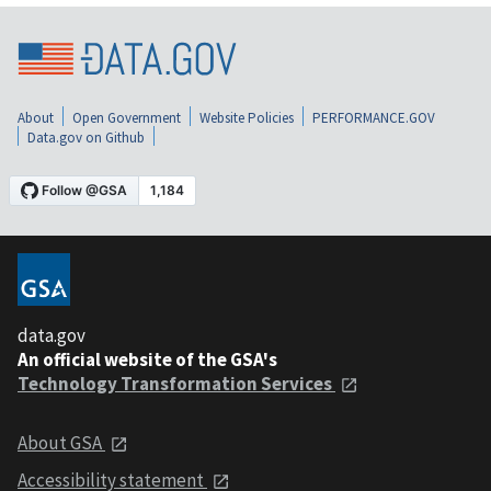
About
Open Government
Website Policies
PERFORMANCE.GOV
Data.gov on Github
data.gov
An official website of the GSA's
Technology Transformation Services
About GSA
Accessibility statement