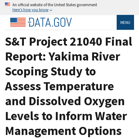
An official website of the United States government
Here’s how you know
MENU
S&T Project 21040 Final
Report: Yakima River
Scoping Study to
Assess Temperature
and Dissolved Oxygen
Levels to Inform Water
Management Options