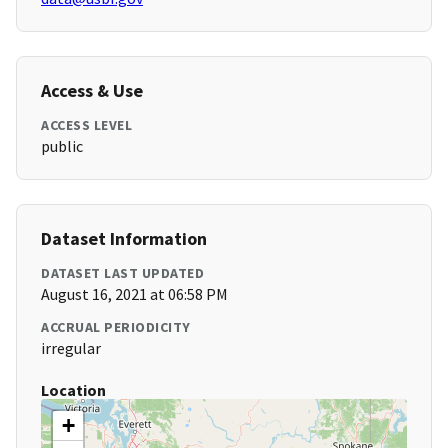
Access & Use
ACCESS LEVEL
public
Dataset Information
DATASET LAST UPDATED
August 16, 2021 at 06:58 PM
ACCRUAL PERIODICITY
irregular
Location
+