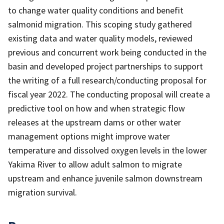
to change water quality conditions and benefit
salmonid migration. This scoping study gathered
existing data and water quality models, reviewed
previous and concurrent work being conducted in the
basin and developed project partnerships to support
the writing of a full research/conducting proposal for
fiscal year 2022. The conducting proposal will create a
predictive tool on how and when strategic flow
releases at the upstream dams or other water
management options might improve water
temperature and dissolved oxygen levels in the lower
Yakima River to allow adult salmon to migrate
upstream and enhance juvenile salmon downstream
migration survival.