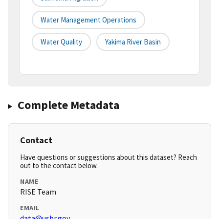
Water Management Operations
Water Quality
Yakima River Basin
Complete Metadata
Contact
Have questions or suggestions about this dataset? Reach
out to the contact below.
NAME
RISE Team
EMAIL
data@usbr.gov