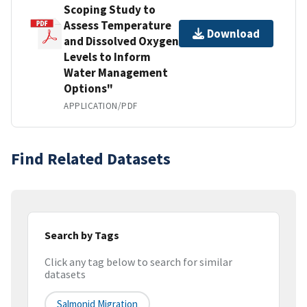
Scoping Study to
Assess Temperature
Download
and Dissolved Oxygen
Levels to Inform
Water Management
Options"
APPLICATION/PDF
Find Related Datasets
Search by Tags
Click any tag below to search for similar
datasets
Salmonid Migration