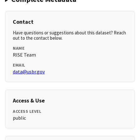
Contact
Have questions or suggestions about this dataset? Reach
out to the contact below.
NAME
RISE Team
EMAIL
data@usbr.gov
Access & Use
ACCESS LEVEL
public