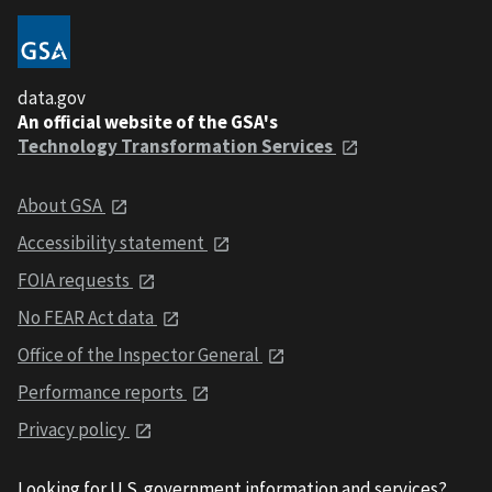
data.gov
An official website of the GSA's
Technology Transformation Services
About GSA
Accessibility statement
FOIA requests
No FEAR Act data
Office of the Inspector General
Performance reports
Privacy policy
Looking for U.S. government information and services?