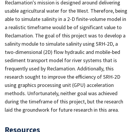
Reclamation's mission is designed around delivering
usable agricultural water for the West. Therefore, being
able to simulate salinity in a 2-D finite-volume model in
a realistic timeframe would be of significant value to
Reclamation. The goal of this project was to develop a
salinity module to simulate salinity using SRH-2D, a
two-dimensional (2D) flow hydraulic and mobile-bed
sediment transport model for river systems that is
frequently used by Reclamation. Additionally, this
research sought to improve the efficiency of SRH-2D
using graphics processing unit (GPU) acceleration
methods. Unfortunately, neither goal was achieved
during the timeframe of this project, but the research
laid the groundwork for future research in this area.
Resources