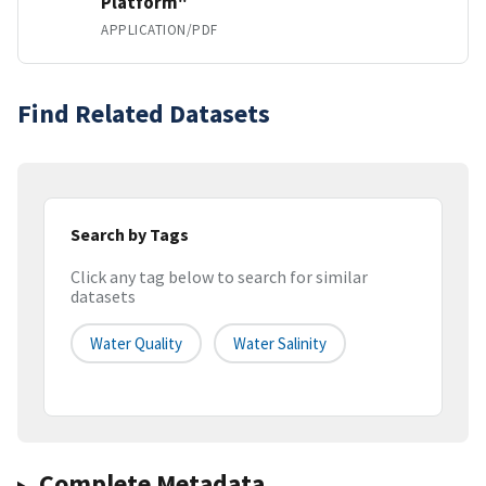
Platform"
APPLICATION/PDF
Find Related Datasets
Search by Tags
Click any tag below to search for similar
datasets
Water Quality
Water Salinity
Complete Metadata