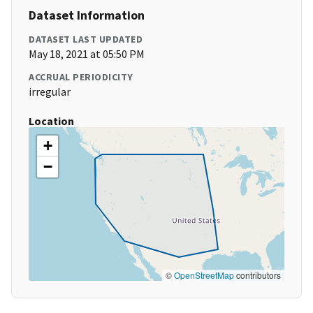
Dataset Information
DATASET LAST UPDATED
May 18, 2021 at 05:50 PM
ACCRUAL PERIODICITY
irregular
Location
+
−
©
OpenStreetMap
contributors