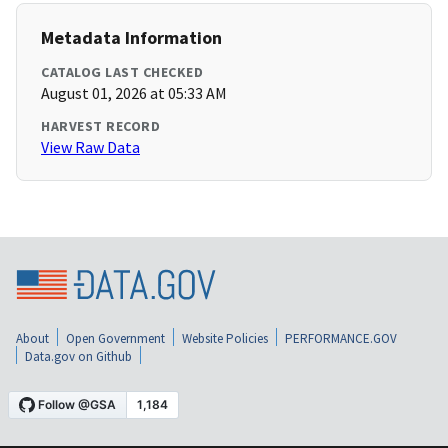
Metadata Information
CATALOG LAST CHECKED
August 01, 2026 at 05:33 AM
HARVEST RECORD
View Raw Data
About
Open Government
Website Policies
PERFORMANCE.GOV
Data.gov on Github