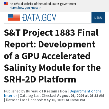
An official website of the United States government
Here’s how you know
MENU
S&T Project 1883 Final
Report: Development
of a GPU Accelerated
Salinity Module for the
SRH-2D Platform
Published by
Bureau of Reclamation
|
Department of the
Interior
| Catalog Last Checked:
August 01, 2026 at 05:33 AM
| Dataset Last Updated:
May 18, 2021 at 05:50 PM