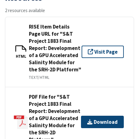
2 resources available
RISE Item Details
Page URL for "S&T
Project 1883 Final
Report: Development
Visit Page
of a GPU Accelerated
HTML
Salinity Module for
the SRH-2D Platform"
TEXT/HTML
PDF File for "S&T
Project 1883 Final
Report: Development
of a GPU Accelerated
Download
Salinity Module for
the SRH-2D