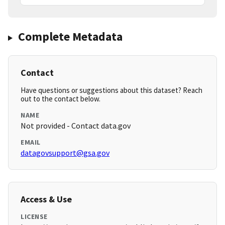
Complete Metadata
Contact
Have questions or suggestions about this dataset? Reach
out to the contact below.
NAME
Not provided - Contact data.gov
EMAIL
datagovsupport@gsa.gov
Access & Use
LICENSE