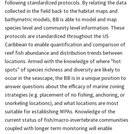
following standardized protocols. By relating the data
collected in the field back to the habitat maps and
bathymetric models, BB is able to model and map
species level and community level information. These
protocols are standardized throughout the US
Caribbean to enable quantification and comparison of
reef fish abundance and distribution trends between
locations. Armed with the knowledge of where "hot
spots" of species richness and diversity are likely to
occur in the seascape, the BB is in a unique position to
answer questions about the efficacy of marine zoning
strategies (e.g. placement of no fishing, anchoring, or
snorkeling locations), and what locations are most
suitable for establishing MPAs. Knowledge of the
current status of fish/macro-invertebrate communities
coupled with longer term monitoring will enable