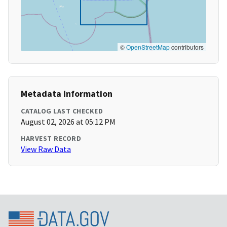
©
OpenStreetMap
contributors
Metadata Information
CATALOG LAST CHECKED
August 02, 2026 at 05:12 PM
HARVEST RECORD
View Raw Data