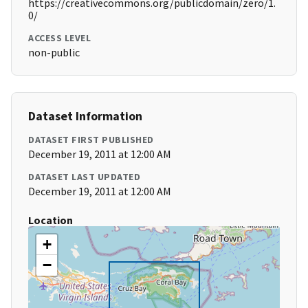
https://creativecommons.org/publicdomain/zero/1.
0/
ACCESS LEVEL
non-public
Dataset Information
DATASET FIRST PUBLISHED
December 19, 2011 at 12:00 AM
DATASET LAST UPDATED
December 19, 2011 at 12:00 AM
Location
+
−