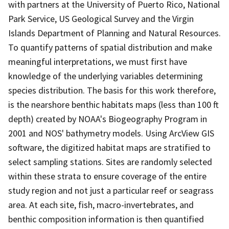
with partners at the University of Puerto Rico, National
Park Service, US Geological Survey and the Virgin
Islands Department of Planning and Natural Resources.
To quantify patterns of spatial distribution and make
meaningful interpretations, we must first have
knowledge of the underlying variables determining
species distribution. The basis for this work therefore,
is the nearshore benthic habitats maps (less than 100 ft
depth) created by NOAA's Biogeography Program in
2001 and NOS' bathymetry models. Using ArcView GIS
software, the digitized habitat maps are stratified to
select sampling stations. Sites are randomly selected
within these strata to ensure coverage of the entire
study region and not just a particular reef or seagrass
area. At each site, fish, macro-invertebrates, and
benthic composition information is then quantified