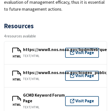
evaluation of management efficacy, thus it is essential
to future management actions.
Resources
4 resources available
https://www8.nos.noaa.gov/bpdmWeb/query
Visit Page
TEXT/HTML
HTML
https://www8.nos.noaa.gov/biogeo_public/h
Visit Page
TEXT/HTML
HTML
GCMD Keyword Forum
Page
Visit Page
HTML
TEXT/HTML