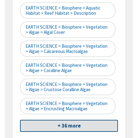
EARTH SCIENCE > Biosphere > Aquatic
Habitat > Reef Habitat > Description
EARTH SCIENCE > Biosphere > Vegetation
> Algae > Algal Cover
EARTH SCIENCE > Biosphere > Vegetation
> Algae > Calcareous Macroalgae
EARTH SCIENCE > Biosphere > Vegetation
> Algae > Coralline Algae
EARTH SCIENCE > Biosphere > Vegetation
> Algae > Crustose Coralline Algae
EARTH SCIENCE > Biosphere > Vegetation
> Algae > Encrusting Macroalgae
+ 36 more