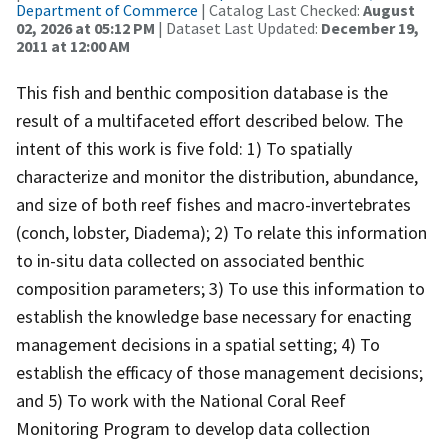
Department of Commerce
| Catalog Last Checked:
August
02, 2026 at 05:12 PM
| Dataset Last Updated:
December 19,
2011 at 12:00 AM
This fish and benthic composition database is the
result of a multifaceted effort described below. The
intent of this work is five fold: 1) To spatially
characterize and monitor the distribution, abundance,
and size of both reef fishes and macro-invertebrates
(conch, lobster, Diadema); 2) To relate this information
to in-situ data collected on associated benthic
composition parameters; 3) To use this information to
establish the knowledge base necessary for enacting
management decisions in a spatial setting; 4) To
establish the efficacy of those management decisions;
and 5) To work with the National Coral Reef
Monitoring Program to develop data collection