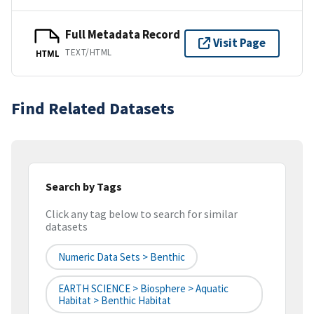
Full Metadata Record
Visit Page
TEXT/HTML
HTML
Find Related Datasets
Search by Tags
Click any tag below to search for similar
datasets
Numeric Data Sets > Benthic
EARTH SCIENCE > Biosphere > Aquatic
Habitat > Benthic Habitat