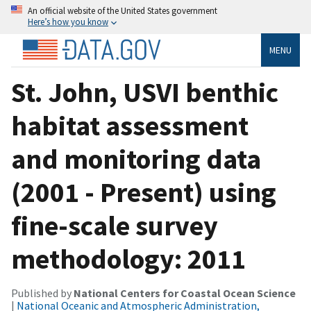
An official website of the United States government
Here’s how you know
MENU
St. John, USVI benthic
habitat assessment
and monitoring data
(2001 - Present) using
fine-scale survey
methodology: 2011
Published by
National Centers for Coastal Ocean Science
|
National Oceanic and Atmospheric Administration,