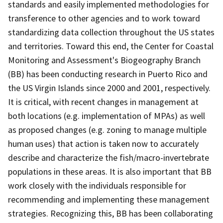
standards and easily implemented methodologies for
transference to other agencies and to work toward
standardizing data collection throughout the US states
and territories. Toward this end, the Center for Coastal
Monitoring and Assessment's Biogeography Branch
(BB) has been conducting research in Puerto Rico and
the US Virgin Islands since 2000 and 2001, respectively.
It is critical, with recent changes in management at
both locations (e.g. implementation of MPAs) as well
as proposed changes (e.g. zoning to manage multiple
human uses) that action is taken now to accurately
describe and characterize the fish/macro-invertebrate
populations in these areas. It is also important that BB
work closely with the individuals responsible for
recommending and implementing these management
strategies. Recognizing this, BB has been collaborating