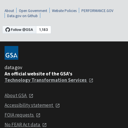
About
Open Government
Website Policies
PERFORMANCE.GOV
Data.gov on Github
data.gov
An official website of the GSA's
Technology Transformation Services
About GSA
Accessibility statement
FOIA requests
No FEAR Act data