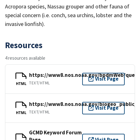
Acropora species, Nassau grouper and other fauna of
special concern (i.e. conch, sea urchins, lobster and the
invasive lionfish).
Resources
4 resources available
https://www8.nos.noaa.gov/bpdmWeb/query
Visit Page
TEXT/HTML
HTML
https://www8.nos.noaa.gov/biogeo_public/h
Visit Page
TEXT/HTML
HTML
GCMD Keyword Forum
Page
Visit Page