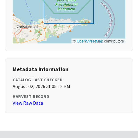
©
OpenStreetMap
contributors
Metadata Information
CATALOG LAST CHECKED
August 02, 2026 at 05:12 PM
HARVEST RECORD
View Raw Data