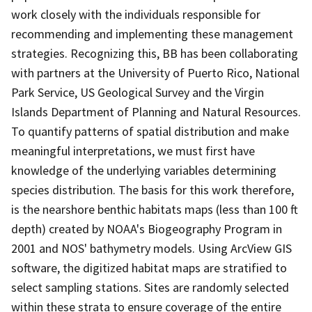
work closely with the individuals responsible for
recommending and implementing these management
strategies. Recognizing this, BB has been collaborating
with partners at the University of Puerto Rico, National
Park Service, US Geological Survey and the Virgin
Islands Department of Planning and Natural Resources.
To quantify patterns of spatial distribution and make
meaningful interpretations, we must first have
knowledge of the underlying variables determining
species distribution. The basis for this work therefore,
is the nearshore benthic habitats maps (less than 100 ft
depth) created by NOAA's Biogeography Program in
2001 and NOS' bathymetry models. Using ArcView GIS
software, the digitized habitat maps are stratified to
select sampling stations. Sites are randomly selected
within these strata to ensure coverage of the entire