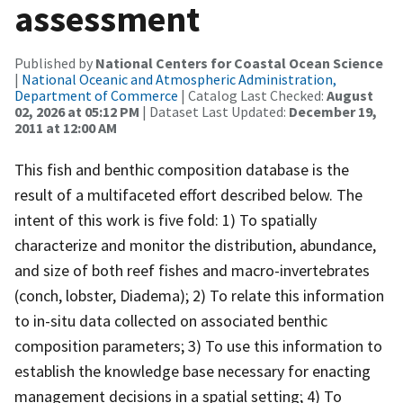
assessment
Published by
National Centers for Coastal Ocean Science
|
National Oceanic and Atmospheric Administration,
Department of Commerce
| Catalog Last Checked:
August
02, 2026 at 05:12 PM
| Dataset Last Updated:
December 19,
2011 at 12:00 AM
This fish and benthic composition database is the
result of a multifaceted effort described below. The
intent of this work is five fold: 1) To spatially
characterize and monitor the distribution, abundance,
and size of both reef fishes and macro-invertebrates
(conch, lobster, Diadema); 2) To relate this information
to in-situ data collected on associated benthic
composition parameters; 3) To use this information to
establish the knowledge base necessary for enacting
management decisions in a spatial setting; 4) To