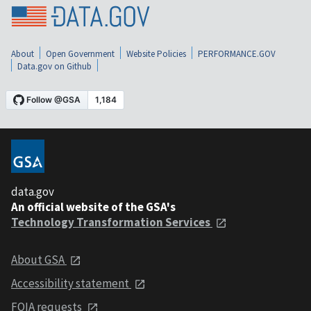
About
Open Government
Website Policies
PERFORMANCE.GOV
Data.gov on Github
data.gov
An official website of the GSA's
Technology Transformation Services
About GSA
Accessibility statement
FOIA requests