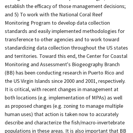
establish the efficacy of those management decisions;
and 5) To work with the National Coral Reef
Monitoring Program to develop data collection
standards and easily implemented methodologies for
transference to other agencies and to work toward
standardizing data collection throughout the US states
and territories. Toward this end, the Center for Coastal
Monitoring and Assessment's Biogeography Branch
(BB) has been conducting research in Puerto Rico and
the US Virgin Islands since 2000 and 2001, respectively.
It is critical, with recent changes in management at
both locations (e.g. implementation of MPAs) as well
as proposed changes (e.g. zoning to manage multiple
human uses) that action is taken now to accurately
describe and characterize the fish/macro-invertebrate
populations in these areas. It is also important that BB