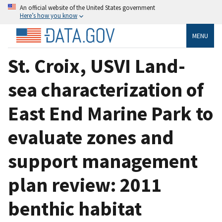
An official website of the United States government
Here’s how you know
MENU
St. Croix, USVI Land-
sea characterization of
East End Marine Park to
evaluate zones and
support management
plan review: 2011
benthic habitat