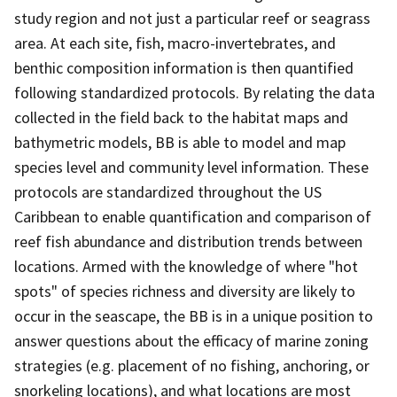
study region and not just a particular reef or seagrass
area. At each site, fish, macro-invertebrates, and
benthic composition information is then quantified
following standardized protocols. By relating the data
collected in the field back to the habitat maps and
bathymetric models, BB is able to model and map
species level and community level information. These
protocols are standardized throughout the US
Caribbean to enable quantification and comparison of
reef fish abundance and distribution trends between
locations. Armed with the knowledge of where "hot
spots" of species richness and diversity are likely to
occur in the seascape, the BB is in a unique position to
answer questions about the efficacy of marine zoning
strategies (e.g. placement of no fishing, anchoring, or
snorkeling locations), and what locations are most