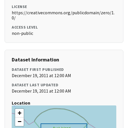
LICENSE
https://creativecommons.org/publicdomain/zero/1.
0/
ACCESS LEVEL
non-public
Dataset Information
DATASET FIRST PUBLISHED
December 19, 2011 at 12:00 AM
DATASET LAST UPDATED
December 19, 2011 at 12:00 AM
Location
+
−