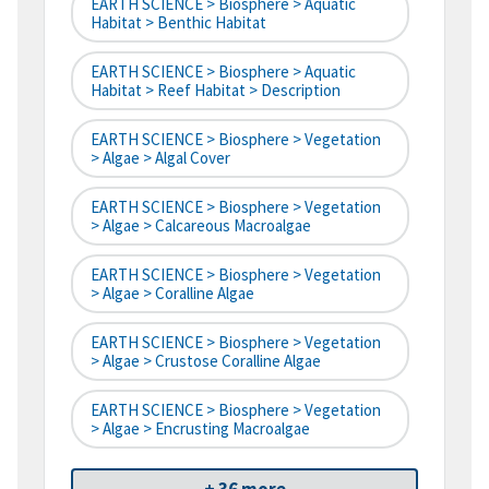
EARTH SCIENCE > Biosphere > Aquatic
Habitat > Benthic Habitat
EARTH SCIENCE > Biosphere > Aquatic
Habitat > Reef Habitat > Description
EARTH SCIENCE > Biosphere > Vegetation
> Algae > Algal Cover
EARTH SCIENCE > Biosphere > Vegetation
> Algae > Calcareous Macroalgae
EARTH SCIENCE > Biosphere > Vegetation
> Algae > Coralline Algae
EARTH SCIENCE > Biosphere > Vegetation
> Algae > Crustose Coralline Algae
EARTH SCIENCE > Biosphere > Vegetation
> Algae > Encrusting Macroalgae