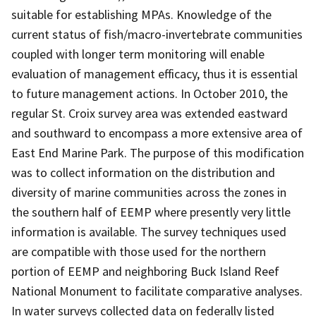
suitable for establishing MPAs. Knowledge of the
current status of fish/macro-invertebrate communities
coupled with longer term monitoring will enable
evaluation of management efficacy, thus it is essential
to future management actions. In October 2010, the
regular St. Croix survey area was extended eastward
and southward to encompass a more extensive area of
East End Marine Park. The purpose of this modification
was to collect information on the distribution and
diversity of marine communities across the zones in
the southern half of EEMP where presently very little
information is available. The survey techniques used
are compatible with those used for the northern
portion of EEMP and neighboring Buck Island Reef
National Monument to facilitate comparative analyses.
In water surveys collected data on federally listed