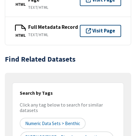
HTML
TEXT/HTML
Full Metadata Record
Visit Page
TEXT/HTML
HTML
Find Related Datasets
Search by Tags
Click any tag below to search for similar
datasets
Numeric Data Sets > Benthic