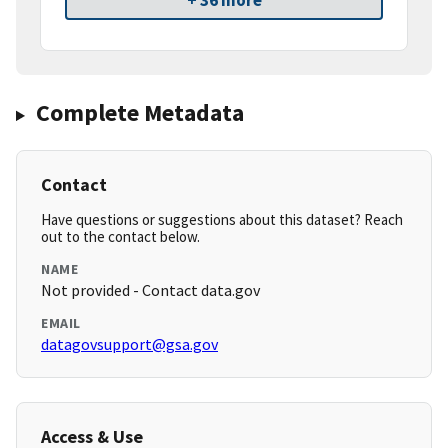
+ 36 more
Complete Metadata
Contact
Have questions or suggestions about this dataset? Reach
out to the contact below.
NAME
Not provided - Contact data.gov
EMAIL
datagovsupport@gsa.gov
Access & Use