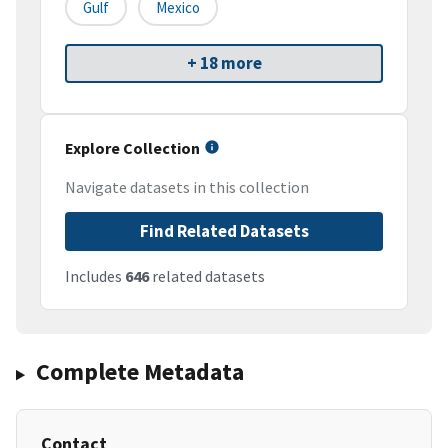
Gulf
Mexico
+ 18 more
Explore Collection
Navigate datasets in this collection
Find Related Datasets
Includes
646
related datasets
Complete Metadata
Contact