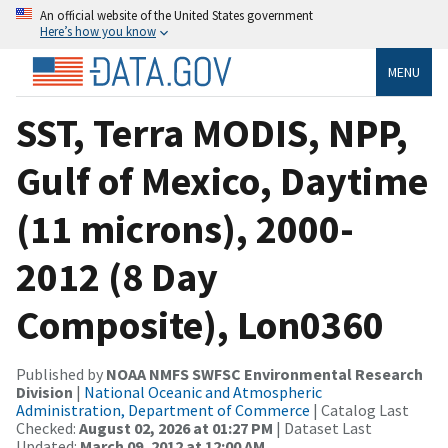
An official website of the United States government
Here’s how you know
MENU
SST, Terra MODIS, NPP,
Gulf of Mexico, Daytime
(11 microns), 2000-
2012 (8 Day
Composite), Lon0360
Published by
NOAA NMFS SWFSC Environmental Research
Division
|
National Oceanic and Atmospheric
Administration, Department of Commerce
| Catalog Last
Checked:
August 02, 2026 at 01:27 PM
| Dataset Last
Updated:
March 09, 2012 at 12:00 AM