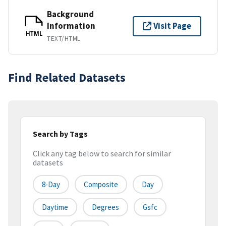
Background
Information
Visit Page
HTML
TEXT/HTML
Find Related Datasets
Search by Tags
Click any tag below to search for similar
datasets
8-Day
Composite
Day
Daytime
Degrees
Gsfc