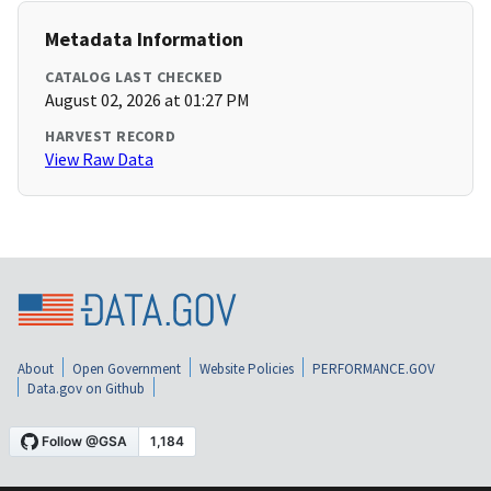
Metadata Information
CATALOG LAST CHECKED
August 02, 2026 at 01:27 PM
HARVEST RECORD
View Raw Data
About
Open Government
Website Policies
PERFORMANCE.GOV
Data.gov on Github