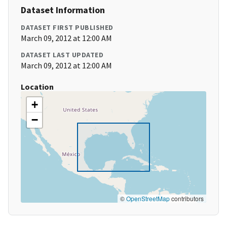
Dataset Information
DATASET FIRST PUBLISHED
March 09, 2012 at 12:00 AM
DATASET LAST UPDATED
March 09, 2012 at 12:00 AM
Location
+
−
©
OpenStreetMap
contributors