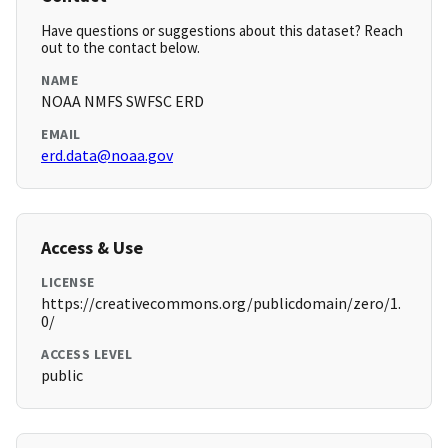
Have questions or suggestions about this dataset? Reach
out to the contact below.
NAME
NOAA NMFS SWFSC ERD
EMAIL
erd.data@noaa.gov
Access & Use
LICENSE
https://creativecommons.org/publicdomain/zero/1.
0/
ACCESS LEVEL
public