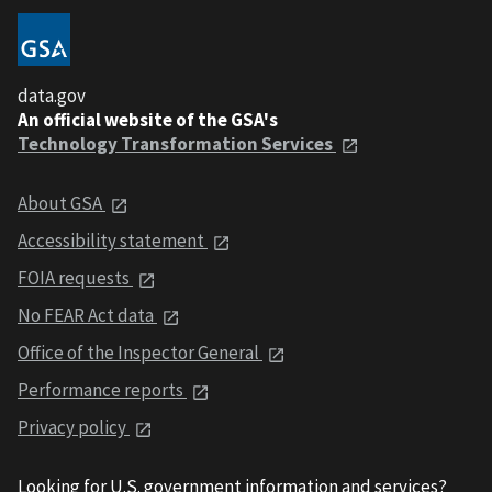
data.gov
An official website of the GSA's
Technology Transformation Services
About GSA
Accessibility statement
FOIA requests
No FEAR Act data
Office of the Inspector General
Performance reports
Privacy policy
Looking for U.S. government information and services?