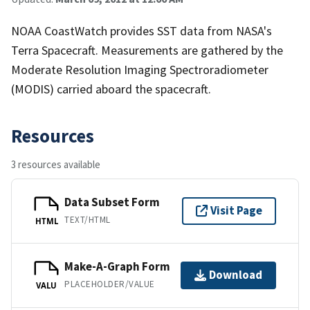
NOAA CoastWatch provides SST data from NASA's
Terra Spacecraft. Measurements are gathered by the
Moderate Resolution Imaging Spectroradiometer
(MODIS) carried aboard the spacecraft.
Resources
3 resources available
Data Subset Form
Visit Page
TEXT/HTML
HTML
Make-A-Graph Form
Download
PLACEHOLDER/VALUE
VALU