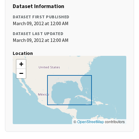
Dataset Information
DATASET FIRST PUBLISHED
March 09, 2012 at 12:00 AM
DATASET LAST UPDATED
March 09, 2012 at 12:00 AM
Location
+
−
©
OpenStreetMap
contributors