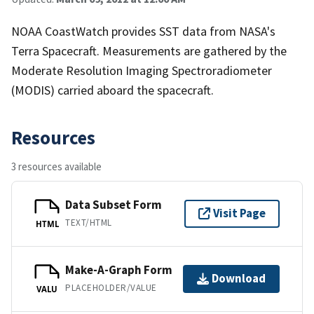
NOAA CoastWatch provides SST data from NASA's
Terra Spacecraft. Measurements are gathered by the
Moderate Resolution Imaging Spectroradiometer
(MODIS) carried aboard the spacecraft.
Resources
3 resources available
Data Subset Form
Visit Page
TEXT/HTML
HTML
Make-A-Graph Form
Download
PLACEHOLDER/VALUE
VALU