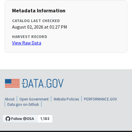
Metadata Information
CATALOG LAST CHECKED
August 02, 2026 at 01:27 PM
HARVEST RECORD
View Raw Data
About
Open Government
Website Policies
PERFORMANCE.GOV
Data.gov on Github