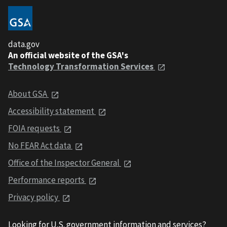
data.gov
An official website of the GSA's
Technology Transformation Services
About GSA
Accessibility statement
FOIA requests
No FEAR Act data
Office of the Inspector General
Performance reports
Privacy policy
Looking for U.S. government information and services?