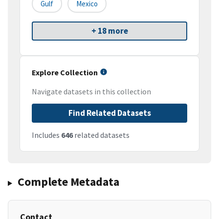
Gulf
Mexico
+ 18 more
Explore Collection
Navigate datasets in this collection
Find Related Datasets
Includes
646
related datasets
Complete Metadata
Contact