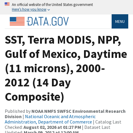
An official website of the United States government
Here’s how you know
MENU
SST, Terra MODIS, NPP,
Gulf of Mexico, Daytime
(11 microns), 2000-
2012 (14 Day
Composite)
Published by
NOAA NMFS SWFSC Environmental Research
Division
|
National Oceanic and Atmospheric
Administration, Department of Commerce
| Catalog Last
Checked:
August 02, 2026 at 01:27 PM
| Dataset Last
Updated:
March 09, 2012 at 12:00 AM