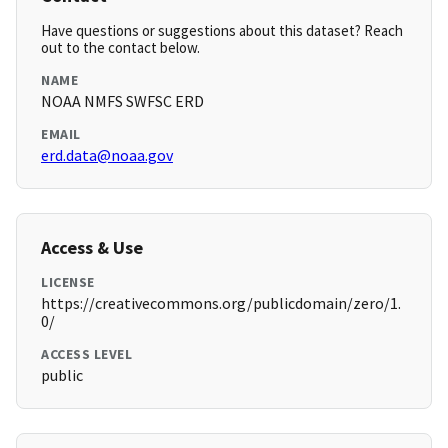
Have questions or suggestions about this dataset? Reach
out to the contact below.
NAME
NOAA NMFS SWFSC ERD
EMAIL
erd.data@noaa.gov
Access & Use
LICENSE
https://creativecommons.org/publicdomain/zero/1.
0/
ACCESS LEVEL
public