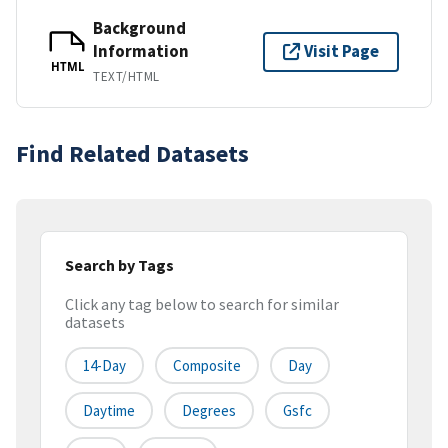
Background
Information
Visit Page
HTML
TEXT/HTML
Find Related Datasets
Search by Tags
Click any tag below to search for similar
datasets
14-Day
Composite
Day
Daytime
Degrees
Gsfc