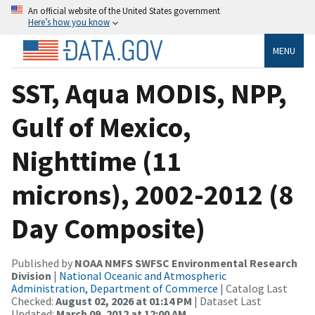
An official website of the United States government
Here’s how you know
MENU
SST, Aqua MODIS, NPP,
Gulf of Mexico,
Nighttime (11
microns), 2002-2012 (8
Day Composite)
Published by
NOAA NMFS SWFSC Environmental Research
Division
|
National Oceanic and Atmospheric
Administration, Department of Commerce
| Catalog Last
Checked:
August 02, 2026 at 01:14 PM
| Dataset Last
Updated:
March 09, 2012 at 12:00 AM