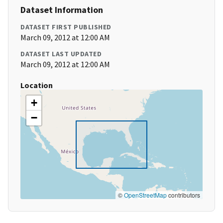
Dataset Information
DATASET FIRST PUBLISHED
March 09, 2012 at 12:00 AM
DATASET LAST UPDATED
March 09, 2012 at 12:00 AM
Location
+
−
©
OpenStreetMap
contributors