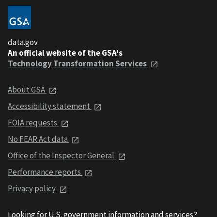
data.gov
An official website of the GSA's
Technology Transformation Services
About GSA
Accessibility statement
FOIA requests
No FEAR Act data
Office of the Inspector General
Performance reports
Privacy policy
Looking for U.S. government information and services?