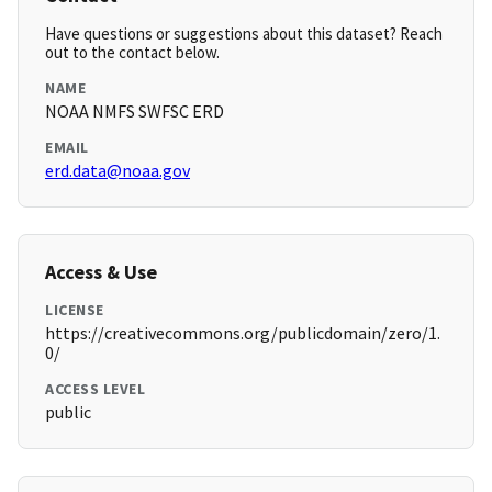
Have questions or suggestions about this dataset? Reach
out to the contact below.
NAME
NOAA NMFS SWFSC ERD
EMAIL
erd.data@noaa.gov
Access & Use
LICENSE
https://creativecommons.org/publicdomain/zero/1.
0/
ACCESS LEVEL
public