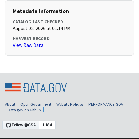
Metadata Information
CATALOG LAST CHECKED
August 02, 2026 at 01:14 PM
HARVEST RECORD
View Raw Data
About
Open Government
Website Policies
PERFORMANCE.GOV
Data.gov on Github