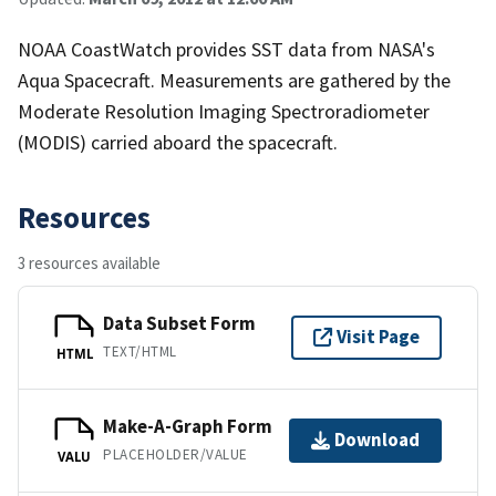
NOAA CoastWatch provides SST data from NASA's
Aqua Spacecraft. Measurements are gathered by the
Moderate Resolution Imaging Spectroradiometer
(MODIS) carried aboard the spacecraft.
Resources
3 resources available
Data Subset Form
Visit Page
TEXT/HTML
HTML
Make-A-Graph Form
Download
PLACEHOLDER/VALUE
VALU