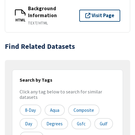
Background
Information
Visit Page
HTML
TEXT/HTML
Find Related Datasets
Search by Tags
Click any tag below to search for similar
datasets
8-Day
Aqua
Composite
Day
Degrees
Gsfc
Gulf