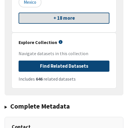
Mexico
+ 18 more
Explore Collection
Navigate datasets in this collection
Find Related Datasets
Includes
646
related datasets
Complete Metadata
Contact