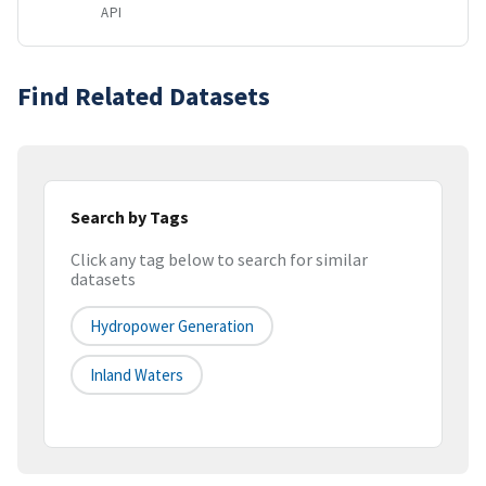
API
Find Related Datasets
Search by Tags
Click any tag below to search for similar
datasets
Hydropower Generation
Inland Waters