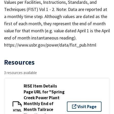
Values per Facilities, Instructions, Standards, and
Techniques (FIST) Vol 1 - 2. Note: Data are reported at
a monthly time step. Although values are dated as the
first of each month, they represent the end of month
value for that month (e.g. value dated April 1 is the April
end of month instantaneous reading).
https://www.usbr.gov/power/data/fist_pub.html
Resources
3 resources available
RISE Item Details
Page URL for "Spring
Creek Power Plant
Monthly End of
Visit Page
Month Tailrace
HTML