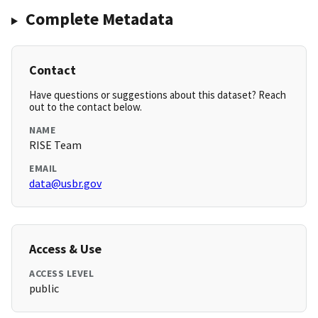
Complete Metadata
Contact
Have questions or suggestions about this dataset? Reach
out to the contact below.
NAME
RISE Team
EMAIL
data@usbr.gov
Access & Use
ACCESS LEVEL
public