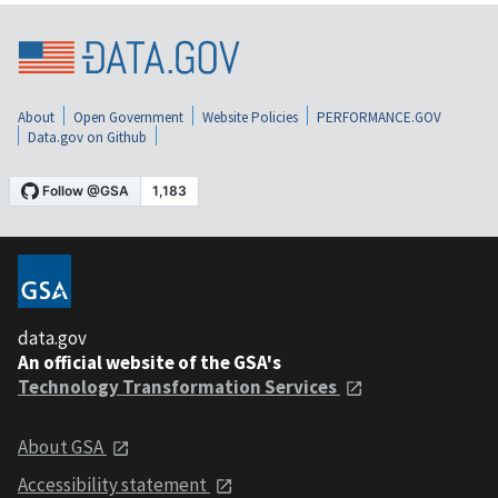
About
Open Government
Website Policies
PERFORMANCE.GOV
Data.gov on Github
data.gov
An official website of the GSA's
Technology Transformation Services
About GSA
Accessibility statement