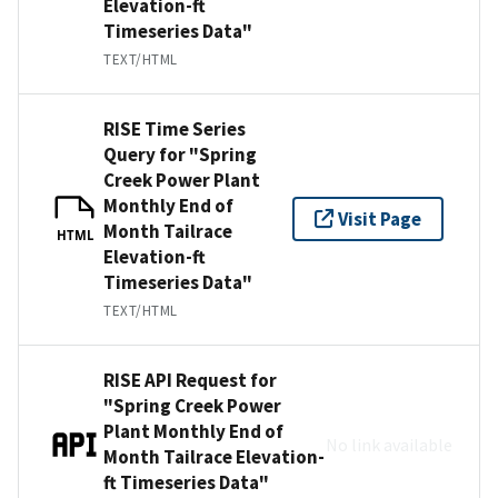
Elevation-ft
Timeseries Data"
TEXT/HTML
RISE Time Series
Query for "Spring
Creek Power Plant
Monthly End of
Visit Page
Month Tailrace
HTML
Elevation-ft
Timeseries Data"
TEXT/HTML
RISE API Request for
"Spring Creek Power
Plant Monthly End of
No link available
Month Tailrace Elevation-
ft Timeseries Data"