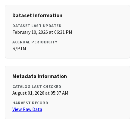
Dataset Information
DATASET LAST UPDATED
February 10, 2026 at 06:31 PM
ACCRUAL PERIODICITY
R/P1M
Metadata Information
CATALOG LAST CHECKED
August 01, 2026 at 05:37 AM
HARVEST RECORD
View Raw Data