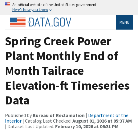
An official website of the United States government
Here’s how you know
MENU
Spring Creek Power
Plant Monthly End of
Month Tailrace
Elevation-ft Timeseries
Data
Published by
Bureau of Reclamation
|
Department of the
Interior
| Catalog Last Checked:
August 01, 2026 at 05:37 AM
| Dataset Last Updated:
February 10, 2026 at 06:31 PM