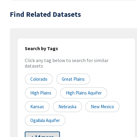
Find Related Datasets
Search by Tags
Click any tag below to search for similar
datasets
Colorado
Great Plains
High Plains
High Plains Aquifer
Kansas
Nebraska
New Mexico
Ogallala Aquifer