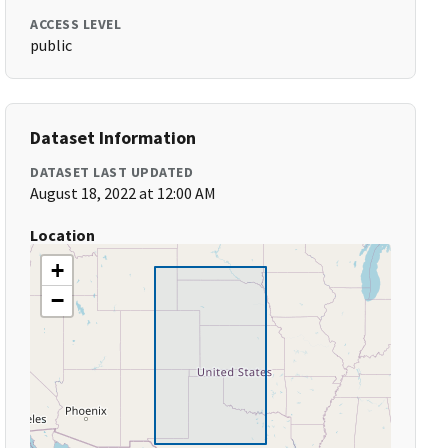
ACCESS LEVEL
public
Dataset Information
DATASET LAST UPDATED
August 18, 2022 at 12:00 AM
Location
+
−