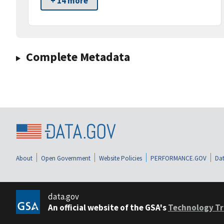
+ 14 more
Complete Metadata
About
Open Government
Website Policies
PERFORMANCE.GOV
Dat
data.gov
An official website of the GSA's
Technology Tr