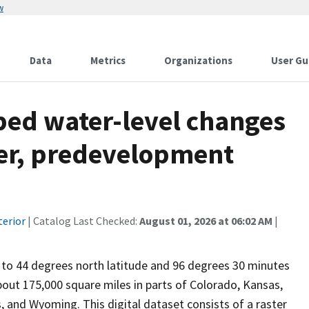
w
Data
Metrics
Organizations
User Gu
ped water-level changes
fer, predevelopment
terior
| Catalog Last Checked:
August 01, 2026 at 06:02 AM
|
 to 44 degrees north latitude and 96 degrees 30 minutes
bout 175,000 square miles in parts of Colorado, Kansas,
and Wyoming. This digital dataset consists of a raster