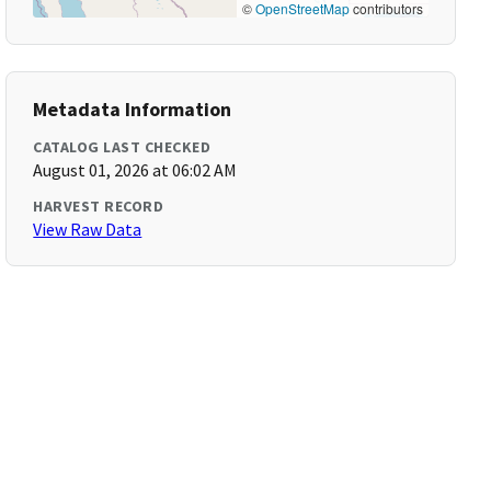
©
OpenStreetMap
contributors
Metadata Information
CATALOG LAST CHECKED
August 01, 2026 at 06:02 AM
HARVEST RECORD
View Raw Data