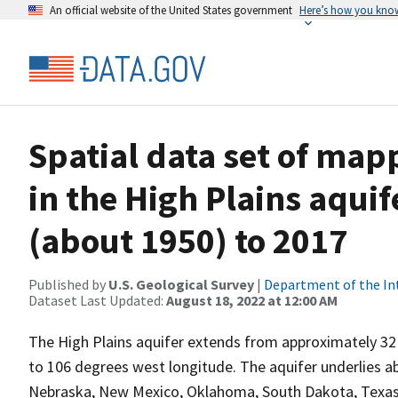
An official website of the United States government
Here’s how you kno
Spatial data set of map
in the High Plains aqui
(about 1950) to 2017
Published by
U.S. Geological Survey
|
Department of the In
Dataset Last Updated:
August 18, 2022 at 12:00 AM
The High Plains aquifer extends from approximately 32
to 106 degrees west longitude. The aquifer underlies a
Nebraska, New Mexico, Oklahoma, South Dakota, Texas, 