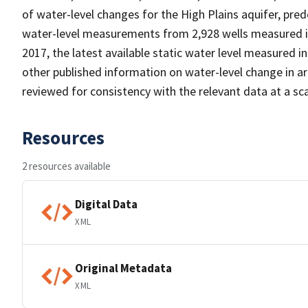
of water-level changes for the High Plains aquifer, pre
water-level measurements from 2,928 wells measured i
2017, the latest available static water level measured 
other published information on water-level change in 
reviewed for consistency with the relevant data at a sca
Resources
2 resources available
Digital Data
XML
Original Metadata
XML