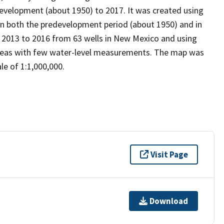
development (about 1950) to 2017. It was created using
n both the predevelopment period (about 1950) and in
in 2013 to 2016 from 63 wells in New Mexico and using
areas with few water-level measurements. The map was
le of 1:1,000,000.
Visit Page
Download