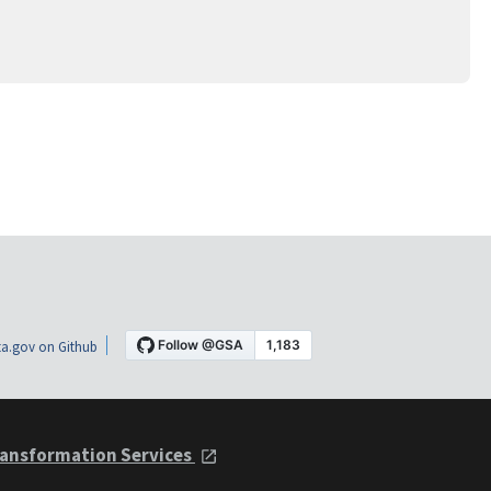
a.gov on Github
ansformation Services