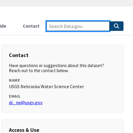
ide
Contact
Contact
Have questions or suggestions about this dataset?
Reach out to the contact below.
NAME
USGS Nebraska Water Science Center
EMAIL
dc_ne@usgs.gov
Access & Use