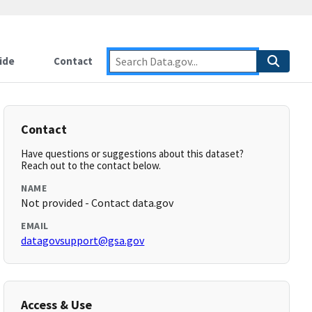
ide
Contact
Contact
Have questions or suggestions about this dataset?
Reach out to the contact below.
NAME
Not provided - Contact data.gov
EMAIL
datagovsupport@gsa.gov
Access & Use