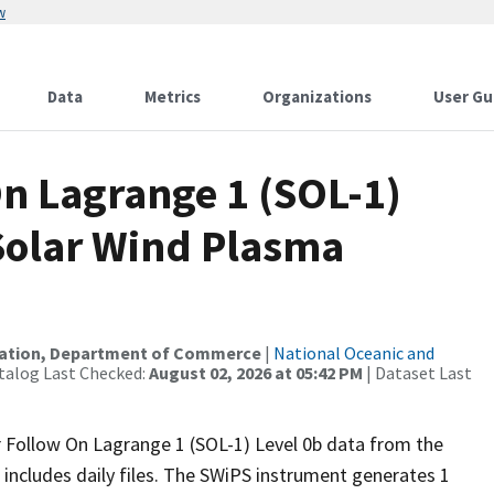
w
Data
Metrics
Organizations
User Gu
n Lagrange 1 (SOL-1)
 Solar Wind Plasma
ration, Department of Commerce
|
National Oceanic and
talog Last Checked:
August 02, 2026 at 05:42 PM
| Dataset Last
r Follow On Lagrange 1 (SOL-1) Level 0b data from the
includes daily files. The SWiPS instrument generates 1