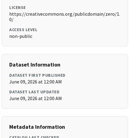
LICENSE
https://creativecommons.org/publicdomain/zero/1.
0/
ACCESS LEVEL
non-public
Dataset Information
DATASET FIRST PUBLISHED
June 09, 2026 at 12:00 AM
DATASET LAST UPDATED
June 09, 2026 at 12:00 AM
Metadata Information
CATALOG LAST CHECKED