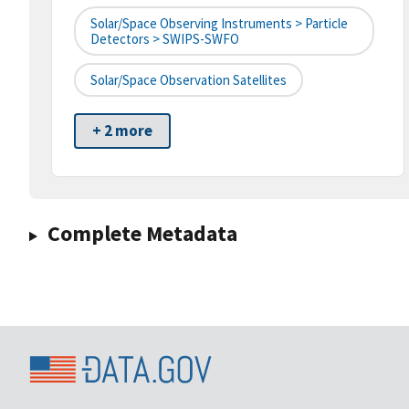
Solar/Space Observing Instruments > Particle
Detectors > SWIPS-SWFO
Solar/Space Observation Satellites
+ 2 more
Complete Metadata