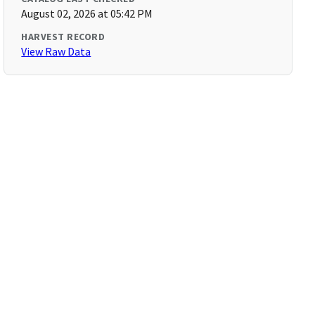
August 02, 2026 at 05:42 PM
HARVEST RECORD
View Raw Data