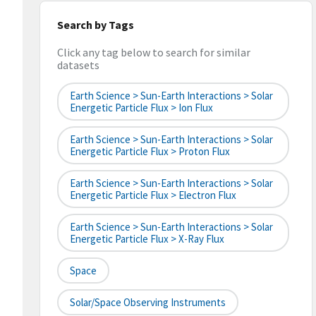
Search by Tags
Click any tag below to search for similar
datasets
Earth Science > Sun-Earth Interactions > Solar
Energetic Particle Flux > Ion Flux
Earth Science > Sun-Earth Interactions > Solar
Energetic Particle Flux > Proton Flux
Earth Science > Sun-Earth Interactions > Solar
Energetic Particle Flux > Electron Flux
Earth Science > Sun-Earth Interactions > Solar
Energetic Particle Flux > X-Ray Flux
Space
Solar/Space Observing Instruments