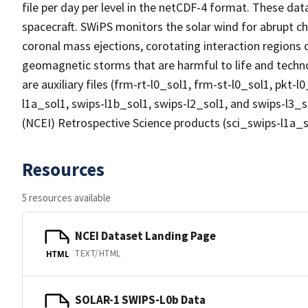
file per day per level in the netCDF-4 format. These d
spacecraft. SWiPS monitors the solar wind for abrupt ch
coronal mass ejections, corotating interaction regions 
geomagnetic storms that are harmful to life and technol
are auxiliary files (frm-rt-l0_sol1, frm-st-l0_sol1, pkt-l
l1a_sol1, swips-l1b_sol1, swips-l2_sol1, and swips-l3_s
(NCEI) Retrospective Science products (sci_swips-l1a_s
Resources
5 resources available
NCEI Dataset Landing Page
TEXT/HTML
HTML
SOLAR-1 SWIPS-L0b Data