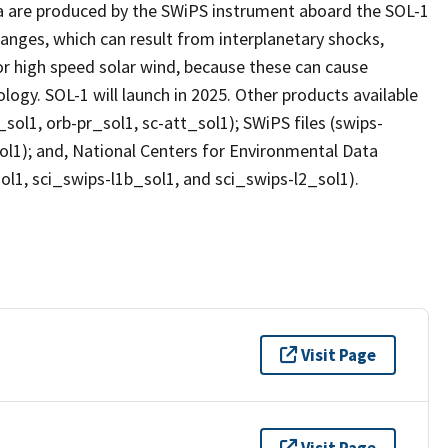
ata are produced by the SWiPS instrument aboard the SOL-1
anges, which can result from interplanetary shocks,
or high speed solar wind, because these can cause
ogy. SOL-1 will launch in 2025. Other products available
0_sol1, orb-pr_sol1, sc-att_sol1); SWiPS files (swips-
ol1); and, National Centers for Environmental Data
ol1, sci_swips-l1b_sol1, and sci_swips-l2_sol1).
Visit Page
Visit Page