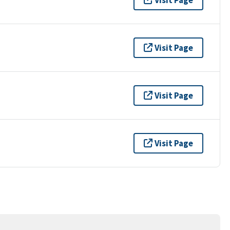
Visit Page
Visit Page
Visit Page