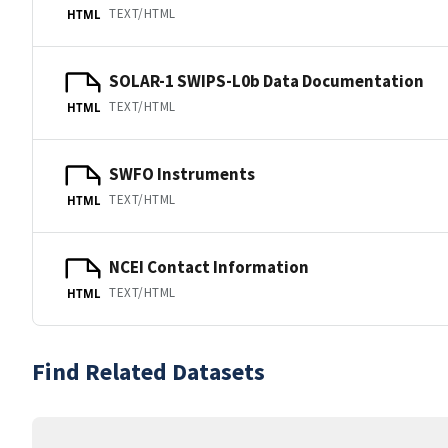
TEXT/HTML
HTML
SOLAR-1 SWIPS-L0b Data Documentation
TEXT/HTML
HTML
SWFO Instruments
TEXT/HTML
HTML
NCEI Contact Information
TEXT/HTML
HTML
Find Related Datasets