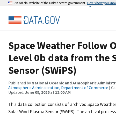
An official website of the United States government
Here’s how you kno
Space Weather Follow O
Level 0b data from the
Sensor (SWiPS)
Published by
National Oceanic and Atmospheric Administ
Atmospheric Administration, Department of Commerce
| Ca
Updated:
June 09, 2026 at 12:00 AM
This data collection consists of archived Space Weathe
Solar Wind Plasma Sensor (SWiPS). The archival process 