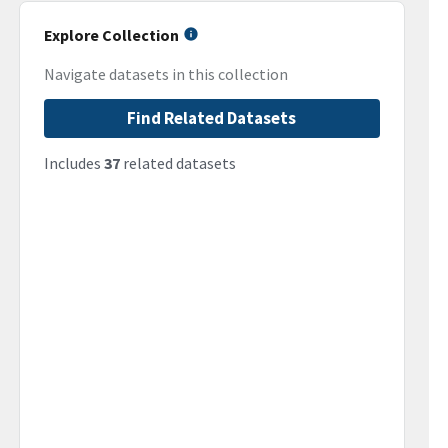
Explore Collection
Navigate datasets in this collection
Find Related Datasets
Includes
37
related datasets