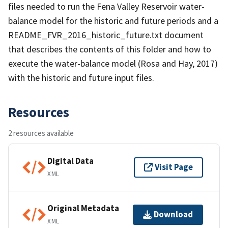
files needed to run the Fena Valley Reservoir water-
balance model for the historic and future periods and a
README_FVR_2016_historic_future.txt document
that describes the contents of this folder and how to
execute the water-balance model (Rosa and Hay, 2017)
with the historic and future input files.
Resources
2 resources available
Digital Data
Visit Page
XML
Original Metadata
Download
XML