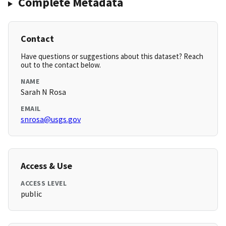
Complete Metadata
Contact
Have questions or suggestions about this dataset? Reach
out to the contact below.
NAME
Sarah N Rosa
EMAIL
snrosa@usgs.gov
Access & Use
ACCESS LEVEL
public