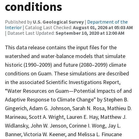
conditions
Published by
U.S. Geological Survey
|
Department of the
Interior
| Catalog Last Checked:
August 01, 2026 at 05:03 AM
| Dataset Last Updated:
September 10, 2020 at 12:00 AM
This data release contains the input files for the
watershed and water-balance models that simulate
historic (1990‒2009) and future (2080‒2099) climate
conditions on Guam. These simulations are described
in the associated Scientific Investigations Report,
“Water Resources on Guam—Potential Impacts of and
Adaptive Response to Climate Change" by Stephen B.
Gingerich, Adam G. Johnson, Sarah N. Rosa, Mathieu D.
Marineau, Scott A. Wright, Lauren E. Hay, Matthew J.
Widlansky, John W. Jenson, Corinne I. Wong, Jay L.
Banner, Victoria W. Keener, and Melissa L. Finucane