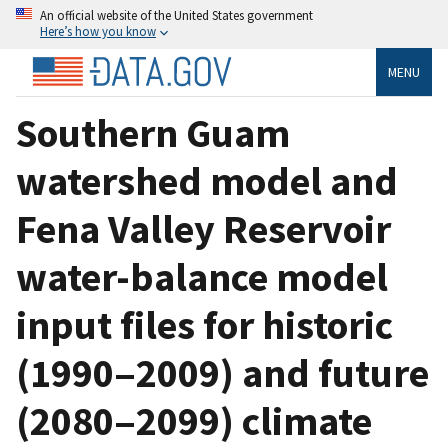
An official website of the United States government
Here’s how you know
MENU
Southern Guam
watershed model and
Fena Valley Reservoir
water-balance model
input files for historic
(1990‒2009) and future
(2080‒2099) climate