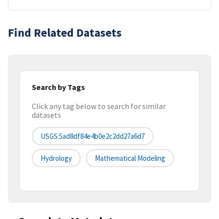
Find Related Datasets
Search by Tags
Click any tag below to search for similar
datasets
USGS:5ad8df84e4b0e2c2dd27a6d7
Hydrology
Mathematical Modeling