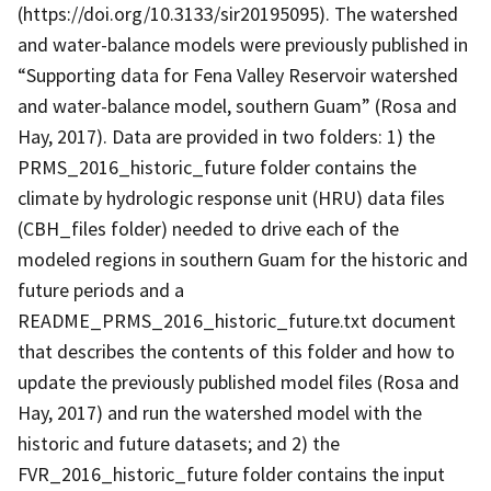
(https://doi.org/10.3133/sir20195095). The watershed
and water-balance models were previously published in
“Supporting data for Fena Valley Reservoir watershed
and water-balance model, southern Guam” (Rosa and
Hay, 2017). Data are provided in two folders: 1) the
PRMS_2016_historic_future folder contains the
climate by hydrologic response unit (HRU) data files
(CBH_files folder) needed to drive each of the
modeled regions in southern Guam for the historic and
future periods and a
README_PRMS_2016_historic_future.txt document
that describes the contents of this folder and how to
update the previously published model files (Rosa and
Hay, 2017) and run the watershed model with the
historic and future datasets; and 2) the
FVR_2016_historic_future folder contains the input