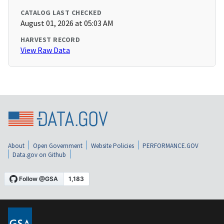
CATALOG LAST CHECKED
August 01, 2026 at 05:03 AM
HARVEST RECORD
View Raw Data
About
Open Government
Website Policies
PERFORMANCE.GOV
Data.gov on Github