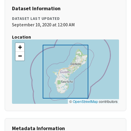
Dataset Information
DATASET LAST UPDATED
September 10, 2020 at 12:00 AM
Location
+
−
©
OpenStreetMap
contributors
Metadata Information