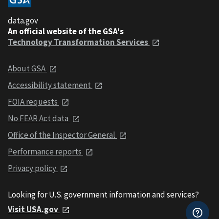
data.gov
An official website of the GSA's
Technology Transformation Services
About GSA
Accessibility statement
FOIA requests
No FEAR Act data
Office of the Inspector General
Performance reports
Privacy policy
Looking for U.S. government information and services?
Visit USA.gov