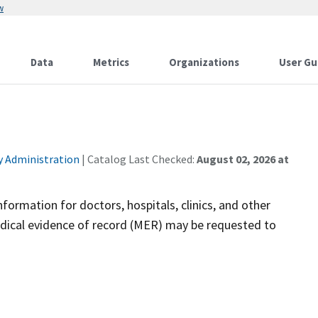
w
Data
Metrics
Organizations
User Gu
ty Administration
| Catalog Last Checked:
August 02, 2026 at
nformation for doctors, hospitals, clinics, and other
medical evidence of record (MER) may be requested to