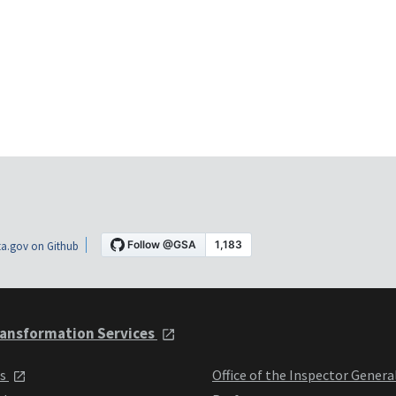
a.gov on Github
ansformation Services
ts
Office of the Inspector Genera