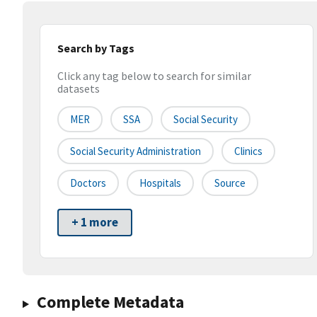
Search by Tags
Click any tag below to search for similar
datasets
MER
SSA
Social Security
Social Security Administration
Clinics
Doctors
Hospitals
Source
+ 1 more
Complete Metadata