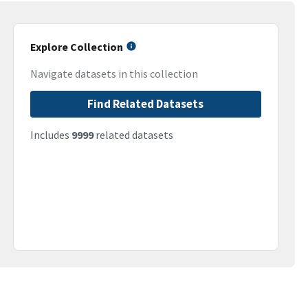
Explore Collection
Navigate datasets in this collection
Find Related Datasets
Includes
9999
related datasets