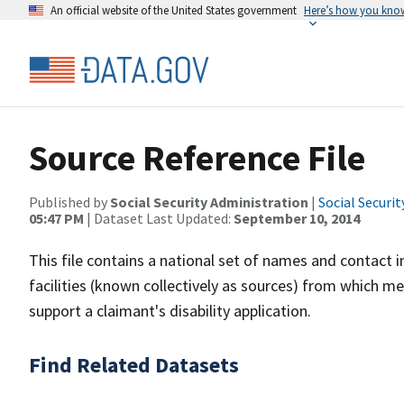
An official website of the United States government
Here’s how you kno
Source Reference File
Published by
Social Security Administration
|
Social Securi
05:47 PM
| Dataset Last Updated:
September 10, 2014
This file contains a national set of names and contact i
facilities (known collectively as sources) from which 
support a claimant's disability application.
Find Related Datasets