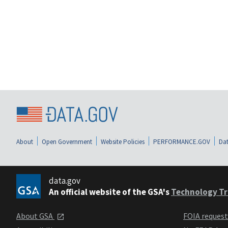
About
Open Government
Website Policies
PERFORMANCE.GOV
Dat
data.gov
An official website of the GSA's
Technology Tr
About GSA
FOIA reques