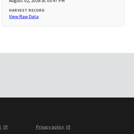
August 02, 2026 at 05:47 PM
HARVEST RECORD
View Raw Data
l
Privacy policy