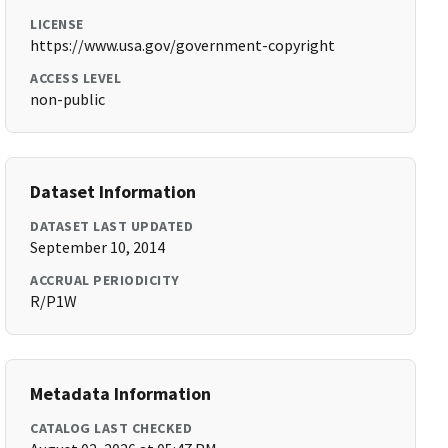
LICENSE
https://www.usa.gov/government-copyright
ACCESS LEVEL
non-public
Dataset Information
DATASET LAST UPDATED
September 10, 2014
ACCRUAL PERIODICITY
R/P1W
Metadata Information
CATALOG LAST CHECKED