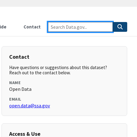
ide
Contact
Contact
Have questions or suggestions about this dataset?
Reach out to the contact below.
NAME
Open Data
EMAIL
open.data@ssa.gov
Access & Use