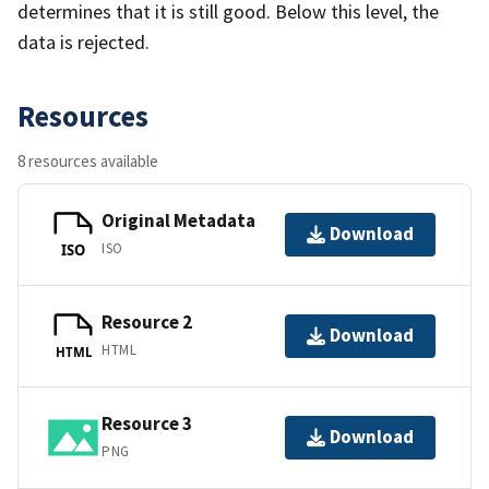
determines that it is still good. Below this level, the
data is rejected.
Resources
8 resources available
Original Metadata
Download
ISO
ISO
Resource 2
Download
HTML
HTML
Resource 3
Download
PNG