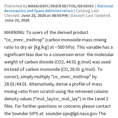
Published by
NASA/GSFC/SED/ESD/TISL/GESDISC
|
National
Aeronautics and Space Administration
| Catalog Last
Checked:
June 23, 2026 at 08:50 PM
| Dataset Last Updated:
June 22, 2026
WARNING: To users of the derived product
“co_mmr_midtrop” (carbon monoxide mass mixing
ratio to dry air [kg/kg] at ~500 hPa). This variable has a
significant bias due to a conversion error: the molecular
weight of carbon dioxide (CO2, 44.01 g/mol) was used
instead of carbon monoxide (CO, 28.01 g/mol). To
correct, simply multiply “co_mmr_midtrop” by
28.01/44.01. Alternatively, derive a profile of mass
mixing ratio from scratch using the retrieved column
density values (“mol_lay/co_mol_lay”) in the Level 2
files. For further questions or concerns please contact
the Sounder SIPS at: sounder.sips@jpl.nasa.gov The