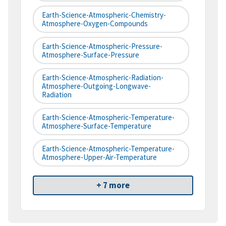
Earth-Science-Atmospheric-Chemistry-
Atmosphere-Oxygen-Compounds
Earth-Science-Atmospheric-Pressure-
Atmosphere-Surface-Pressure
Earth-Science-Atmospheric-Radiation-
Atmosphere-Outgoing-Longwave-
Radiation
Earth-Science-Atmospheric-Temperature-
Atmosphere-Surface-Temperature
Earth-Science-Atmospheric-Temperature-
Atmosphere-Upper-Air-Temperature
+ 7 more