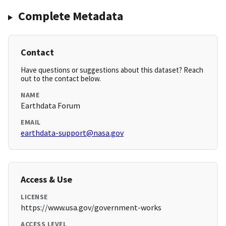
Complete Metadata
Contact
Have questions or suggestions about this dataset? Reach
out to the contact below.
NAME
Earthdata Forum
EMAIL
earthdata-support@nasa.gov
Access & Use
LICENSE
https://www.usa.gov/government-works
ACCESS LEVEL