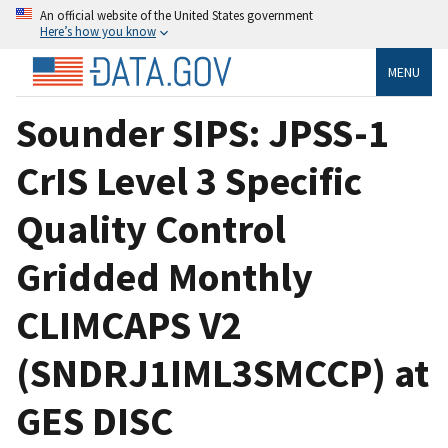
An official website of the United States government
Here’s how you know
MENU
Sounder SIPS: JPSS-1
CrIS Level 3 Specific
Quality Control
Gridded Monthly
CLIMCAPS V2
(SNDRJ1IML3SMCCP) at
GES DISC