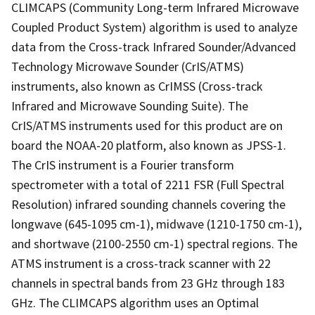
CLIMCAPS (Community Long-term Infrared Microwave
Coupled Product System) algorithm is used to analyze
data from the Cross-track Infrared Sounder/Advanced
Technology Microwave Sounder (CrIS/ATMS)
instruments, also known as CrIMSS (Cross-track
Infrared and Microwave Sounding Suite). The
CrIS/ATMS instruments used for this product are on
board the NOAA-20 platform, also known as JPSS-1.
The CrIS instrument is a Fourier transform
spectrometer with a total of 2211 FSR (Full Spectral
Resolution) infrared sounding channels covering the
longwave (645-1095 cm-1), midwave (1210-1750 cm-1),
and shortwave (2100-2550 cm-1) spectral regions. The
ATMS instrument is a cross-track scanner with 22
channels in spectral bands from 23 GHz through 183
GHz. The CLIMCAPS algorithm uses an Optimal