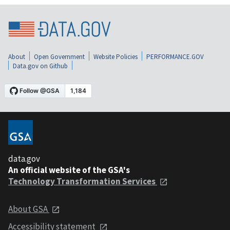
About
Open Government
Website Policies
PERFORMANCE.GOV
Data.gov on Github
data.gov
An official website of the GSA's
Technology Transformation Services
About GSA
Accessibility statement