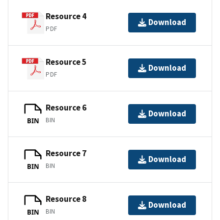
Resource 4
Download
PDF
Resource 5
Download
PDF
Resource 6
Download
BIN
BIN
Resource 7
Download
BIN
BIN
Resource 8
Download
BIN
BIN