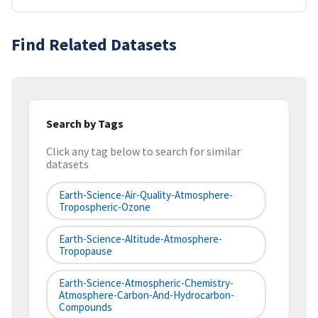
Find Related Datasets
Search by Tags
Click any tag below to search for similar
datasets
Earth-Science-Air-Quality-Atmosphere-
Tropospheric-Ozone
Earth-Science-Altitude-Atmosphere-
Tropopause
Earth-Science-Atmospheric-Chemistry-
Atmosphere-Carbon-And-Hydrocarbon-
Compounds