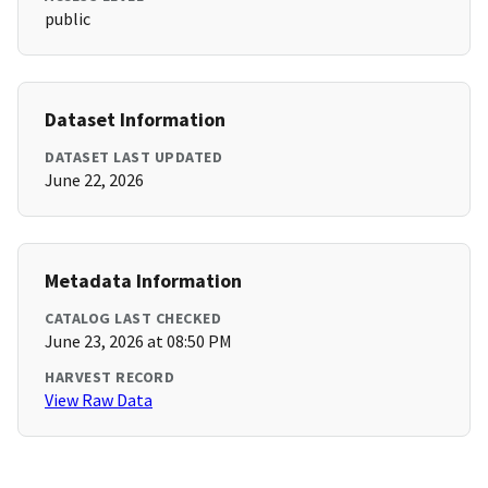
public
Dataset Information
DATASET LAST UPDATED
June 22, 2026
Metadata Information
CATALOG LAST CHECKED
June 23, 2026 at 08:50 PM
HARVEST RECORD
View Raw Data