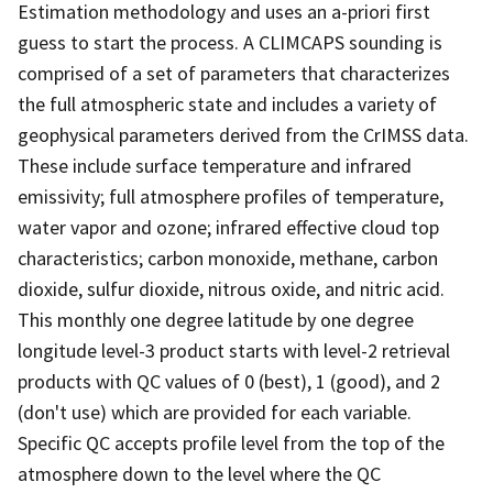
Estimation methodology and uses an a-priori first
guess to start the process. A CLIMCAPS sounding is
comprised of a set of parameters that characterizes
the full atmospheric state and includes a variety of
geophysical parameters derived from the CrIMSS data.
These include surface temperature and infrared
emissivity; full atmosphere profiles of temperature,
water vapor and ozone; infrared effective cloud top
characteristics; carbon monoxide, methane, carbon
dioxide, sulfur dioxide, nitrous oxide, and nitric acid.
This monthly one degree latitude by one degree
longitude level-3 product starts with level-2 retrieval
products with QC values of 0 (best), 1 (good), and 2
(don't use) which are provided for each variable.
Specific QC accepts profile level from the top of the
atmosphere down to the level where the QC