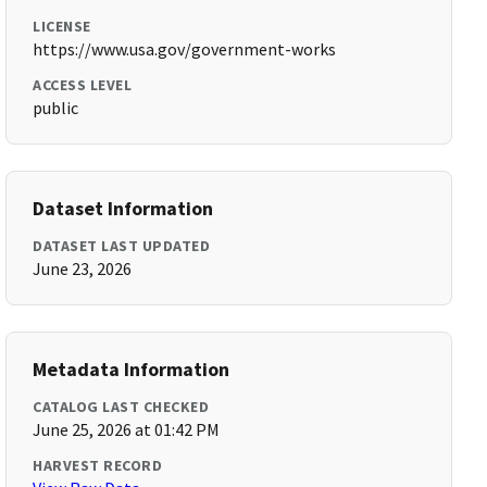
LICENSE
https://www.usa.gov/government-works
ACCESS LEVEL
public
Dataset Information
DATASET LAST UPDATED
June 23, 2026
Metadata Information
CATALOG LAST CHECKED
June 25, 2026 at 01:42 PM
HARVEST RECORD