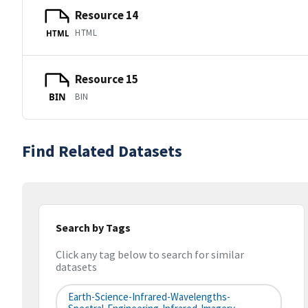
Resource 14
HTML
HTML
Resource 15
BIN
BIN
Find Related Datasets
Search by Tags
Click any tag below to search for similar
datasets
Earth-Science-Infrared-Wavelengths-