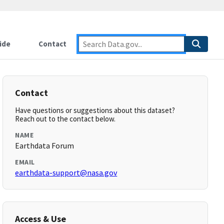
ide
Contact
Contact
Have questions or suggestions about this dataset?
Reach out to the contact below.
NAME
Earthdata Forum
EMAIL
earthdata-support@nasa.gov
Access & Use