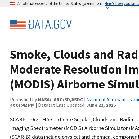
An official website of the United States government
Here’s how you kno
Smoke, Clouds and Radi
Moderate Resolution I
(MODIS) Airborne Simul
Published by
NASA/LARC/SD/ASDC
|
National Aeronautics an
at 01:42 PM
| Dataset Last Updated:
June 23, 2026
SCARB_ER2_MAS data are Smoke, Clouds and Radiation
Imaging Spectrometer (MODIS) Airborne Simulator (MAS)
(SCAR-B) data include physical and chemical component