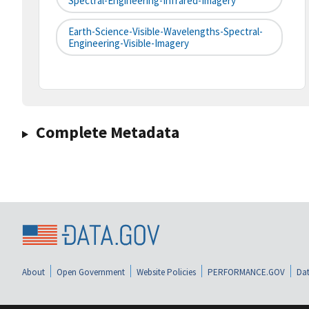
Spectral-Engineering-Infrared-Imagery
Earth-Science-Visible-Wavelengths-Spectral-
Engineering-Visible-Imagery
Complete Metadata
About
Open Government
Website Policies
PERFORMANCE.GOV
Dat