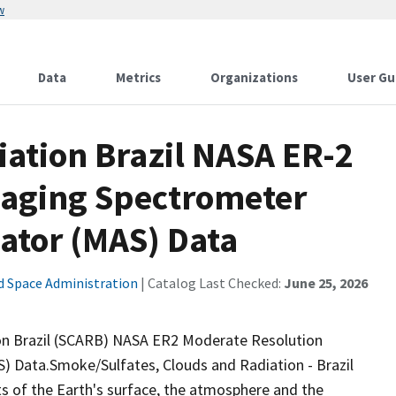
w
Data
Metrics
Organizations
User Gu
ation Brazil NASA ER-2
maging Spectrometer
ator (MAS) Data
d Space Administration
| Catalog Last Checked:
June 25, 2026
 Brazil (SCARB) NASA ER2 Moderate Resolution
 Data.Smoke/Sulfates, Clouds and Radiation - Brazil
s of the Earth's surface, the atmosphere and the