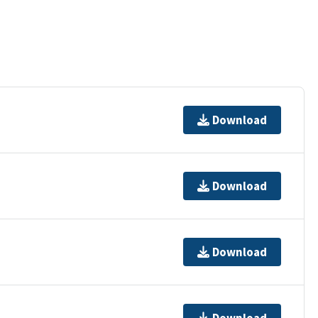
Download
Download
Download
Download