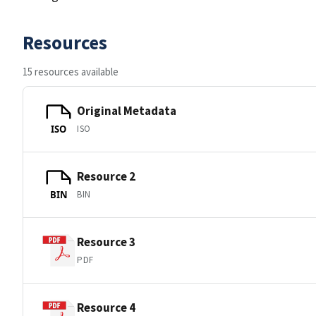
Resources
15 resources available
Original Metadata
ISO
ISO
Resource 2
BIN
BIN
Resource 3
PDF
Resource 4