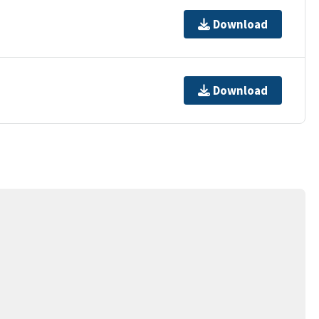
Download
Download