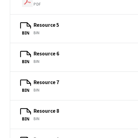
PDF
Resource 5
BIN
BIN
Resource 6
BIN
BIN
Resource 7
BIN
BIN
Resource 8
BIN
BIN