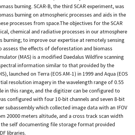
 biomass burning. SCAR-B, the third SCAR experiment, was
iomass burning on atmospheric processes and aids in the
hese processes from space.The objectives for the SCAR
cal, chemical and radiative processes in our atmosphere
 burning; to improve our expertise at remotely sensing
to assess the effects of deforestation and biomass
mulator (MAS) is a modified Daedalus Wildfire scanning
pectral information similar to that provided by the
), launched on Terra (EOS AM-1) in 1999 and Aqua (EOS
ial resolution imagery in the wavelength range of 0.55
le in this range, and the digitizer can be configured to
was configured with four 10-bit channels and seven 8-bit
r subassembly which collected image data with an IFOV
rom 20000 meters altitude, and a cross track scan width
 the self documenting file storage format provided
F libraries.