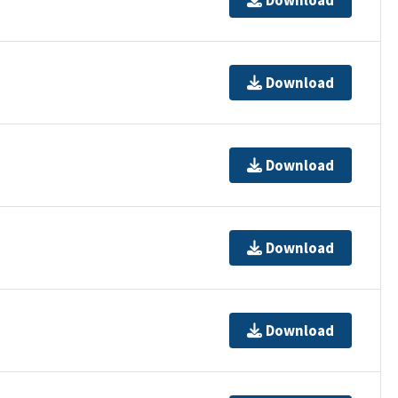
Download
Download
Download
Download