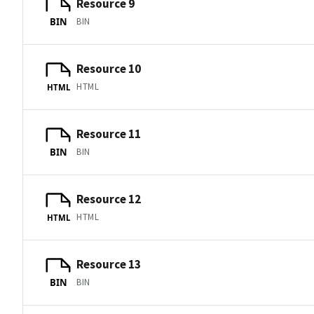
Resource 9
BIN
BIN
Resource 10
HTML
HTML
Resource 11
BIN
BIN
Resource 12
HTML
HTML
Resource 13
BIN
BIN