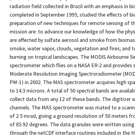
radiation field collected in Brazil with an emphasis in
completed in September 1995, studied the effects of b
preparation of new techniques for remote sensing of t
mission are: to advance our knowledge of how the physi
are affected by sulfate aerosol and smoke from biomass
smoke, water vapor, clouds, vegetation and fires; and 
burning on tropical landscapes. The MODIS Airbourne Si
spectrometer which flies on a NASA ER-2 and provides s
Moderate Resolution Imaging Spectroradiometer (MODIS
PM-1) in 2002. The MAS spectrometer acquires high spat
to 14.3 microns. A total of 50 spectral bands are availab
collect data from any 12 of these bands. The digitizer 
channels. The MAS spectrometer was mated to a scanne
of 2.5 mrad, giving a ground resolution of 50 meters f
of 85.92 degrees. The data granules were written using
through the netCDF interface routines included in the HD