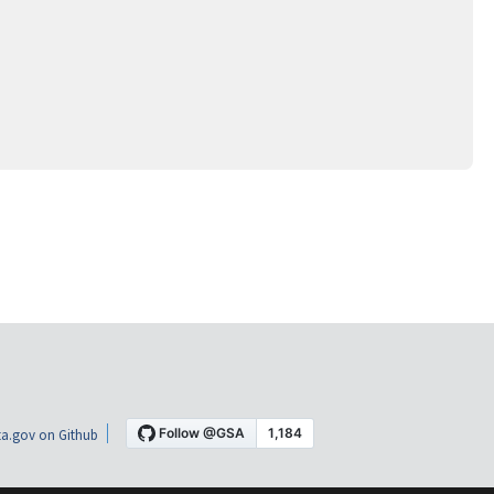
a.gov on Github