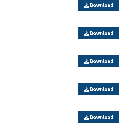
Download
Download
Download
Download
Download